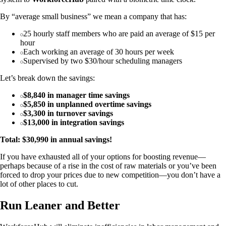
By “average small business” we mean a company that has:
25 hourly staff members who are paid an average of $15 per
hour
Each working an average of 30 hours per week
Supervised by two $30/hour scheduling managers
Let’s break down the savings:
$8,840 in manager time savings
$5,850 in unplanned overtime savings
$3,300 in turnover savings
$13,000 in integration savings
Total: $30,990 in annual savings!
If you have exhausted all of your options for boosting revenue—
perhaps because of a rise in the cost of raw materials or you’ve been
forced to drop your prices due to new competition—you don’t have a
lot of other places to cut.
Run Leaner and Better