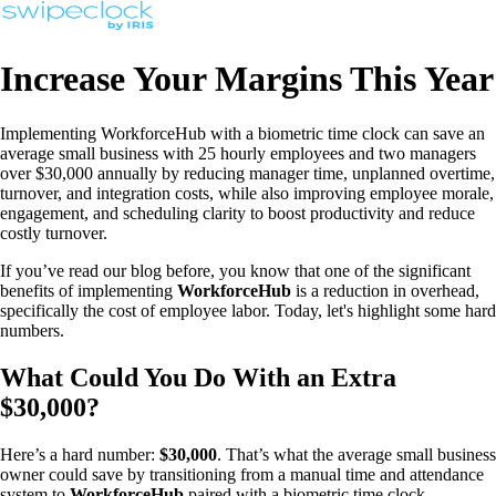
Increase Your Margins This Year
Implementing WorkforceHub with a biometric time clock can save an
average small business with 25 hourly employees and two managers
over $30,000 annually by reducing manager time, unplanned overtime,
turnover, and integration costs, while also improving employee morale,
engagement, and scheduling clarity to boost productivity and reduce
costly turnover.
If you’ve read our blog before, you know that one of the significant
benefits of implementing
WorkforceHub
is a reduction in overhead,
specifically the cost of employee labor. Today, let's highlight some hard
numbers.
What Could You Do With an Extra
$30,000?
Here’s a hard number:
$30,000
. That’s what the average small business
owner could save by transitioning from a manual time and attendance
system to
WorkforceHub
paired with a biometric time clock.