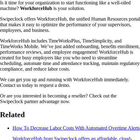
Is it time for your organization to start functioning like a well-oiled
machine?
WorkforceHub
is your solution.
Swipeclock offers WorkforceHub, the unified Human Resources portal
that makes it easy to optimize the performance of your supervisors,
employees, and business.
WorkforceHub includes TimeWorksPlus, TimeSimplicity, and
TimeWorks Mobile. We’ve just added onboarding, benefits enrollment,
performance reviews, and employee engagement! WorkforceHub is
created for busy employers like you who need to streamline
scheduling, automate time and attendance tracking, maintain regulatory
compliance, and reduce labor costs.
We can get you up and running with WorkforceHub immediately.
Contact us today to request a demo.
Or are you interested in becoming a reseller? Check out the
Swipeclock partner advantage now.
Related
How To Decrease Labor Costs With Automated Overtime Alerts
WorkforceHub from Swipeclock offers an affordable, cloud-