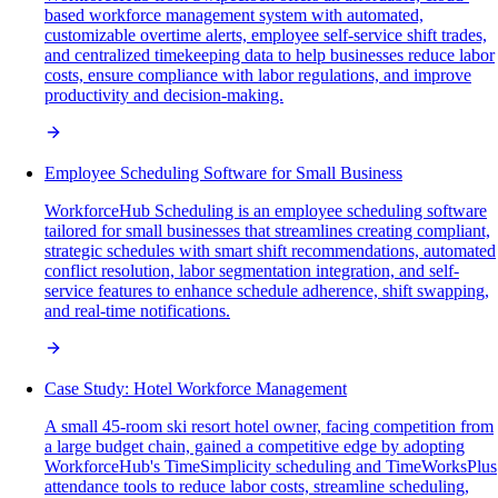
based workforce management system with automated,
customizable overtime alerts, employee self-service shift trades,
and centralized timekeeping data to help businesses reduce labor
costs, ensure compliance with labor regulations, and improve
productivity and decision-making.
Employee Scheduling Software for Small Business
WorkforceHub Scheduling is an employee scheduling software
tailored for small businesses that streamlines creating compliant,
strategic schedules with smart shift recommendations, automated
conflict resolution, labor segmentation integration, and self-
service features to enhance schedule adherence, shift swapping,
and real-time notifications.
Case Study: Hotel Workforce Management
A small 45-room ski resort hotel owner, facing competition from
a large budget chain, gained a competitive edge by adopting
WorkforceHub's TimeSimplicity scheduling and TimeWorksPlus
attendance tools to reduce labor costs, streamline scheduling,