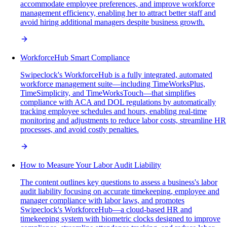
accommodate employee preferences, and improve workforce
management efficiency, enabling her to attract better staff and
avoid hiring additional managers despite business growth.
WorkforceHub Smart Compliance
Swipeclock's WorkforceHub is a fully integrated, automated
workforce management suite—including TimeWorksPlus,
TimeSimplicity, and TimeWorksTouch—that simplifies
compliance with ACA and DOL regulations by automatically
tracking employee schedules and hours, enabling real-time
monitoring and adjustments to reduce labor costs, streamline HR
processes, and avoid costly penalties.
How to Measure Your Labor Audit Liability
The content outlines key questions to assess a business's labor
audit liability focusing on accurate timekeeping, employee and
manager compliance with labor laws, and promotes
Swipeclock's WorkforceHub—a cloud-based HR and
timekeeping system with biometric clocks designed to improve