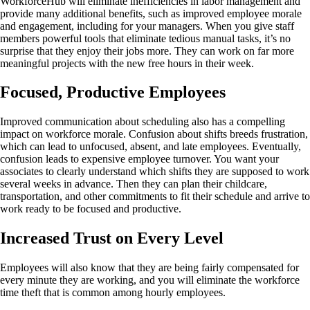
WorkforceHub will eliminate inefficiencies in labor management and
provide many additional benefits, such as improved employee morale
and engagement, including for your managers. When you give staff
members powerful tools that eliminate tedious manual tasks, it’s no
surprise that they enjoy their jobs more. They can work on far more
meaningful projects with the new free hours in their week.
Focused, Productive Employees
Improved communication about scheduling also has a compelling
impact on workforce morale. Confusion about shifts breeds frustration,
which can lead to unfocused, absent, and late employees. Eventually,
confusion leads to expensive employee turnover. You want your
associates to clearly understand which shifts they are supposed to work
several weeks in advance. Then they can plan their childcare,
transportation, and other commitments to fit their schedule and arrive to
work ready to be focused and productive.
Increased Trust on Every Level
Employees will also know that they are being fairly compensated for
every minute they are working, and you will eliminate the workforce
time theft that is common among hourly employees.