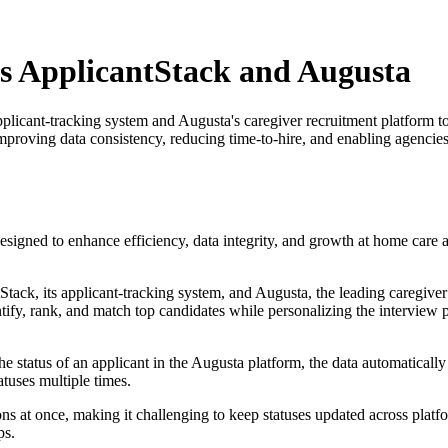
's ApplicantStack and Augusta
licant-tracking system and Augusta's caregiver recruitment platform to
proving data consistency, reducing time-to-hire, and enabling agencies 
signed to enhance efficiency, data integrity, and growth at home care ag
k, its applicant-tracking system, and Augusta, the leading caregiver r
dentify, rank, and match top candidates while personalizing the intervi
e status of an applicant in the Augusta platform, the data automatically
tuses multiple times.
ns at once, making it challenging to keep statuses updated across platf
ps.