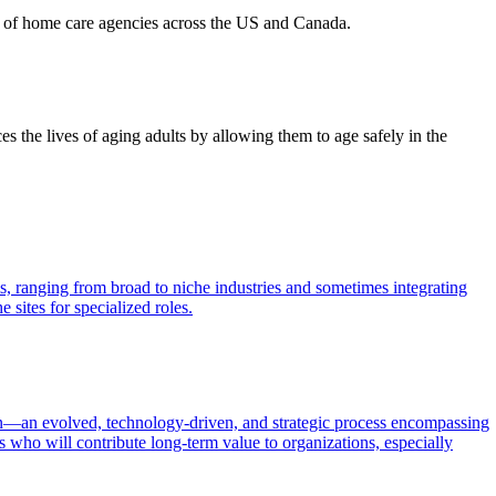
ds of home care agencies across the US and Canada.
 the lives of aging adults by allowing them to age safely in the
ls, ranging from broad to niche industries and sometimes integrating
 sites for specialized roles.
tion—an evolved, technology-driven, and strategic process encompassing
es who will contribute long-term value to organizations, especially