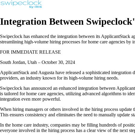
Integration Between Swipeclock
Swipeclock has enhanced the integration between its ApplicantStack app
streamlining high-volume hiring processes for home care agencies by im
FOR IMMEDIATE RELEASE
South Jordan, Utah – October 30, 2024
ApplicantStack and Augusta have released a sophisticated integration de
providers, an industry known for its high-volume hiring needs.
Swipeclock has announced an enhanced integration between ApplicantStac
is tailored for home care agencies, utilizing advanced algorithms to i
integration even more powerful.
When hiring managers or others involved in the hiring process update th
This ensures consistency and eliminates the need to manually update sta
In the home care industry, companies may be filling hundreds of positio
everyone involved in the hiring process has a clear view of the next ste