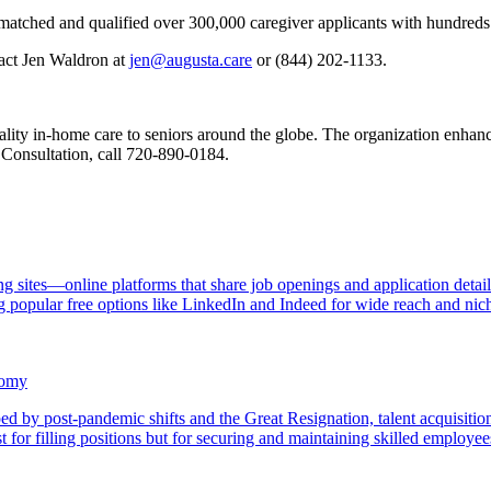
as matched and qualified over 300,000 caregiver applicants with hundre
tact Jen Waldron at
jen@augusta.care
or (844) 202-1133.
ity in-home care to seniors around the globe. The organization enhances
 Consultation, call 720-890-0184.
ng sites—online platforms that share job openings and application detai
g popular free options like LinkedIn and Indeed for wide reach and niche
nomy
aped by post-pandemic shifts and the Great Resignation, talent acquisi
t for filling positions but for securing and maintaining skilled employe