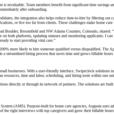
on is invaluable. Team members benefit from significant time savings a
 immediately after onboarding.
idates, the integration also helps reduce time-to-hire by filtering out 
fications, or live too far from clients. These challenges make home care
d Boulder, Broomfield and NW Adams Counties, Colorado, shared: “T
e on both platforms, updating statuses and monitoring applicants. I can 
eady to start providing vital care.”
,200% more likely to hire someone qualified versus disqualified. The A
te a streamlined hiring process that saves time and grows billable hour
all businesses. With a user-friendly interface, Swipeclock solutions m
 resources, time and labor, scheduling, and hiring tools within one uni
ns directly or through its network of partners. The solutions are bui
g System (AMS). Purpose-built for home care agencies, Augusta uses adv
of the right interviews with top caregivers and grow their billable hours