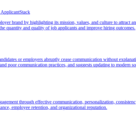
 ApplicantStack
er brand by highlighting its mission, values, and culture to attract an
 the quantity and quality of job applicants and improve hiring outcomes.
 candidates or employers abruptly cease communication without explana
s and poor communication practices, and suggests updating to modern so
agement through effective communication, personalization, consistency
ptance, employee retention, and organizational reputation.