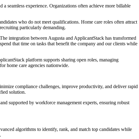
nd a seamless experience. Organizations often achieve more billable
candidates who do not meet qualifications. Home care roles often attract
 recruiting particularly demanding.
he integration between Augusta and ApplicantStack has transformed
spend that time on tasks that benefit the company and our clients while
pplicantStack platform supports sharing open roles, managing
s for home care agencies nationwide.
inimize compliance challenges, improve productivity, and deliver rapid
fied solution.
lt and supported by workforce management experts, ensuring robust
anced algorithms to identify, rank, and match top candidates while
.