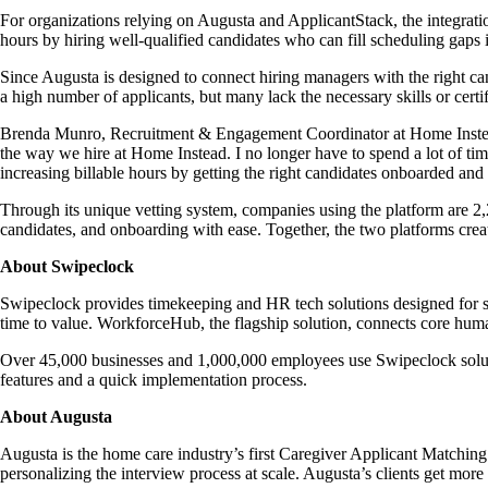
For organizations relying on Augusta and ApplicantStack, the integrati
hours by hiring well-qualified candidates who can fill scheduling gaps
Since Augusta is designed to connect hiring managers with the right cand
a high number of applicants, but many lack the necessary skills or certi
Brenda Munro, Recruitment & Engagement Coordinator at Home Instea
the way we hire at Home Instead. I no longer have to spend a lot of tim
increasing billable hours by getting the right candidates onboarded and r
Through its unique vetting system, companies using the platform are 2
candidates, and onboarding with ease. Together, the two platforms crea
About Swipeclock
Swipeclock provides timekeeping and HR tech solutions designed for sm
time to value. WorkforceHub, the flagship solution, connects core human
Over 45,000 businesses and 1,000,000 employees use Swipeclock solutio
features and a quick implementation process.
About Augusta
Augusta is the home care industry’s first Caregiver Applicant Matchin
personalizing the interview process at scale. Augusta’s clients get more 