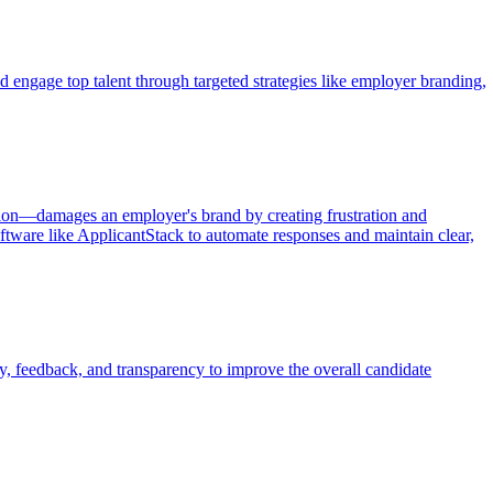
d engage top talent through targeted strategies like employer branding,
tion—damages an employer's brand by creating frustration and
ftware like ApplicantStack to automate responses and maintain clear,
, feedback, and transparency to improve the overall candidate