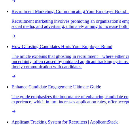
Recruitment Marketing: Communicating Your Employer Brand -
Recruitment marketing involves promoting an organization's employ
social media, and advertising, ultimately aiming to increase both
How Ghosting Candidates Hurts Your Employer Brand
The article explains that ghosting in recruitment—where either
uncertainty, often caused by outdated applicant tracking system
timely communication with candidates.
Enhance Candidate Engagement: Ultimate Guide
The guide emphasizes the importance of enhancing candidate eng
experience, which in turn increases application rates, offer acce
Applicant Tracking System for Recruiters | ApplicantStack