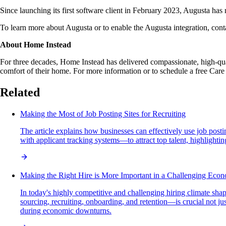
Since launching its first software client in February 2023, Augusta h
To learn more about Augusta or to enable the Augusta integration, con
About Home Instead
For three decades, Home Instead has delivered compassionate, high-qual
comfort of their home. For more information or to schedule a free Care
Related
Making the Most of Job Posting Sites for Recruiting
The article explains how businesses can effectively use job posti
with applicant tracking systems—to attract top talent, highlightin
Making the Right Hire is More Important in a Challenging Eco
In today's highly competitive and challenging hiring climate sh
sourcing, recruiting, onboarding, and retention—is crucial not jus
during economic downturns.