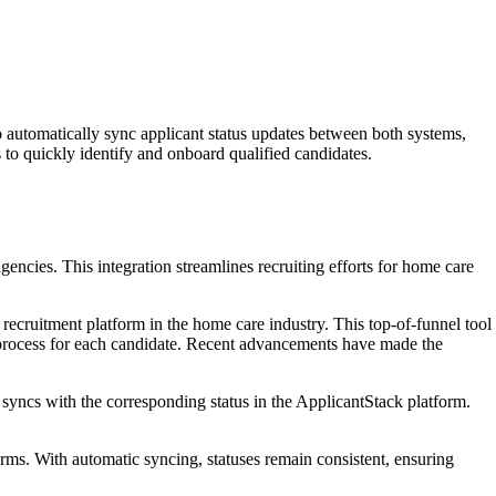
 automatically sync applicant status updates between both systems,
to quickly identify and onboard qualified candidates.
encies. This integration streamlines recruiting efforts for home care
ecruitment platform in the home care industry. This top-of-funnel tool
ew process for each candidate. Recent advancements have made the
 syncs with the corresponding status in the ApplicantStack platform.
orms. With automatic syncing, statuses remain consistent, ensuring