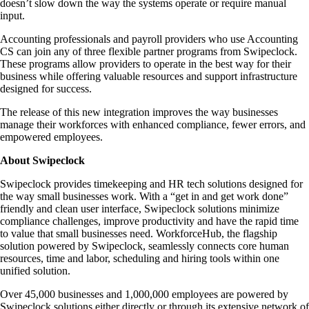
doesn’t slow down the way the systems operate or require manual
input.
Accounting professionals and payroll providers who use Accounting
CS can join any of three flexible partner programs from Swipeclock.
These programs allow providers to operate in the best way for their
business while offering valuable resources and support infrastructure
designed for success.
The release of this new integration improves the way businesses
manage their workforces with enhanced compliance, fewer errors, and
empowered employees.
About Swipeclock
Swipeclock provides timekeeping and HR tech solutions designed for
the way small businesses work. With a “get in and get work done”
friendly and clean user interface, Swipeclock solutions minimize
compliance challenges, improve productivity and have the rapid time
to value that small businesses need. WorkforceHub, the flagship
solution powered by Swipeclock, seamlessly connects core human
resources, time and labor, scheduling and hiring tools within one
unified solution.
Over 45,000 businesses and 1,000,000 employees are powered by
Swipeclock solutions either directly or through its extensive network of