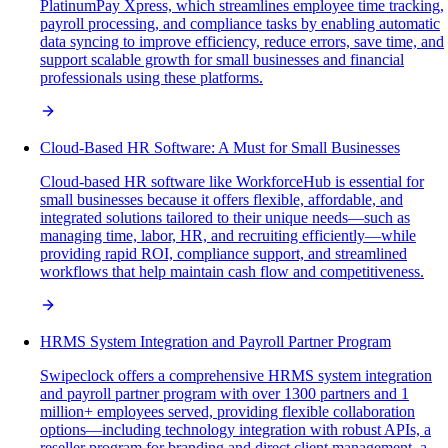
PlatinumPay Xpress, which streamlines employee time tracking,
payroll processing, and compliance tasks by enabling automatic
data syncing to improve efficiency, reduce errors, save time, and
support scalable growth for small businesses and financial
professionals using these platforms.
Cloud-Based HR Software: A Must for Small Businesses
Cloud-based HR software like WorkforceHub is essential for
small businesses because it offers flexible, affordable, and
integrated solutions tailored to their unique needs—such as
managing time, labor, HR, and recruiting efficiently—while
providing rapid ROI, compliance support, and streamlined
workflows that help maintain cash flow and competitiveness.
HRMS System Integration and Payroll Partner Program
Swipeclock offers a comprehensive HRMS system integration
and payroll partner program with over 1300 partners and 1
million+ employees served, providing flexible collaboration
options—including technology integration with robust APIs, a
reseller program for branding and direct client management, a