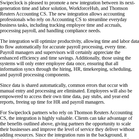
Swipeclock is pleased to promote a new integration between its next-
generation time and labor solution, WorkforceHub, and Thomson
Reuters Accounting CS. The new integration allows accounting
professionals who rely on Accounting CS to streamline everyday
business tasks, including tracking employee time and accruals,
processing payroll, and handling compliance needs.
The integration will optimize productivity, allowing time and labor data
to flow automatically for accurate payroll processing, every time.
Payroll managers and supervisors will certainly appreciate the
enhanced efficiency and time savings. Additionally, those using the
systems will only enter employee data once, ensuring that all
information syncs through the hiring, HR, timekeeping, scheduling,
and payroll processing components.
Since data is shared automatically, common errors that occur with
manual entry and processing are eliminated. Employees will also be
empowered to access their own time data, pay stubs, and year-end
reports, freeing up time for HR and payroll managers.
For Swipeclock partners who rely on Thomson Reuters Accounting
CS, the integration is highly valuable. Clients can take advantage of
the benefits outlined above, giving partners the opportunity to scale
their businesses and improve the level of service they deliver without
adding resources. Since the integration runs in the background, it