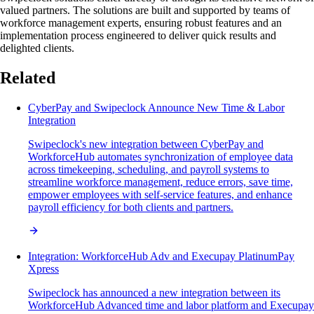
valued partners. The solutions are built and supported by teams of
workforce management experts, ensuring robust features and an
implementation process engineered to deliver quick results and
delighted clients.
Related
CyberPay and Swipeclock Announce New Time & Labor
Integration
Swipeclock's new integration between CyberPay and
WorkforceHub automates synchronization of employee data
across timekeeping, scheduling, and payroll systems to
streamline workforce management, reduce errors, save time,
empower employees with self-service features, and enhance
payroll efficiency for both clients and partners.
Integration: WorkforceHub Adv and Execupay PlatinumPay
Xpress
Swipeclock has announced a new integration between its
WorkforceHub Advanced time and labor platform and Execupay