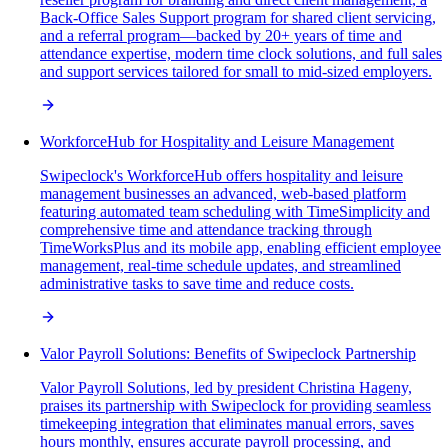
Back-Office Sales Support program for shared client servicing,
and a referral program—backed by 20+ years of time and
attendance expertise, modern time clock solutions, and full sales
and support services tailored for small to mid-sized employers.
WorkforceHub for Hospitality and Leisure Management
Swipeclock's WorkforceHub offers hospitality and leisure
management businesses an advanced, web-based platform
featuring automated team scheduling with TimeSimplicity and
comprehensive time and attendance tracking through
TimeWorksPlus and its mobile app, enabling efficient employee
management, real-time schedule updates, and streamlined
administrative tasks to save time and reduce costs.
Valor Payroll Solutions: Benefits of Swipeclock Partnership
Valor Payroll Solutions, led by president Christina Hageny,
praises its partnership with Swipeclock for providing seamless
timekeeping integration that eliminates manual errors, saves
hours monthly, ensures accurate payroll processing, and