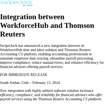
Integration between
WorkforceHub and Thomson
Reuters
Swipeclock has announced a new integration between its
WorkforceHub time and labor solution and Thomson Reuters
Accounting CS platform, enabling accounting professionals to
automate employee data syncing, streamline payroll processing,
improve compliance, reduce manual errors, and enhance efficiency for
financial advisors offering payroll services.
FOR IMMEDIATE RELEASE
South Jordan, Utah – February 15, 2024
New integration with highly utilized software solution increases
efficiency, compliance, and reliability for financial advisors who offer
payroll services using the Thomson Reuters Accounting CS platform.