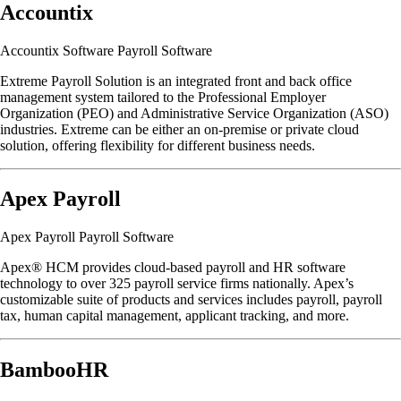
Accountix
Accountix Software Payroll Software
Extreme Payroll Solution is an integrated front and back office
management system tailored to the Professional Employer
Organization (PEO) and Administrative Service Organization (ASO)
industries. Extreme can be either an on-premise or private cloud
solution, offering flexibility for different business needs.
Apex Payroll
Apex Payroll Payroll Software
Apex® HCM provides cloud‐based payroll and HR software
technology to over 325 payroll service firms nationally. Apex’s
customizable suite of products and services includes payroll, payroll
tax, human capital management, applicant tracking, and more.
BambooHR