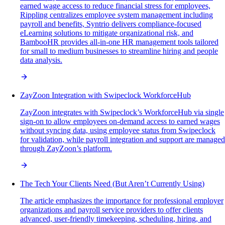
earned wage access to reduce financial stress for employees,
Rippling centralizes employee system management including
payroll and benefits, Syntrio delivers compliance-focused
eLearning solutions to mitigate organizational risk, and
BambooHR provides all-in-one HR management tools tailored
for small to medium businesses to streamline hiring and people
data analysis.
ZayZoon Integration with Swipeclock WorkforceHub
ZayZoon integrates with Swipeclock’s WorkforceHub via single
sign-on to allow employees on-demand access to earned wages
without syncing data, using employee status from Swipeclock
for validation, while payroll integration and support are managed
through ZayZoon’s platform.
The Tech Your Clients Need (But Aren’t Currently Using)
The article emphasizes the importance for professional employer
organizations and payroll service providers to offer clients
advanced, user-friendly timekeeping, scheduling, hiring, and