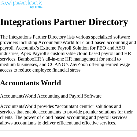
Integrations Partner Directory
The Integrations Partner Directory lists various specialized software
providers including AccountantsWorld for cloud-based accounting and
payroll, Accountix’s Extreme Payroll Solution for PEO and ASO
industries, Apex Payroll’s customizable cloud-based payroll and HR
services, BambooHR’s all-in-one HR management for small to
medium businesses, and CCANO’s ZayZoon offering earned wage
access to reduce employee financial stress.
Accountants World
AccountantsWorld Accounting and Payroll Software
AccountantsWorld provides “accountant-centric” solutions and
services that enable accountants to provide premier solutions for their
clients. The power of cloud-based accounting and payroll services
allows accountants to deliver efficient and effective services.