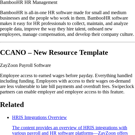
BambooHR HR Management
BambooHR is all-in-one HR software made for small and medium
businesses and the people who work in them. BambooHR software
makes it easy for HR professionals to collect, maintain, and analyze
people data, improve the way they hire talent, onboard new
employees, manage compensation, and develop their company culture.
CCANO – New Resource Template
ZayZoon Payroll Software
Employee access to earned wages before payday. Everything handled
including funding. Employees with access to their wages on-demand
are less vulnerable to late bill payments and overdraft fees. Swipeclock
partners can enable employer and employee access to this feature.
Related
HRIS Integrations Overview
The content provides an overview of HRIS integrations with
various payroll and HR software platforms—ZayZoon offers