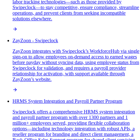
labor tracking technologies—such as those provided by
Swipeclock—to stay competitive, ensure compliance, streamline
operations, and prevent clients from seeking incompatible
solutions elsewhere.
ZayZoon - Swipeclock
ZayZoon integrates with Swipeclock’s WorkforceHub via single
sign-on to allow employees on-demand access to earned wages
before payday without syncing data, using employee status from
Swipeclock for validation, and requires a payroll provider
relationship for activation, with support available through
ZayZoon’s website.
HRMS System Integration and Payroll Partner Program
Swipeclock offers a comprehensive HRMS system integration
and payroll partner program with over 1300 partners and 1
million+ employees served, providing flexible collaboration
options—including technology integration with robust APIs, a
reseller program for branding and direct client management, a
Back-Office Sales Support program for shared client servicing,