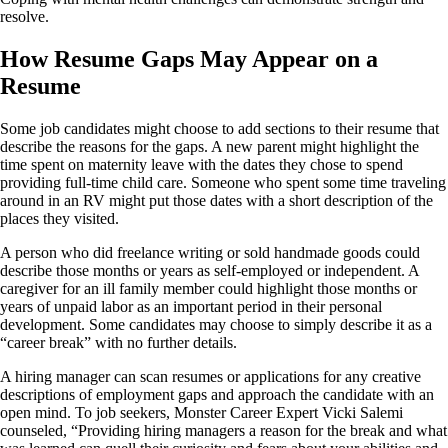
resolve.
How Resume Gaps May Appear on a
Resume
Some job candidates might choose to add sections to their resume that
describe the reasons for the gaps. A new parent might highlight the
time spent on maternity leave with the dates they chose to spend
providing full-time child care. Someone who spent some time traveling
around in an RV might put those dates with a short description of the
places they visited.
A person who did freelance writing or sold handmade goods could
describe those months or years as self-employed or independent. A
caregiver for an ill family member could highlight those months or
years of unpaid labor as an important period in their personal
development. Some candidates may choose to simply describe it as a
“career break” with no further details.
A hiring manager can scan resumes or applications for any creative
descriptions of employment gaps and approach the candidate with an
open mind. To job seekers, Monster Career Expert Vicki Salemi
counseled, “Providing hiring managers a reason for the break and what