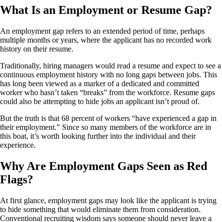
What Is an Employment or Resume Gap?
An employment gap refers to an extended period of time, perhaps
multiple months or years, where the applicant has no recorded work
history on their resume.
Traditionally, hiring managers would read a resume and expect to see a
continuous employment history with no long gaps between jobs. This
has long been viewed as a marker of a dedicated and committed
worker who hasn’t taken “breaks” from the workforce. Resume gaps
could also be attempting to hide jobs an applicant isn’t proud of.
But the truth is that 68 percent of workers “have experienced a gap in
their employment.” Since so many members of the workforce are in
this boat, it’s worth looking further into the individual and their
experience.
Why Are Employment Gaps Seen as Red
Flags?
At first glance, employment gaps may look like the applicant is trying
to hide something that would eliminate them from consideration.
Conventional recruiting wisdom says someone should never leave a