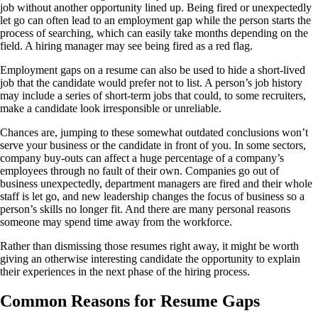
job without another opportunity lined up. Being fired or unexpectedly
let go can often lead to an employment gap while the person starts the
process of searching, which can easily take months depending on the
field. A hiring manager may see being fired as a red flag.
Employment gaps on a resume can also be used to hide a short-lived
job that the candidate would prefer not to list. A person’s job history
may include a series of short-term jobs that could, to some recruiters,
make a candidate look irresponsible or unreliable.
Chances are, jumping to these somewhat outdated conclusions won’t
serve your business or the candidate in front of you. In some sectors,
company buy-outs can affect a huge percentage of a company’s
employees through no fault of their own. Companies go out of
business unexpectedly, department managers are fired and their whole
staff is let go, and new leadership changes the focus of business so a
person’s skills no longer fit. And there are many personal reasons
someone may spend time away from the workforce.
Rather than dismissing those resumes right away, it might be worth
giving an otherwise interesting candidate the opportunity to explain
their experiences in the next phase of the hiring process.
Common Reasons for Resume Gaps