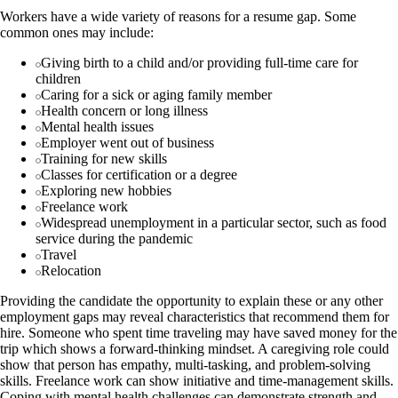
Workers have a wide variety of reasons for a resume gap. Some
common ones may include:
Giving birth to a child and/or providing full-time care for
children
Caring for a sick or aging family member
Health concern or long illness
Mental health issues
Employer went out of business
Training for new skills
Classes for certification or a degree
Exploring new hobbies
Freelance work
Widespread unemployment in a particular sector, such as food
service during the pandemic
Travel
Relocation
Providing the candidate the opportunity to explain these or any other
employment gaps may reveal characteristics that recommend them for
hire. Someone who spent time traveling may have saved money for the
trip which shows a forward-thinking mindset. A caregiving role could
show that person has empathy, multi-tasking, and problem-solving
skills. Freelance work can show initiative and time-management skills.
Coping with mental health challenges can demonstrate strength and