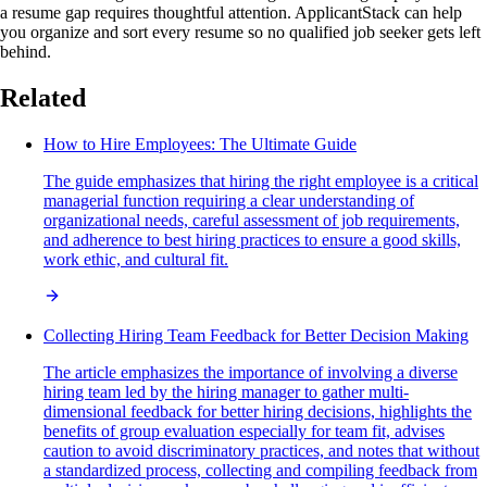
a resume gap requires thoughtful attention. ApplicantStack can help
you organize and sort every resume so no qualified job seeker gets left
behind.
Related
How to Hire Employees: The Ultimate Guide
The guide emphasizes that hiring the right employee is a critical
managerial function requiring a clear understanding of
organizational needs, careful assessment of job requirements,
and adherence to best hiring practices to ensure a good skills,
work ethic, and cultural fit.
Collecting Hiring Team Feedback for Better Decision Making
The article emphasizes the importance of involving a diverse
hiring team led by the hiring manager to gather multi-
dimensional feedback for better hiring decisions, highlights the
benefits of group evaluation especially for team fit, advises
caution to avoid discriminatory practices, and notes that without
a standardized process, collecting and compiling feedback from