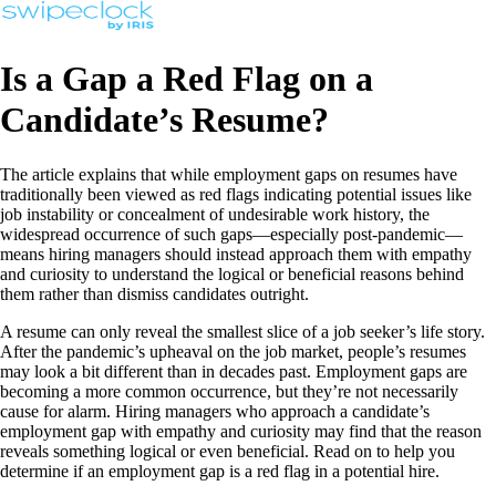
Is a Gap a Red Flag on a
Candidate’s Resume?
The article explains that while employment gaps on resumes have
traditionally been viewed as red flags indicating potential issues like
job instability or concealment of undesirable work history, the
widespread occurrence of such gaps—especially post-pandemic—
means hiring managers should instead approach them with empathy
and curiosity to understand the logical or beneficial reasons behind
them rather than dismiss candidates outright.
A resume can only reveal the smallest slice of a job seeker’s life story.
After the pandemic’s upheaval on the job market, people’s resumes
may look a bit different than in decades past. Employment gaps are
becoming a more common occurrence, but they’re not necessarily
cause for alarm. Hiring managers who approach a candidate’s
employment gap with empathy and curiosity may find that the reason
reveals something logical or even beneficial. Read on to help you
determine if an employment gap is a red flag in a potential hire.