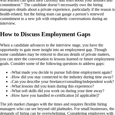
was learned can quell their curiosity and fears about your abilities and
commitment.” The candidate doesn’t necessarily owe the hiring
managers details about a private experience, particularly if the reason is
health-related, but the hiring team can gauge a person’s renewed
commitment to a new job with empathetic conversations during an
interview.
How to Discuss Employment Gaps
When a candidate advances to the interview stage, you have the
opportunity to gain more insight into an employment gap. Though
some candidates may be reticent to discuss details of private matters,
you can steer the conversation to lessons learned or future employment
goals. Consider some of the following questions to address gaps:
What made you decide to pursue full-time employment again?
How did you stay connected to the industry during time away?
Can you describe your freelance/consulting/independent work?
What lessons did you learn during this experience?
What soft skills did you work on during your time away?
How have you handled re-certification [if applicable]?
The job market changes with the times and requires flexible hiring
managers who can see beyond old platitudes. For small businesses, the
demands of hiring can be overwhelming. Considering employees with