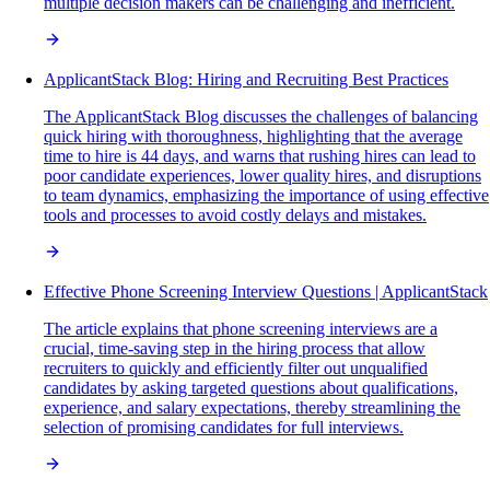
multiple decision makers can be challenging and inefficient.
ApplicantStack Blog: Hiring and Recruiting Best Practices
The ApplicantStack Blog discusses the challenges of balancing
quick hiring with thoroughness, highlighting that the average
time to hire is 44 days, and warns that rushing hires can lead to
poor candidate experiences, lower quality hires, and disruptions
to team dynamics, emphasizing the importance of using effective
tools and processes to avoid costly delays and mistakes.
Effective Phone Screening Interview Questions | ApplicantStack
The article explains that phone screening interviews are a
crucial, time-saving step in the hiring process that allow
recruiters to quickly and efficiently filter out unqualified
candidates by asking targeted questions about qualifications,
experience, and salary expectations, thereby streamlining the
selection of promising candidates for full interviews.