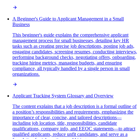
A Beginner's Guide to Applicant Management in a Small
Business
This beginner's guide explains the comprehensive applicant
management process for small businesses, detailing key HR
tasks such as creating precise job descriptions, posting job ads,
engaging candidates, screening resumes, conducting interviews,
performing background checks, negotiating offers, onboarding,
tracking hiring metrics, managing budgets, and ensuring
compliance, all typically handled by a single person in small
organizations.
Applicant Tracking System Glossary and Overview
The content explains that a job description is a formal outline of
a position’s responsibilities and requirements, emphasizing the
importance of clear, concise, and tailored descriptions—
including job location, title, responsibilities, candidate
qualifications, company info, and EEOC statements—to attract
qualified applicants, reduce unfit candidates, and serve as a