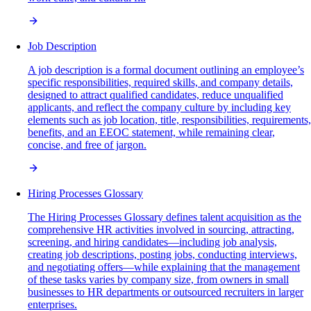
Job Description
A job description is a formal document outlining an employee’s
specific responsibilities, required skills, and company details,
designed to attract qualified candidates, reduce unqualified
applicants, and reflect the company culture by including key
elements such as job location, title, responsibilities, requirements,
benefits, and an EEOC statement, while remaining clear,
concise, and free of jargon.
Hiring Processes Glossary
The Hiring Processes Glossary defines talent acquisition as the
comprehensive HR activities involved in sourcing, attracting,
screening, and hiring candidates—including job analysis,
creating job descriptions, posting jobs, conducting interviews,
and negotiating offers—while explaining that the management
of these tasks varies by company size, from owners in small
businesses to HR departments or outsourced recruiters in larger
enterprises.