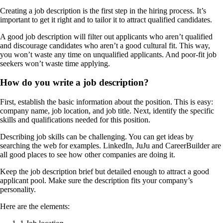
Creating a job description is the first step in the hiring process. It’s
important to get it right and to tailor it to attract qualified candidates.
A good job description will filter out applicants who aren’t qualified
and discourage candidates who aren’t a good cultural fit. This way,
you won’t waste any time on unqualified applicants. And poor-fit job
seekers won’t waste time applying.
How do you write a job description?
First, establish the basic information about the position. This is easy:
company name, job location, and job title. Next, identify the specific
skills and qualifications needed for this position.
Describing job skills can be challenging. You can get ideas by
searching the web for examples. LinkedIn, JuJu and CareerBuilder are
all good places to see how other companies are doing it.
Keep the job description brief but detailed enough to attract a good
applicant pool. Make sure the description fits your company’s
personality.
Here are the elements: