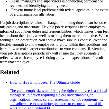
Assist managers and supervisors in conducting performance
reviews and identifying training needs
Prevent future legal problems with federal agencies in the event
of a discrimination allegation
If a job description remains unchanged for a long time, it can become
misleading and inaccurate. Flexible job descriptions keep employees
informed about their duties and responsibilities, which makes them feel
better about their jobs, as well as making them more productive. When
writing a job description, you should make sure it is concise, clear and
flexible enough to allow employees to grow within their positions and
learn how to make larger contributions to your company. Reviewing
your job descriptions periodically will ensure that they accurately
reflect what each employee is doing and your expectations of results
from that employee.
Related
How to Hire Employees: The Ultimate Guide
The guide emphasizes that hiring the right employee is a critical
managerial function requiring a clear understanding of
organizational needs, careful assessment of job requirements,
and adherence to best hiring practices to ensure a good skills,
work ethic, and cultural fit.