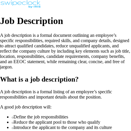
Job Description
A job description is a formal document outlining an employee’s
specific responsibilities, required skills, and company details, designed
to attract qualified candidates, reduce unqualified applicants, and
reflect the company culture by including key elements such as job title,
location, responsibilities, candidate requirements, company benefits,
and an EEOC statement, while remaining clear, concise, and free of
jargon.
What is a job description?
A job description is a formal listing of an employee’s specific
responsibilities and important details about the position.
A good job description will:
Define the job responsibilities
Reduce the applicant pool to those who qualify
Introduce the applicant to the company and its culture