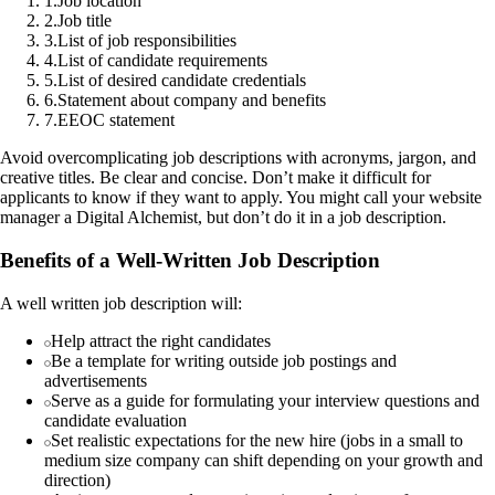
1
.
Job location
2
.
Job title
3
.
List of job responsibilities
4
.
List of candidate requirements
5
.
List of desired candidate credentials
6
.
Statement about company and benefits
7
.
EEOC statement
Avoid overcomplicating job descriptions with acronyms, jargon, and
creative titles. Be clear and concise. Don’t make it difficult for
applicants to know if they want to apply. You might call your website
manager a Digital Alchemist, but don’t do it in a job description.
Benefits of a Well-Written Job Description
A well written job description will:
Help attract the right candidates
Be a template for writing outside job postings and
advertisements
Serve as a guide for formulating your interview questions and
candidate evaluation
Set realistic expectations for the new hire (jobs in a small to
medium size company can shift depending on your growth and
direction)