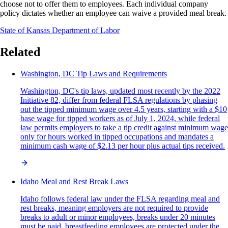
choose not to offer them to employees. Each individual company
policy dictates whether an employee can waive a provided meal break.
State of Kansas Department of Labor
Related
Washington, DC Tip Laws and Requirements
Washington, DC's tip laws, updated most recently by the 2022
Initiative 82, differ from federal FLSA regulations by phasing
out the tipped minimum wage over 4.5 years, starting with a $10
base wage for tipped workers as of July 1, 2024, while federal
law permits employers to take a tip credit against minimum wage
only for hours worked in tipped occupations and mandates a
minimum cash wage of $2.13 per hour plus actual tips received.
Idaho Meal and Rest Break Laws
Idaho follows federal law under the FLSA regarding meal and
rest breaks, meaning employers are not required to provide
breaks to adult or minor employees, breaks under 20 minutes
must be paid, breastfeeding employees are protected under the