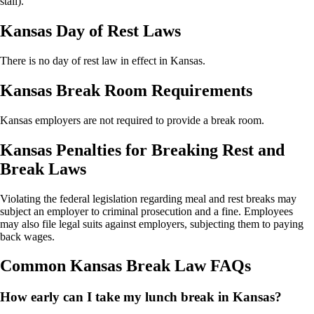
stall).
Kansas Day of Rest Laws
There is no day of rest law in effect in Kansas.
Kansas Break Room Requirements
Kansas employers are not required to provide a break room.
Kansas Penalties for Breaking Rest and
Break Laws
Violating the federal legislation regarding meal and rest breaks may
subject an employer to criminal prosecution and a fine. Employees
may also file legal suits against employers, subjecting them to paying
back wages.
Common Kansas Break Law FAQs
How early can I take my lunch break in Kansas?