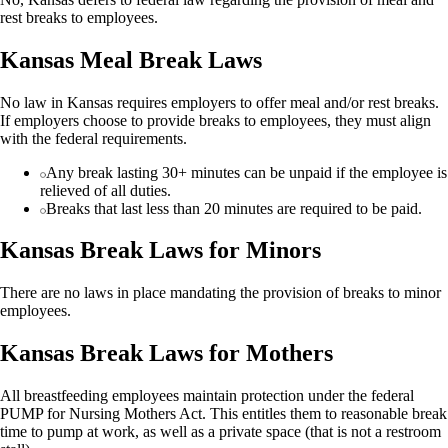
rest breaks to employees.
Kansas Meal Break Laws
No law in Kansas requires employers to offer meal and/or rest breaks.
If employers choose to provide breaks to employees, they must align
with the federal requirements.
Any break lasting 30+ minutes can be unpaid if the employee is
relieved of all duties.
Breaks that last less than 20 minutes are required to be paid.
Kansas Break Laws for Minors
There are no laws in place mandating the provision of breaks to minor
employees.
Kansas Break Laws for Mothers
All breastfeeding employees maintain protection under the federal
PUMP for Nursing Mothers Act. This entitles them to reasonable break
time to pump at work, as well as a private space (that is not a restroom