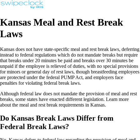
Kansas Meal and Rest Break
Laws
Kansas does not have state-specific meal and rest break laws, deferring
instead to federal regulations which do not mandate breaks but require
that breaks under 20 minutes be paid and breaks over 30 minutes be
unpaid if the employee is relieved of duties, with no special provisions
for minors or general day of rest laws, though breastfeeding employees
are protected under the federal PUMP Act, and employers face
penalties for violating federal break laws.
Although federal law does not mandate the provision of meal and rest
breaks, some states have enacted different legislation. Learn more
about the meal and rest break requirements in Kansas.
Do Kansas Break Laws Differ from
Federal Break Laws?
No, Kansas defers to federal law regarding the provision of meal and