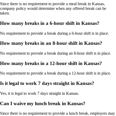
Since there is no requirement to provide a meal break in Kansas,
company policy would determine when any offered break can be
taken.
How many breaks in a 6-hour shift in Kansas?
No requirement to provide a break during a 6-hour shift is in place.
How many breaks in an 8-hour shift in Kansas?
No requirement to provide a break during an 8-hour shift is in place.
How many breaks in a 12-hour shift in Kansas?
No requirement to provide a break during a 12-hour shift is in place.
Is it legal to work 7 days straight in Kansas?
Yes, it is legal to work 7 days straight in Kansas.
Can I waive my lunch break in Kansas?
Since there is no requirement to provide a lunch break, employers may