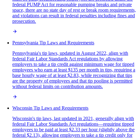
federal PUMP Act for reasonable pumping breaks and private
space, there are no state day of rest or break room requirements,
and violations can result in federal penalties including fines and
prosecution.
Pennsylvania Tip Laws and Requirements
Pennsylvania's tip laws, updated in August 2022, align with
federal Fair Labor Standards Act regulations by allowing
employers to take a tip credit against minimum wage for tipped
employees who earn at least $135 per month in tips, requiring a
base hourly wage of at least $2.83, while recognizing that tips
are the property of employees and that tip pooling is permitted
without federal limits on contribution amounts.
Wisconsin Tip Laws and Requirements
Wisconsin's tip laws, last updated in 2021, generally align with
federal Fair Labor Standards Act regulations—requiring tipped
employees to be paid at least $2.33 per hour (slightly above the
federal $2.13), allowing employers to take a tip credit only for