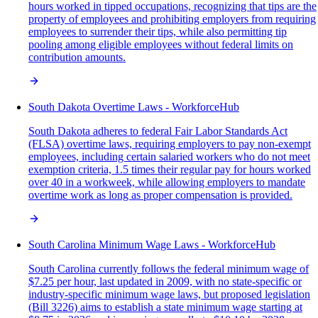
hours worked in tipped occupations, recognizing that tips are the
property of employees and prohibiting employers from requiring
employees to surrender their tips, while also permitting tip
pooling among eligible employees without federal limits on
contribution amounts.
South Dakota Overtime Laws - WorkforceHub
South Dakota adheres to federal Fair Labor Standards Act
(FLSA) overtime laws, requiring employers to pay non-exempt
employees, including certain salaried workers who do not meet
exemption criteria, 1.5 times their regular pay for hours worked
over 40 in a workweek, while allowing employers to mandate
overtime work as long as proper compensation is provided.
South Carolina Minimum Wage Laws - WorkforceHub
South Carolina currently follows the federal minimum wage of
$7.25 per hour, last updated in 2009, with no state-specific or
industry-specific minimum wage laws, but proposed legislation
(Bill 3226) aims to establish a state minimum wage starting at