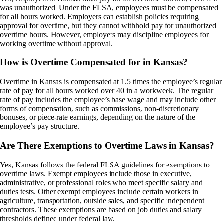
was unauthorized. Under the FLSA, employees must be compensated
for all hours worked. Employers can establish policies requiring
approval for overtime, but they cannot withhold pay for unauthorized
overtime hours. However, employers may discipline employees for
working overtime without approval.
How is Overtime Compensated for in Kansas?
Overtime in Kansas is compensated at 1.5 times the employee’s regular
rate of pay for all hours worked over 40 in a workweek. The regular
rate of pay includes the employee’s base wage and may include other
forms of compensation, such as commissions, non-discretionary
bonuses, or piece-rate earnings, depending on the nature of the
employee’s pay structure.
Are There Exemptions to Overtime Laws in Kansas?
Yes, Kansas follows the federal FLSA guidelines for exemptions to
overtime laws. Exempt employees include those in executive,
administrative, or professional roles who meet specific salary and
duties tests. Other exempt employees include certain workers in
agriculture, transportation, outside sales, and specific independent
contractors. These exemptions are based on job duties and salary
thresholds defined under federal law.