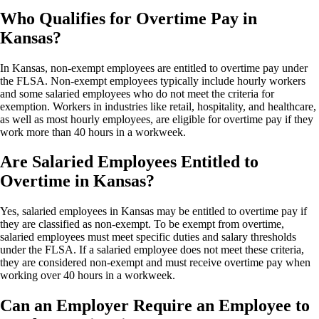
Who Qualifies for Overtime Pay in
Kansas?
In Kansas, non-exempt employees are entitled to overtime pay under
the FLSA. Non-exempt employees typically include hourly workers
and some salaried employees who do not meet the criteria for
exemption. Workers in industries like retail, hospitality, and healthcare,
as well as most hourly employees, are eligible for overtime pay if they
work more than 40 hours in a workweek.
Are Salaried Employees Entitled to
Overtime in Kansas?
Yes, salaried employees in Kansas may be entitled to overtime pay if
they are classified as non-exempt. To be exempt from overtime,
salaried employees must meet specific duties and salary thresholds
under the FLSA. If a salaried employee does not meet these criteria,
they are considered non-exempt and must receive overtime pay when
working over 40 hours in a workweek.
Can an Employer Require an Employee to