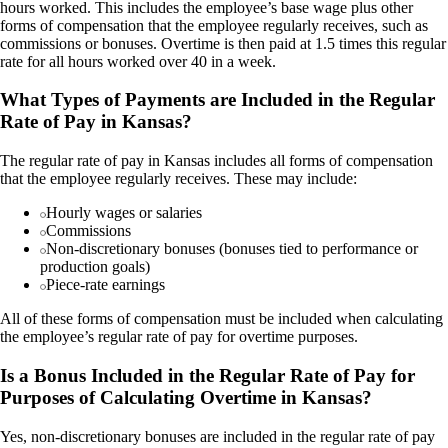
hours worked. This includes the employee’s base wage plus other
forms of compensation that the employee regularly receives, such as
commissions or bonuses. Overtime is then paid at 1.5 times this regular
rate for all hours worked over 40 in a week.
What Types of Payments are Included in the Regular
Rate of Pay in Kansas?
The regular rate of pay in Kansas includes all forms of compensation
that the employee regularly receives. These may include:
Hourly wages or salaries
Commissions
Non-discretionary bonuses (bonuses tied to performance or
production goals)
Piece-rate earnings
All of these forms of compensation must be included when calculating
the employee’s regular rate of pay for overtime purposes.
Is a Bonus Included in the Regular Rate of Pay for
Purposes of Calculating Overtime in Kansas?
Yes, non-discretionary bonuses are included in the regular rate of pay