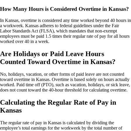
How Many Hours is Considered Overtime in Kansas?
In Kansas, overtime is considered any time worked beyond 40 hours in
a workweek. Kansas adheres to federal guidelines under the Fair
Labor Standards Act (FLSA), which mandates that non-exempt
employees must be paid 1.5 times their regular rate of pay for all hours
worked over 40 in a week.
Are Holidays or Paid Leave Hours
Counted Toward Overtime in Kansas?
No, holidays, vacation, or other forms of paid leave are not counted
toward overtime in Kansas. Overtime is based solely on hours actually
worked. Paid time off (PTO), such as vacation, holidays, or sick leave,
does not count toward the 40-hour threshold for calculating overtime.
Calculating the Regular Rate of Pay in
Kansas
The regular rate of pay in Kansas is calculated by dividing the
employee’s total earnings for the workweek by the total number of