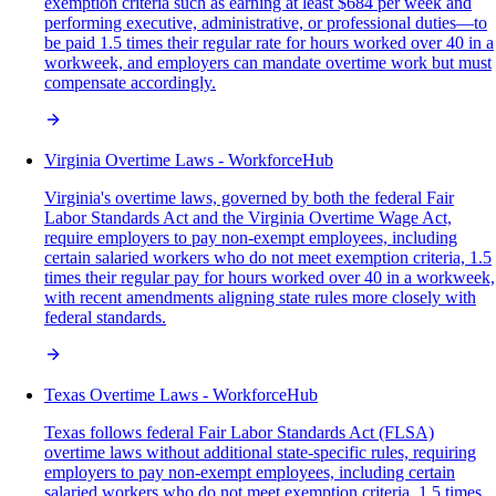
exemption criteria such as earning at least $684 per week and
performing executive, administrative, or professional duties—to
be paid 1.5 times their regular rate for hours worked over 40 in a
workweek, and employers can mandate overtime work but must
compensate accordingly.
Virginia Overtime Laws - WorkforceHub
Virginia's overtime laws, governed by both the federal Fair
Labor Standards Act and the Virginia Overtime Wage Act,
require employers to pay non-exempt employees, including
certain salaried workers who do not meet exemption criteria, 1.5
times their regular pay for hours worked over 40 in a workweek,
with recent amendments aligning state rules more closely with
federal standards.
Texas Overtime Laws - WorkforceHub
Texas follows federal Fair Labor Standards Act (FLSA)
overtime laws without additional state-specific rules, requiring
employers to pay non-exempt employees, including certain
salaried workers who do not meet exemption criteria, 1.5 times