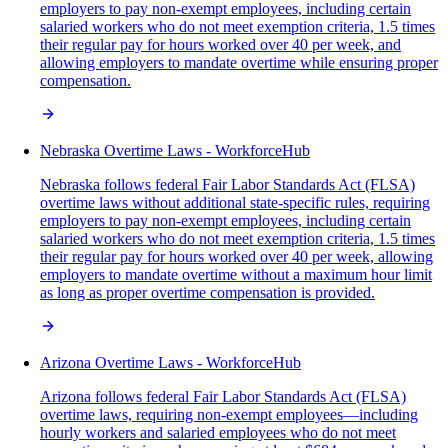
employers to pay non-exempt employees, including certain
salaried workers who do not meet exemption criteria, 1.5 times
their regular pay for hours worked over 40 per week, and
allowing employers to mandate overtime while ensuring proper
compensation.
Nebraska Overtime Laws - WorkforceHub
Nebraska follows federal Fair Labor Standards Act (FLSA)
overtime laws without additional state-specific rules, requiring
employers to pay non-exempt employees, including certain
salaried workers who do not meet exemption criteria, 1.5 times
their regular pay for hours worked over 40 per week, allowing
employers to mandate overtime without a maximum hour limit
as long as proper overtime compensation is provided.
Arizona Overtime Laws - WorkforceHub
Arizona follows federal Fair Labor Standards Act (FLSA)
overtime laws, requiring non-exempt employees—including
hourly workers and salaried employees who do not meet