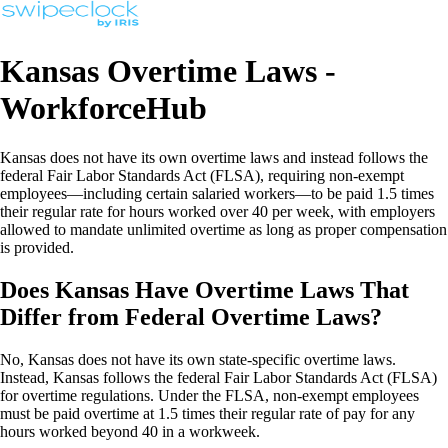
Kansas Overtime Laws -
WorkforceHub
Kansas does not have its own overtime laws and instead follows the
federal Fair Labor Standards Act (FLSA), requiring non-exempt
employees—including certain salaried workers—to be paid 1.5 times
their regular rate for hours worked over 40 per week, with employers
allowed to mandate unlimited overtime as long as proper compensation
is provided.
Does Kansas Have Overtime Laws That
Differ from Federal Overtime Laws?
No, Kansas does not have its own state-specific overtime laws.
Instead, Kansas follows the federal Fair Labor Standards Act (FLSA)
for overtime regulations. Under the FLSA, non-exempt employees
must be paid overtime at 1.5 times their regular rate of pay for any
hours worked beyond 40 in a workweek.