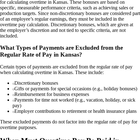
for calculating overtime in Kansas. These bonuses are based on
specific, measurable performance criteria, such as achieving sales or
production targets. Since non-discretionary bonuses are considered part
of an employee’s regular earnings, they must be included in the
overtime pay calculation. Discretionary bonuses, which are given at
the employer’s discretion and not tied to specific criteria, are not
included.
What Types of Payments are Excluded from the
Regular Rate of Pay in Kansas?
Certain types of payments are excluded from the regular rate of pay
when calculating overtime in Kansas. These include:
Discretionary bonuses
Gifts or payments for special occasions (e.g., holiday bonuses)
Reimbursement for business expenses
Payments for time not worked (e.g., vacation, holiday, or sick
pay)
Employer contributions to retirement or health insurance plans
These excluded payments do not factor into the regular rate of pay for
overtime purposes.