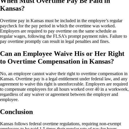
When Must Overtime Pay Be Paid in
Kansas?
Overtime pay in Kansas must be included in the employee’s regular
paycheck for the pay period in which the overtime was worked.
Employers are required to pay overtime on the same schedule as
regular wages, following the FLSA’s prompt payment rules. Failure to
pay overtime promptly can result in legal penalties and fines.
Can an Employee Waive His or Her Right
to Overtime Compensation in Kansas?
No, an employee cannot waive their right to overtime compensation in
Kansas. Overtime pay is a legal entitlement under federal law, and any
agreement to waive this right is unenforceable. Employers are required
to compensate employees for all hours worked over 40 in a workweek,
regardless of any waiver or agreement between the employer and
employee.
Conclusion
Kansas follows federal overtime regulations, requiring non-exempt
employees to be paid 1.5 times their regular rate of pay for hours