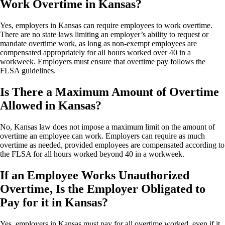
Work Overtime in Kansas?
Yes, employers in Kansas can require employees to work overtime.
There are no state laws limiting an employer’s ability to request or
mandate overtime work, as long as non-exempt employees are
compensated appropriately for all hours worked over 40 in a
workweek. Employers must ensure that overtime pay follows the
FLSA guidelines.
Is There a Maximum Amount of Overtime
Allowed in Kansas?
No, Kansas law does not impose a maximum limit on the amount of
overtime an employee can work. Employers can require as much
overtime as needed, provided employees are compensated according to
the FLSA for all hours worked beyond 40 in a workweek.
If an Employee Works Unauthorized
Overtime, Is the Employer Obligated to
Pay for it in Kansas?
Yes, employers in Kansas must pay for all overtime worked, even if it