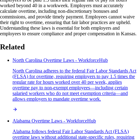
worked beyond 40 in a workweek. Employers must accurately
calculate overtime, including non-discretionary bonuses and
commissions, and provide timely payment. Employees cannot waive
their right to overtime, ensuring that fair labor practices are upheld.
Understanding these laws is essential for both employers and
employees to ensure compliance and proper compensation in Kansas.
Related
North Carolina Overtime Laws - WorkforceHub
North Carolina adheres to the federal Fair Labor Standards Act
(FLSA) for overtime, requiring employers to pay 1.5 times the
regular rate for hours worked over 40 per week, applies
overtime pay to non-exempt employees—including certain
salaried workers who do not meet exemption criteria—and
allows employers to mandate overtime work.
Alabama Overtime Laws - WorkforceHub
Alabama follows federal Fair Labor Standards Act (FLSA)
overtime laws without additional state-specific rules, requiring