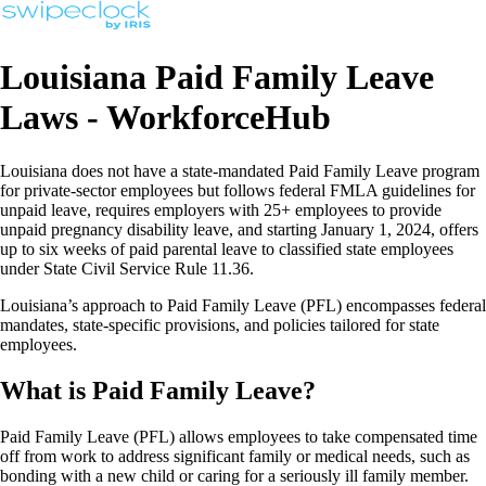
Louisiana Paid Family Leave
Laws - WorkforceHub
Louisiana does not have a state-mandated Paid Family Leave program
for private-sector employees but follows federal FMLA guidelines for
unpaid leave, requires employers with 25+ employees to provide
unpaid pregnancy disability leave, and starting January 1, 2024, offers
up to six weeks of paid parental leave to classified state employees
under State Civil Service Rule 11.36.
Louisiana’s approach to Paid Family Leave (PFL) encompasses federal
mandates, state-specific provisions, and policies tailored for state
employees.
What is Paid Family Leave?
Paid Family Leave (PFL) allows employees to take compensated time
off from work to address significant family or medical needs, such as
bonding with a new child or caring for a seriously ill family member.