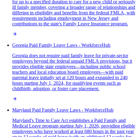
for up to a specified duration to care for a new child or seriously
ill family member, covering a broader range of relationships and
differing in eligibility and benefits from the federal FMLA, with
requirements including employment in New Jersey and
contributions to the state's Family Leave Insurance program.
Georgia Paid Family Leave Laws - WorkforceHub
Georgia does not require paid family leave for private-sector
employees beyond the federal unpaid FMLA provisions, but it
provides eligible state employees—including public school
teachers and local education board employees—with paid
parental leave initially set at 120 hours and expanded to 240
hours starting July 1, 2024, for qualifying events such as
childbirth, adoption, or foster care placement.
Maryland Paid Family Leave Laws - WorkforceHub
Maryland's Time to Care Act establishes a Paid Family and
Medical Leave program starting July 1, 2026, providing eligible
employees who have worked at least 680 hours in the past year
up to 12 weeks of paid leave (with an additional 12 weeks for