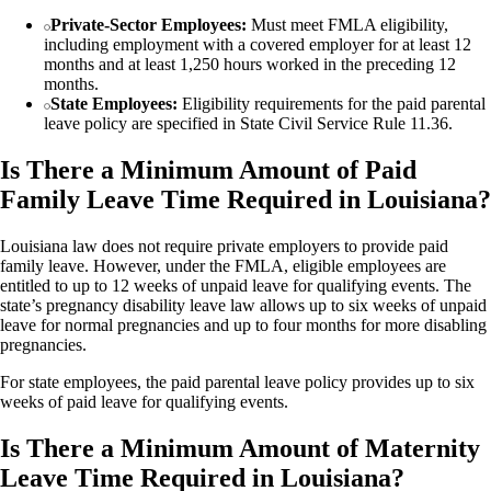
Private-Sector Employees:
Must meet FMLA eligibility,
including employment with a covered employer for at least 12
months and at least 1,250 hours worked in the preceding 12
months.
State Employees:
Eligibility requirements for the paid parental
leave policy are specified in State Civil Service Rule 11.36.
Is There a Minimum Amount of Paid
Family Leave Time Required in Louisiana?
Louisiana law does not require private employers to provide paid
family leave. However, under the FMLA, eligible employees are
entitled to up to 12 weeks of unpaid leave for qualifying events. The
state’s pregnancy disability leave law allows up to six weeks of unpaid
leave for normal pregnancies and up to four months for more disabling
pregnancies.
For state employees, the paid parental leave policy provides up to six
weeks of paid leave for qualifying events.
Is There a Minimum Amount of Maternity
Leave Time Required in Louisiana?