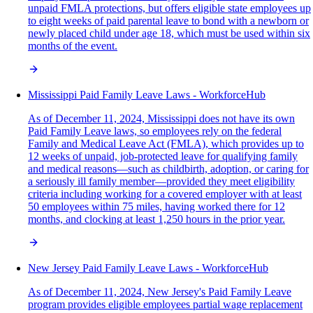
unpaid FMLA protections, but offers eligible state employees up
to eight weeks of paid parental leave to bond with a newborn or
newly placed child under age 18, which must be used within six
months of the event.
Mississippi Paid Family Leave Laws - WorkforceHub
As of December 11, 2024, Mississippi does not have its own
Paid Family Leave laws, so employees rely on the federal
Family and Medical Leave Act (FMLA), which provides up to
12 weeks of unpaid, job-protected leave for qualifying family
and medical reasons—such as childbirth, adoption, or caring for
a seriously ill family member—provided they meet eligibility
criteria including working for a covered employer with at least
50 employees within 75 miles, having worked there for 12
months, and clocking at least 1,250 hours in the prior year.
New Jersey Paid Family Leave Laws - WorkforceHub
As of December 11, 2024, New Jersey's Paid Family Leave
program provides eligible employees partial wage replacement