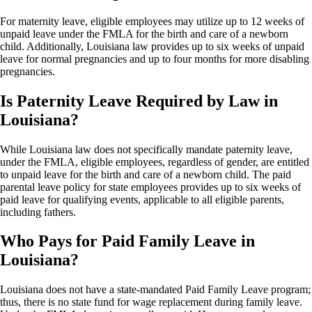
For maternity leave, eligible employees may utilize up to 12 weeks of
unpaid leave under the FMLA for the birth and care of a newborn
child. Additionally, Louisiana law provides up to six weeks of unpaid
leave for normal pregnancies and up to four months for more disabling
pregnancies.
Is Paternity Leave Required by Law in
Louisiana?
While Louisiana law does not specifically mandate paternity leave,
under the FMLA, eligible employees, regardless of gender, are entitled
to unpaid leave for the birth and care of a newborn child. The paid
parental leave policy for state employees provides up to six weeks of
paid leave for qualifying events, applicable to all eligible parents,
including fathers.
Who Pays for Paid Family Leave in
Louisiana?
Louisiana does not have a state-mandated Paid Family Leave program;
thus, there is no state fund for wage replacement during family leave.