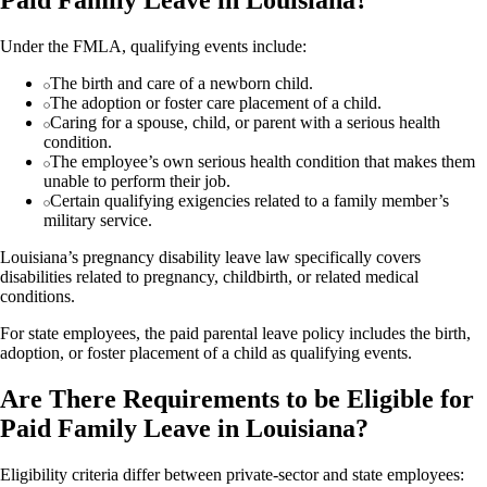
Paid Family Leave in Louisiana?
Under the FMLA, qualifying events include:
The birth and care of a newborn child.
The adoption or foster care placement of a child.
Caring for a spouse, child, or parent with a serious health
condition.
The employee’s own serious health condition that makes them
unable to perform their job.
Certain qualifying exigencies related to a family member’s
military service.
Louisiana’s pregnancy disability leave law specifically covers
disabilities related to pregnancy, childbirth, or related medical
conditions.
For state employees, the paid parental leave policy includes the birth,
adoption, or foster placement of a child as qualifying events.
Are There Requirements to be Eligible for
Paid Family Leave in Louisiana?
Eligibility criteria differ between private-sector and state employees: