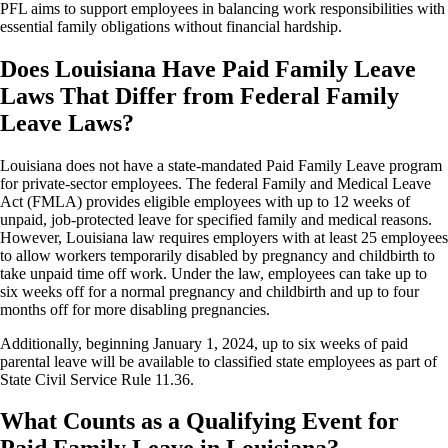
PFL aims to support employees in balancing work responsibilities with
essential family obligations without financial hardship.
Does Louisiana Have Paid Family Leave
Laws That Differ from Federal Family
Leave Laws?
Louisiana does not have a state-mandated Paid Family Leave program
for private-sector employees. The federal Family and Medical Leave
Act (FMLA) provides eligible employees with up to 12 weeks of
unpaid, job-protected leave for specified family and medical reasons.
However, Louisiana law requires employers with at least 25 employees
to allow workers temporarily disabled by pregnancy and childbirth to
take unpaid time off work. Under the law, employees can take up to
six weeks off for a normal pregnancy and childbirth and up to four
months off for more disabling pregnancies.
Additionally, beginning January 1, 2024, up to six weeks of paid
parental leave will be available to classified state employees as part of
State Civil Service Rule 11.36.
What Counts as a Qualifying Event for