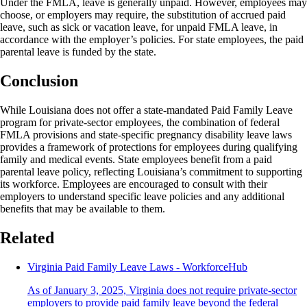
Under the FMLA, leave is generally unpaid. However, employees may
choose, or employers may require, the substitution of accrued paid
leave, such as sick or vacation leave, for unpaid FMLA leave, in
accordance with the employer’s policies. For state employees, the paid
parental leave is funded by the state.
Conclusion
While Louisiana does not offer a state-mandated Paid Family Leave
program for private-sector employees, the combination of federal
FMLA provisions and state-specific pregnancy disability leave laws
provides a framework of protections for employees during qualifying
family and medical events. State employees benefit from a paid
parental leave policy, reflecting Louisiana’s commitment to supporting
its workforce. Employees are encouraged to consult with their
employers to understand specific leave policies and any additional
benefits that may be available to them.
Related
Virginia Paid Family Leave Laws - WorkforceHub
As of January 3, 2025, Virginia does not require private-sector
employers to provide paid family leave beyond the federal