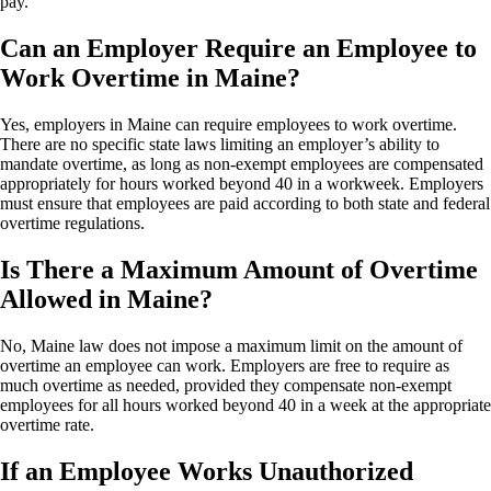
pay.
Can an Employer Require an Employee to
Work Overtime in Maine?
Yes, employers in Maine can require employees to work overtime.
There are no specific state laws limiting an employer’s ability to
mandate overtime, as long as non-exempt employees are compensated
appropriately for hours worked beyond 40 in a workweek. Employers
must ensure that employees are paid according to both state and federal
overtime regulations.
Is There a Maximum Amount of Overtime
Allowed in Maine?
No, Maine law does not impose a maximum limit on the amount of
overtime an employee can work. Employers are free to require as
much overtime as needed, provided they compensate non-exempt
employees for all hours worked beyond 40 in a week at the appropriate
overtime rate.
If an Employee Works Unauthorized