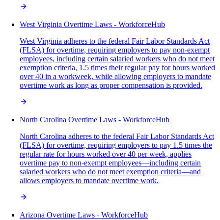
West Virginia Overtime Laws - WorkforceHub
West Virginia adheres to the federal Fair Labor Standards Act
(FLSA) for overtime, requiring employers to pay non-exempt
employees, including certain salaried workers who do not meet
exemption criteria, 1.5 times their regular pay for hours worked
over 40 in a workweek, while allowing employers to mandate
overtime work as long as proper compensation is provided.
North Carolina Overtime Laws - WorkforceHub
North Carolina adheres to the federal Fair Labor Standards Act
(FLSA) for overtime, requiring employers to pay 1.5 times the
regular rate for hours worked over 40 per week, applies
overtime pay to non-exempt employees—including certain
salaried workers who do not meet exemption criteria—and
allows employers to mandate overtime work.
Arizona Overtime Laws - WorkforceHub