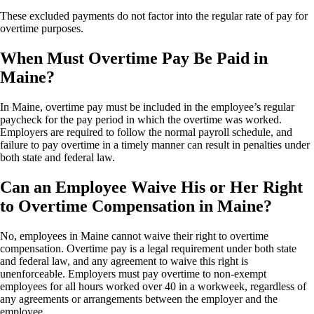
These excluded payments do not factor into the regular rate of pay for
overtime purposes.
When Must Overtime Pay Be Paid in
Maine?
In Maine, overtime pay must be included in the employee’s regular
paycheck for the pay period in which the overtime was worked.
Employers are required to follow the normal payroll schedule, and
failure to pay overtime in a timely manner can result in penalties under
both state and federal law.
Can an Employee Waive His or Her Right
to Overtime Compensation in Maine?
No, employees in Maine cannot waive their right to overtime
compensation. Overtime pay is a legal requirement under both state
and federal law, and any agreement to waive this right is
unenforceable. Employers must pay overtime to non-exempt
employees for all hours worked over 40 in a workweek, regardless of
any agreements or arrangements between the employer and the
employee.