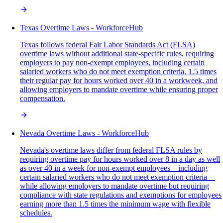
Texas Overtime Laws - WorkforceHub
Texas follows federal Fair Labor Standards Act (FLSA)
overtime laws without additional state-specific rules, requiring
employers to pay non-exempt employees, including certain
salaried workers who do not meet exemption criteria, 1.5 times
their regular pay for hours worked over 40 in a workweek, and
allowing employers to mandate overtime while ensuring proper
compensation.
Nevada Overtime Laws - WorkforceHub
Nevada's overtime laws differ from federal FLSA rules by
requiring overtime pay for hours worked over 8 in a day as well
as over 40 in a week for non-exempt employees—including
certain salaried workers who do not meet exemption criteria—
while allowing employers to mandate overtime but requiring
compliance with state regulations and exemptions for employees
earning more than 1.5 times the minimum wage with flexible
schedules.