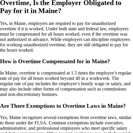
Overtime, Is the Employer Obligated to
Pay for it in Maine?
Yes, in Maine, employers are required to pay for unauthorized
overtime if it is worked. Under both state and federal law, employees
must be compensated for all hours worked, even if the overtime was
not authorized in advance. While employers can discipline employees
for working unauthorized overtime, they are still obligated to pay for
the hours worked.
How is Overtime Compensated for in Maine?
In Maine, overtime is compensated at 1.5 times the employee’s regular
rate of pay for all hours worked beyond 40 in a workweek. The
regular rate of pay includes the employee’s hourly wage or salary, and
may also include other forms of compensation such as commissions
and non-discretionary bonuses.
Are There Exemptions to Overtime Laws in Maine?
Yes, Maine recognizes several exemptions from overtime laws, similar
to those under the FLSA. Common exemptions include executive,
administrative, and professional employees who meet specific salary