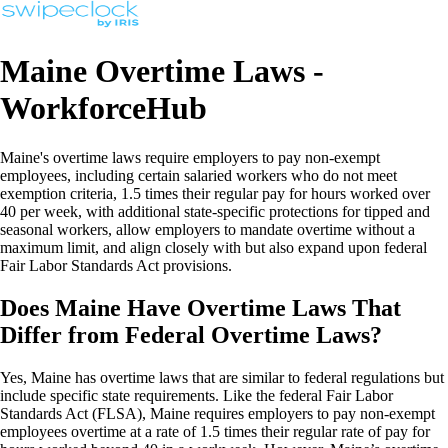
Maine Overtime Laws -
WorkforceHub
Maine's overtime laws require employers to pay non-exempt
employees, including certain salaried workers who do not meet
exemption criteria, 1.5 times their regular pay for hours worked over
40 per week, with additional state-specific protections for tipped and
seasonal workers, allow employers to mandate overtime without a
maximum limit, and align closely with but also expand upon federal
Fair Labor Standards Act provisions.
Does Maine Have Overtime Laws That
Differ from Federal Overtime Laws?
Yes, Maine has overtime laws that are similar to federal regulations but
include specific state requirements. Like the federal Fair Labor
Standards Act (FLSA), Maine requires employers to pay non-exempt
employees overtime at a rate of 1.5 times their regular rate of pay for