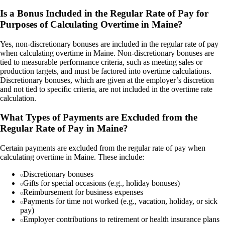
Is a Bonus Included in the Regular Rate of Pay for
Purposes of Calculating Overtime in Maine?
Yes, non-discretionary bonuses are included in the regular rate of pay
when calculating overtime in Maine. Non-discretionary bonuses are
tied to measurable performance criteria, such as meeting sales or
production targets, and must be factored into overtime calculations.
Discretionary bonuses, which are given at the employer’s discretion
and not tied to specific criteria, are not included in the overtime rate
calculation.
What Types of Payments are Excluded from the
Regular Rate of Pay in Maine?
Certain payments are excluded from the regular rate of pay when
calculating overtime in Maine. These include:
Discretionary bonuses
Gifts for special occasions (e.g., holiday bonuses)
Reimbursement for business expenses
Payments for time not worked (e.g., vacation, holiday, or sick
pay)
Employer contributions to retirement or health insurance plans