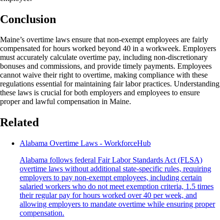
Conclusion
Maine’s overtime laws ensure that non-exempt employees are fairly
compensated for hours worked beyond 40 in a workweek. Employers
must accurately calculate overtime pay, including non-discretionary
bonuses and commissions, and provide timely payments. Employees
cannot waive their right to overtime, making compliance with these
regulations essential for maintaining fair labor practices. Understanding
these laws is crucial for both employers and employees to ensure
proper and lawful compensation in Maine.
Related
Alabama Overtime Laws - WorkforceHub
Alabama follows federal Fair Labor Standards Act (FLSA)
overtime laws without additional state-specific rules, requiring
employers to pay non-exempt employees, including certain
salaried workers who do not meet exemption criteria, 1.5 times
their regular pay for hours worked over 40 per week, and
allowing employers to mandate overtime while ensuring proper
compensation.