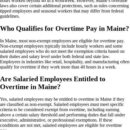
hours worked beyond 40 in a workweek. However, Maine’s overtime
laws also cover certain additional protections, such as rules concerning
tipped employees and seasonal workers that may differ from federal
guidelines.
Who Qualifies for Overtime Pay in Maine?
In Maine, most non-exempt employees are eligible for overtime pay.
Non-exempt employees typically include hourly workers and some
salaried employees who do not meet the exemption criteria based on
their duties and salary level under both federal and state law.
Employees in industries like retail, hospitality, and manufacturing often
qualify for overtime if they work more than 40 hours in a week.
Are Salaried Employees Entitled to
Overtime in Maine?
Yes, salaried employees may be entitled to overtime in Maine if they
are classified as non-exempt. Salaried employees must meet specific
criteria to be considered exempt from overtime, including earning
above a certain salary threshold and performing duties that fall under
executive, administrative, or professional exemptions. If these
conditions are not met, salaried employees are eligible for overtime