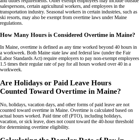
and duties requirements. Other exempt employees may include outside
salespersons, certain agricultural workers, and employees in the
transportation industry. Seasonal workers in certain industries, such as
ski resorts, may also be exempt from overtime laws under Maine
regulations.
How Many Hours is Considered Overtime in Maine?
In Maine, overtime is defined as any time worked beyond 40 hours in
a workweek. Both Maine state law and federal law (under the Fair
Labor Standards Act) require employers to pay non-exempt employees
1.5 times their regular rate of pay for all hours worked over 40 in a
workweek.
Are Holidays or Paid Leave Hours
Counted Toward Overtime in Maine?
No, holidays, vacation days, and other forms of paid leave are not
counted toward overtime in Maine. Overtime is calculated based on
actual hours worked. Paid time off (PTO), including holidays,
vacation, or sick leave, does not count toward the 40-hour threshold
for determining overtime eligibility.