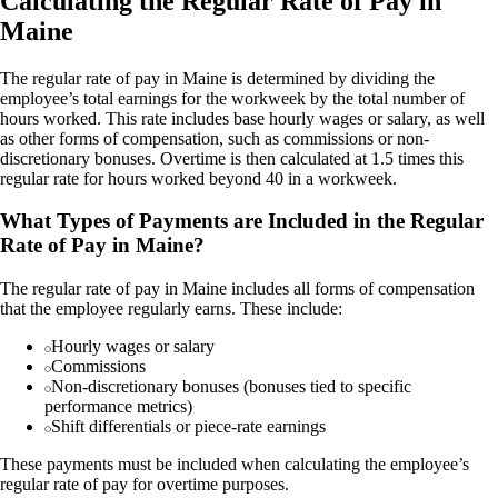
Calculating the Regular Rate of Pay in
Maine
The regular rate of pay in Maine is determined by dividing the
employee’s total earnings for the workweek by the total number of
hours worked. This rate includes base hourly wages or salary, as well
as other forms of compensation, such as commissions or non-
discretionary bonuses. Overtime is then calculated at 1.5 times this
regular rate for hours worked beyond 40 in a workweek.
What Types of Payments are Included in the Regular
Rate of Pay in Maine?
The regular rate of pay in Maine includes all forms of compensation
that the employee regularly earns. These include:
Hourly wages or salary
Commissions
Non-discretionary bonuses (bonuses tied to specific
performance metrics)
Shift differentials or piece-rate earnings
These payments must be included when calculating the employee’s
regular rate of pay for overtime purposes.