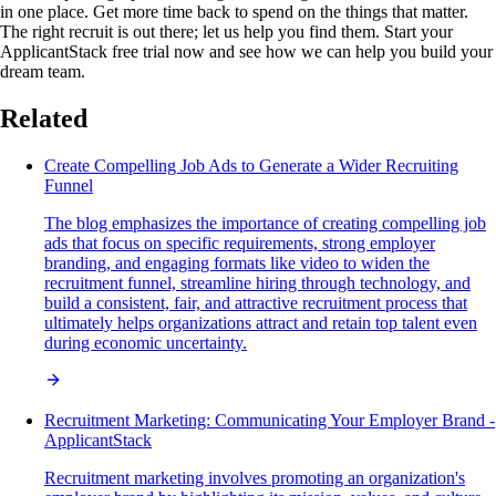
in one place. Get more time back to spend on the things that matter.
The right recruit is out there; let us help you find them. Start your
ApplicantStack free trial now and see how we can help you build your
dream team.
Related
Create Compelling Job Ads to Generate a Wider Recruiting
Funnel
The blog emphasizes the importance of creating compelling job
ads that focus on specific requirements, strong employer
branding, and engaging formats like video to widen the
recruitment funnel, streamline hiring through technology, and
build a consistent, fair, and attractive recruitment process that
ultimately helps organizations attract and retain top talent even
during economic uncertainty.
Recruitment Marketing: Communicating Your Employer Brand -
ApplicantStack
Recruitment marketing involves promoting an organization's