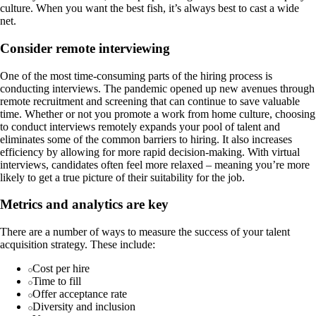
culture. When you want the best fish, it’s always best to cast a wide
net.
Consider remote interviewing
One of the most time-consuming parts of the hiring process is
conducting interviews. The pandemic opened up new avenues through
remote recruitment and screening that can continue to save valuable
time. Whether or not you promote a work from home culture, choosing
to conduct interviews remotely expands your pool of talent and
eliminates some of the common barriers to hiring. It also increases
efficiency by allowing for more rapid decision-making. With virtual
interviews, candidates often feel more relaxed – meaning you’re more
likely to get a true picture of their suitability for the job.
Metrics and analytics are key
There are a number of ways to measure the success of your talent
acquisition strategy. These include:
Cost per hire
Time to fill
Offer acceptance rate
Diversity and inclusion