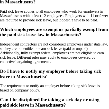
in Massachusetts?
Paid sick leave applies to all employees who work for employers in
Massachusetts with at least 12 employees. Employers with 11 or fewer
are required to provide sick leave, but it doesn’t have to be paid.
Which employees are exempt or partially exempt from
the paid sick leave law in Massachusetts?
Independent contractors are not considered employees under state law,
so they are not entitled to earn sick leave (paid or unpaid).
Additionally, fully exempt federal employees are not eligible to earn
sick leave. Different rules may apply to employees covered by
collective bargaining agreements.
Do I have to notify my employer before taking sick
leave in Massachusetts?
The requirement to notify an employer before taking sick leave is
based on company policy.
Can I be disciplined for taking a sick day or using
paid sick leave in Massachusetts?