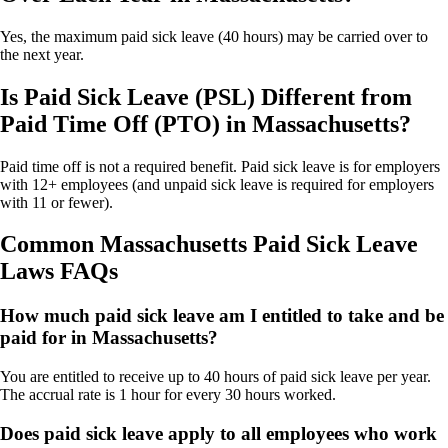
Yes, the maximum paid sick leave (40 hours) may be carried over to
the next year.
Is Paid Sick Leave (PSL) Different from
Paid Time Off (PTO) in Massachusetts?
Paid time off is not a required benefit. Paid sick leave is for employers
with 12+ employees (and unpaid sick leave is required for employers
with 11 or fewer).
Common Massachusetts Paid Sick Leave
Laws FAQs
How much paid sick leave am I entitled to take and be
paid for in Massachusetts?
You are entitled to receive up to 40 hours of paid sick leave per year.
The accrual rate is 1 hour for every 30 hours worked.
Does paid sick leave apply to all employees who work