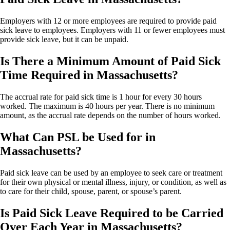
Employers with 12 or more employees are required to provide paid
sick leave to employees. Employers with 11 or fewer employees must
provide sick leave, but it can be unpaid.
Is There a Minimum Amount of Paid Sick
Time Required in Massachusetts?
The accrual rate for paid sick time is 1 hour for every 30 hours
worked. The maximum is 40 hours per year. There is no minimum
amount, as the accrual rate depends on the number of hours worked.
What Can PSL be Used for in
Massachusetts?
Paid sick leave can be used by an employee to seek care or treatment
for their own physical or mental illness, injury, or condition, as well as
to care for their child, spouse, parent, or spouse’s parent.
Is Paid Sick Leave Required to be Carried
Over Each Year in Massachusetts?