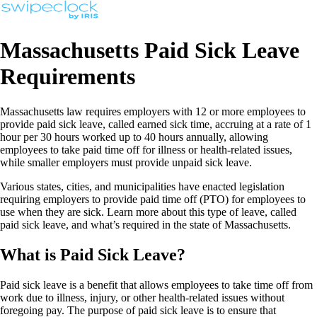
Massachusetts Paid Sick Leave
Requirements
Massachusetts law requires employers with 12 or more employees to
provide paid sick leave, called earned sick time, accruing at a rate of 1
hour per 30 hours worked up to 40 hours annually, allowing
employees to take paid time off for illness or health-related issues,
while smaller employers must provide unpaid sick leave.
Various states, cities, and municipalities have enacted legislation
requiring employers to provide paid time off (PTO) for employees to
use when they are sick. Learn more about this type of leave, called
paid sick leave, and what’s required in the state of Massachusetts.
What is Paid Sick Leave?
Paid sick leave is a benefit that allows employees to take time off from
work due to illness, injury, or other health-related issues without
foregoing pay. The purpose of paid sick leave is to ensure that