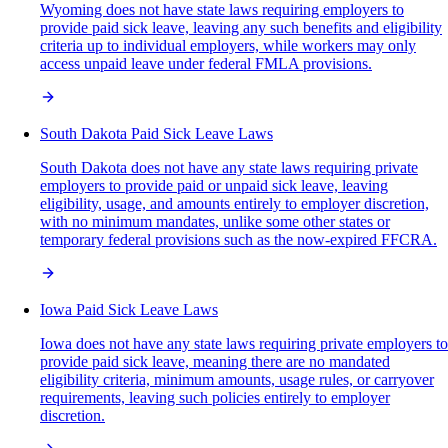
Wyoming does not have state laws requiring employers to
provide paid sick leave, leaving any such benefits and eligibility
criteria up to individual employers, while workers may only
access unpaid leave under federal FMLA provisions.
South Dakota Paid Sick Leave Laws
South Dakota does not have any state laws requiring private
employers to provide paid or unpaid sick leave, leaving
eligibility, usage, and amounts entirely to employer discretion,
with no minimum mandates, unlike some other states or
temporary federal provisions such as the now-expired FFCRA.
Iowa Paid Sick Leave Laws
Iowa does not have any state laws requiring private employers to
provide paid sick leave, meaning there are no mandated
eligibility criteria, minimum amounts, usage rules, or carryover
requirements, leaving such policies entirely to employer
discretion.