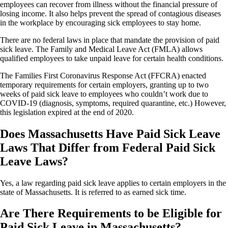
employees can recover from illness without the financial pressure of
losing income. It also helps prevent the spread of contagious diseases
in the workplace by encouraging sick employees to stay home.
There are no federal laws in place that mandate the provision of paid
sick leave. The Family and Medical Leave Act (FMLA) allows
qualified employees to take unpaid leave for certain health conditions.
The Families First Coronavirus Response Act (FFCRA) enacted
temporary requirements for certain employers, granting up to two
weeks of paid sick leave to employees who couldn’t work due to
COVID-19 (diagnosis, symptoms, required quarantine, etc.) However,
this legislation expired at the end of 2020.
Does Massachusetts Have Paid Sick Leave
Laws That Differ from Federal Paid Sick
Leave Laws?
Yes, a law regarding paid sick leave applies to certain employers in the
state of Massachusetts. It is referred to as earned sick time.
Are There Requirements to be Eligible for
Paid Sick Leave in Massachusetts?