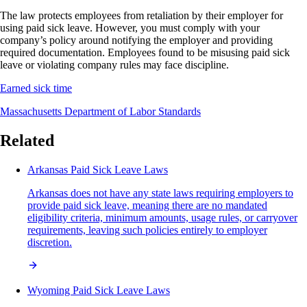
The law protects employees from retaliation by their employer for
using paid sick leave. However, you must comply with your
company’s policy around notifying the employer and providing
required documentation. Employees found to be misusing paid sick
leave or violating company rules may face discipline.
Earned sick time
Massachusetts Department of Labor Standards
Related
Arkansas Paid Sick Leave Laws
Arkansas does not have any state laws requiring employers to
provide paid sick leave, meaning there are no mandated
eligibility criteria, minimum amounts, usage rules, or carryover
requirements, leaving such policies entirely to employer
discretion.
Wyoming Paid Sick Leave Laws