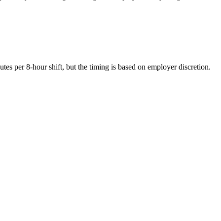
es per 8-hour shift, but the timing is based on employer discretion.