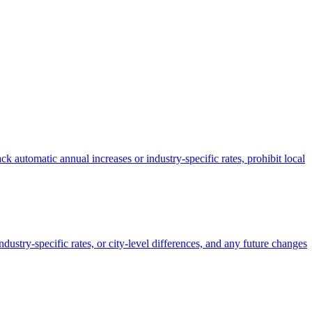
k automatic annual increases or industry-specific rates, prohibit local
dustry-specific rates, or city-level differences, and any future changes