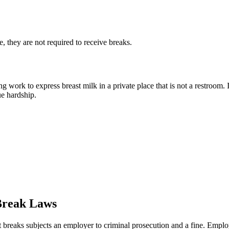
 they are not required to receive breaks.
 work to express breast milk in a private place that is not a restroom.
e hardship.
 Break Laws
st breaks subjects an employer to criminal prosecution and a fine. Emplo