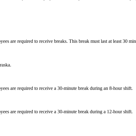
 are required to receive breaks. This break must last at least 30 minut
raska.
es are required to receive a 30-minute break during an 8-hour shift.
es are required to receive a 30-minute break during a 12-hour shift.