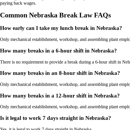
paying back wages.
Common Nebraska Break Law FAQs
How early can I take my lunch break in Nebraska?
Only mechanical establishment, workshop, and assembling plant employees
How many breaks in a 6-hour shift in Nebraska?
There is no requirement to provide a break during a 6-hour shift in Neb
How many breaks in an 8-hour shift in Nebraska?
Only mechanical establishment, workshop, and assembling plant employe
How many breaks in a 12-hour shift in Nebraska?
Only mechanical establishment, workshop, and assembling plant employe
Is it legal to work 7 days straight in Nebraska?
Yes, it is legal to work 7 days straight in Nebraska.