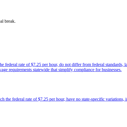
al break.
ederal rate of $7.25 per hour, do not differ from federal standards, lac
wage requirements statewide that simplify compliance for businesses.
he federal rate of $7.25 per hour, have no state-specific variations, in