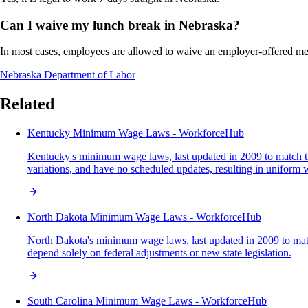
Can I waive my lunch break in Nebraska?
In most cases, employees are allowed to waive an employer-offered me
Nebraska Department of Labor
Related
Kentucky Minimum Wage Laws - WorkforceHub
Kentucky's minimum wage laws, last updated in 2009 to match the f
variations, and have no scheduled updates, resulting in uniform 
North Dakota Minimum Wage Laws - WorkforceHub
North Dakota's minimum wage laws, last updated in 2009 to match t
depend solely on federal adjustments or new state legislation.
South Carolina Minimum Wage Laws - WorkforceHub