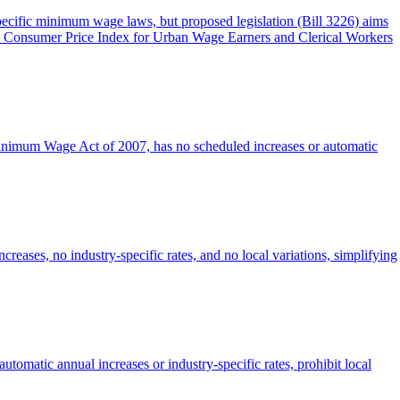
specific minimum wage laws, but proposed legislation (Bill 3226) aims
 the Consumer Price Index for Urban Wage Earners and Clerical Workers
Minimum Wage Act of 2007, has no scheduled increases or automatic
reases, no industry-specific rates, and no local variations, simplifying
utomatic annual increases or industry-specific rates, prohibit local