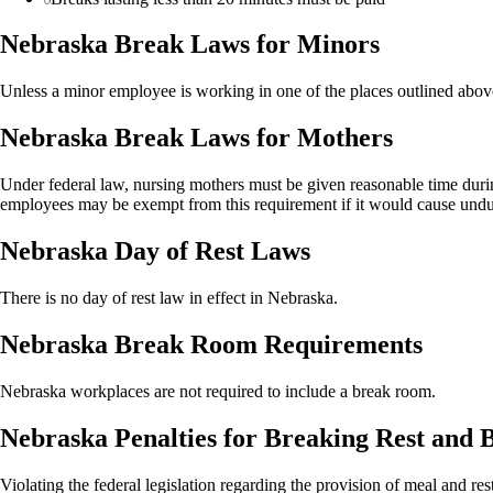
Nebraska Break Laws for Minors
Unless a minor employee is working in one of the places outlined above,
Nebraska Break Laws for Mothers
Under federal law, nursing mothers must be given reasonable time during
employees may be exempt from this requirement if it would cause undu
Nebraska Day of Rest Laws
There is no day of rest law in effect in Nebraska.
Nebraska Break Room Requirements
Nebraska workplaces are not required to include a break room.
Nebraska Penalties for Breaking Rest and
Violating the federal legislation regarding the provision of meal and re