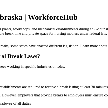
ebraska | WorkforceHub
lants, workshops, and mechanical establishments during an 8-hour shift
le break time and private space for nursing mothers under federal law, 
reaks, some states have enacted different legislation. Learn more about
ral Break Laws?
ees working in specific industries or roles.
blishments are required to receive a break lasting at least 30 minutes 
k. However, employers that provide breaks to employees must ensure co
mployee of all duties