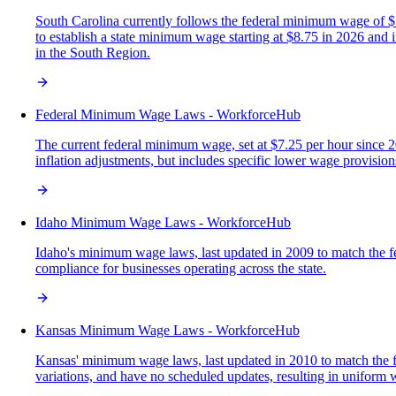
South Carolina currently follows the federal minimum wage of $7.
to establish a state minimum wage starting at $8.75 in 2026 and
in the South Region.
Federal Minimum Wage Laws - WorkforceHub
The current federal minimum wage, set at $7.25 per hour since 
inflation adjustments, but includes specific lower wage provisions
Idaho Minimum Wage Laws - WorkforceHub
Idaho's minimum wage laws, last updated in 2009 to match the fede
compliance for businesses operating across the state.
Kansas Minimum Wage Laws - WorkforceHub
Kansas' minimum wage laws, last updated in 2010 to match the fede
variations, and have no scheduled updates, resulting in uniform 