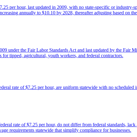
25 per hour, last updated in 2009, with no state-specific or industry-
 increasing annually to $10.10 by 2028, thereafter adjusting based on
2009 under the Fair Labor Standards Act and last updated by the Fair 
 for tipped, agricultural, youth workers, and federal contractors.
ral rate of $7.25 per hour, are uniform statewide with no scheduled inc
ral rate of $7.25 per hour, do not differ from federal standards, lack a
wage requirements statewide that simplify compliance for businesses.