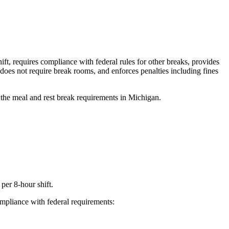
, requires compliance with federal rules for other breaks, provides
does not require break rooms, and enforces penalties including fines
 the meal and rest break requirements in Michigan.
per 8-hour shift.
mpliance with federal requirements: