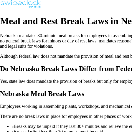
Meal and Rest Break Laws in N
Nebraska mandates 30-minute meal breaks for employees in assembling p
no general break laws for minors or day of rest laws, mandates reasonab
and legal suits for violations.
Although federal law does not mandate the provision of meal and rest b
Do Nebraska Break Laws Differ from Fede
Yes, state law does mandate the provision of breaks but only for employ
Nebraska Meal Break Laws
Employees working in assembling plants, workshops, and mechanical esta
There are no break laws in place for employees in other places of wor
Breaks may be unpaid if they last 30+ minutes and relieve the e
Breaks lasting less than 20 minutes must be paid