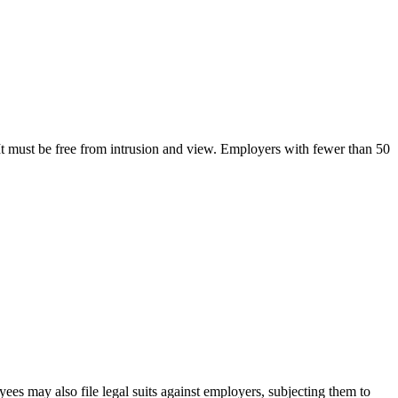
 It must be free from intrusion and view. Employers with fewer than 50
yees may also file legal suits against employers, subjecting them to