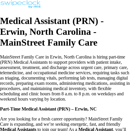
Medical Assistant (PRN) -
Erwin, North Carolina -
MainStreet Family Care
MainStreet Family Care in Erwin, North Carolina is hiring part-time
(PRN) Medical Assistants to support providers with patient intake,
assessment, treatment, and discharge across urgent care, primary care,
telemedicine, and occupational medicine services, requiring tasks such
as triaging, documenting vitals, performing lab tests, managing digital
records, preparing exam rooms, administering medications, assisting in
procedures, and maintaining medical inventory, with flexible
scheduling and clinic hours from 8 a.m. to 8 p.m. on weekdays and
weekend hours varying by location.
Part-Time Medical Assistant (PRN) – Erwin, NC
Are you looking for a fresh career opportunity? MainStreet Family
Care is expanding, and we’re seeking energetic, fast, and friendly
Medical Assistants
to join our team! As a
Medical Assistant
, you’ll