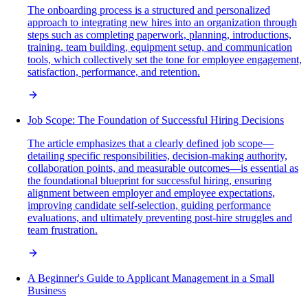
The onboarding process is a structured and personalized
approach to integrating new hires into an organization through
steps such as completing paperwork, planning, introductions,
training, team building, equipment setup, and communication
tools, which collectively set the tone for employee engagement,
satisfaction, performance, and retention.
Job Scope: The Foundation of Successful Hiring Decisions
The article emphasizes that a clearly defined job scope—
detailing specific responsibilities, decision-making authority,
collaboration points, and measurable outcomes—is essential as
the foundational blueprint for successful hiring, ensuring
alignment between employer and employee expectations,
improving candidate self-selection, guiding performance
evaluations, and ultimately preventing post-hire struggles and
team frustration.
A Beginner's Guide to Applicant Management in a Small
Business