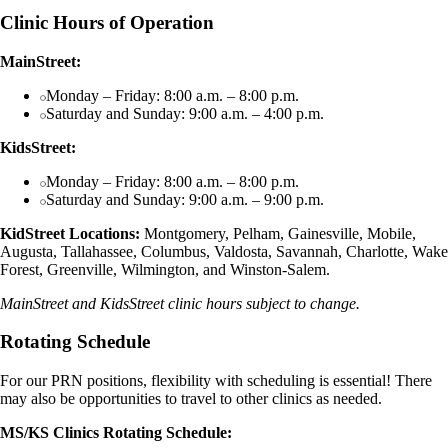
Clinic Hours of Operation
MainStreet:
Monday – Friday: 8:00 a.m. – 8:00 p.m.
Saturday and Sunday: 9:00 a.m. – 4:00 p.m.
KidsStreet:
Monday – Friday: 8:00 a.m. – 8:00 p.m.
Saturday and Sunday: 9:00 a.m. – 9:00 p.m.
KidStreet Locations:
Montgomery, Pelham, Gainesville, Mobile,
Augusta, Tallahassee, Columbus, Valdosta, Savannah, Charlotte, Wake
Forest, Greenville, Wilmington, and Winston-Salem.
MainStreet and KidsStreet clinic hours subject to change.
Rotating Schedule
For our PRN positions, flexibility with scheduling is essential! There
may also be opportunities to travel to other clinics as needed.
MS/KS Clinics Rotating Schedule: