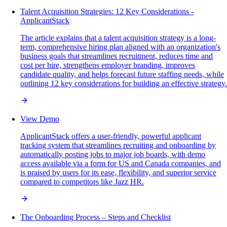
Talent Acquisition Strategies: 12 Key Considerations -
ApplicantStack
The article explains that a talent acquisition strategy is a long-
term, comprehensive hiring plan aligned with an organization's
business goals that streamlines recruitment, reduces time and
cost per hire, strengthens employer branding, improves
candidate quality, and helps forecast future staffing needs, while
outlining 12 key considerations for building an effective strategy.
View Demo
ApplicantStack offers a user-friendly, powerful applicant
tracking system that streamlines recruiting and onboarding by
automatically posting jobs to major job boards, with demo
access available via a form for US and Canada companies, and
is praised by users for its ease, flexibility, and superior service
compared to competitors like Jazz HR.
The Onboarding Process – Steps and Checklist