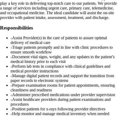
play a key role in delivering top-notch care to our patients. We provide
a range of services including urgent care, primary care, telemedicine,
and occupational medicine. The ideal candidate will assist the on-site
provider with patient intake, assessment, treatment, and discharge.
Responsibilities
Assist Provider(s) in the care of patients to assure optimal
delivery of medical care
Triage patients promptly and in line with clinic procedures to
ensure smooth workflow
Document vital signs, weight, and any updates to the patient’s
medical history prior to each visit
Perform lab tests in compliance with clinical guidelines and
medical provider instructions
Manage digital patient records and support the transition from
paper records to electronic systems
Prepare examination rooms for patient appointments, ensuring
cleanliness and readiness
Administer prescribed medications under provider supervision
Assist healthcare providers during patient examinations and
procedures
Position patients for x-rays following provider directives
Help monitor and manage medical inventory when needed