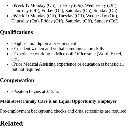
Week 1:
Monday (On), Tuesday (On), Wednesday (Off),
Thursday (Off), Friday (On), Saturday (On), Sunday (On)
Week 2:
Monday (Off), Tuesday (Off), Wednesday (On),
Thursday (On), Friday (Off), Saturday (Off), Sunday (Off)
Qualifications
High school diploma or equivalent
Excellent written and verbal communication skills
Experience working in Microsoft Office suite (Word, Excel,
etc.)
Prior Medical Assisting experience or education is beneficial,
but not required
Compensation
Position begins at $15/hr.
MainStreet Family Care is an Equal Opportunity Employer
Pre-employment background checks and drug screenings are required.
Related