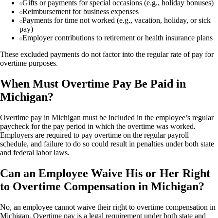
Gifts or payments for special occasions (e.g., holiday bonuses)
Reimbursement for business expenses
Payments for time not worked (e.g., vacation, holiday, or sick
pay)
Employer contributions to retirement or health insurance plans
These excluded payments do not factor into the regular rate of pay for
overtime purposes.
When Must Overtime Pay Be Paid in
Michigan?
Overtime pay in Michigan must be included in the employee’s regular
paycheck for the pay period in which the overtime was worked.
Employers are required to pay overtime on the regular payroll
schedule, and failure to do so could result in penalties under both state
and federal labor laws.
Can an Employee Waive His or Her Right
to Overtime Compensation in Michigan?
No, an employee cannot waive their right to overtime compensation in
Michigan. Overtime pay is a legal requirement under both state and