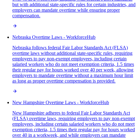
but with additional state-specific rules for certain industries, and
employers can mandate overtime while ensuring proper
compensation.
Nebraska Overtime Laws - WorkforceHub
Nebraska follows federal Fair Labor Standards Act (FLSA)
overtime laws without additional state-specific rules, requiring
employers to pay non-exempt employees, including certain
salaried workers who do not meet exemption criteria, 1.5 times
their regular pay for hours worked over 40 per week, allowing
employers to mandate overtime without a maximum hour limit
as long as proper overtime compensation is provided.
New Hampshire Overtime Laws - WorkforceHub
New Hampshire adheres to federal Fair Labor Standards Act
(FLSA) overtime laws, requiring employers to pay non-exempt
employees, including certain salaried workers who do not meet
exemption criteria, 1.5 times their regular pay for hours worked
over 40 in a workweek, and while employers can mandate