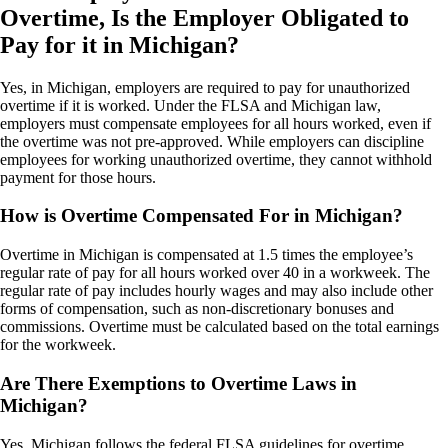
Overtime, Is the Employer Obligated to
Pay for it in Michigan?
Yes, in Michigan, employers are required to pay for unauthorized
overtime if it is worked. Under the FLSA and Michigan law,
employers must compensate employees for all hours worked, even if
the overtime was not pre-approved. While employers can discipline
employees for working unauthorized overtime, they cannot withhold
payment for those hours.
How is Overtime Compensated For in Michigan?
Overtime in Michigan is compensated at 1.5 times the employee’s
regular rate of pay for all hours worked over 40 in a workweek. The
regular rate of pay includes hourly wages and may also include other
forms of compensation, such as non-discretionary bonuses and
commissions. Overtime must be calculated based on the total earnings
for the workweek.
Are There Exemptions to Overtime Laws in
Michigan?
Yes, Michigan follows the federal FLSA guidelines for overtime