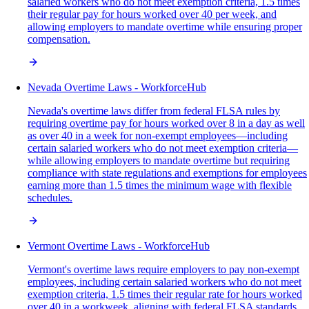
salaried workers who do not meet exemption criteria, 1.5 times
their regular pay for hours worked over 40 per week, and
allowing employers to mandate overtime while ensuring proper
compensation.
Nevada Overtime Laws - WorkforceHub
Nevada's overtime laws differ from federal FLSA rules by
requiring overtime pay for hours worked over 8 in a day as well
as over 40 in a week for non-exempt employees—including
certain salaried workers who do not meet exemption criteria—
while allowing employers to mandate overtime but requiring
compliance with state regulations and exemptions for employees
earning more than 1.5 times the minimum wage with flexible
schedules.
Vermont Overtime Laws - WorkforceHub
Vermont's overtime laws require employers to pay non-exempt
employees, including certain salaried workers who do not meet
exemption criteria, 1.5 times their regular rate for hours worked
over 40 in a workweek, aligning with federal FLSA standards