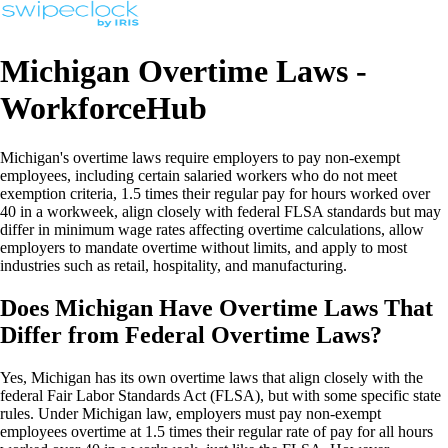
Michigan Overtime Laws -
WorkforceHub
Michigan's overtime laws require employers to pay non-exempt
employees, including certain salaried workers who do not meet
exemption criteria, 1.5 times their regular pay for hours worked over
40 in a workweek, align closely with federal FLSA standards but may
differ in minimum wage rates affecting overtime calculations, allow
employers to mandate overtime without limits, and apply to most
industries such as retail, hospitality, and manufacturing.
Does Michigan Have Overtime Laws That
Differ from Federal Overtime Laws?
Yes, Michigan has its own overtime laws that align closely with the
federal Fair Labor Standards Act (FLSA), but with some specific state
rules. Under Michigan law, employers must pay non-exempt
employees overtime at 1.5 times their regular rate of pay for all hours