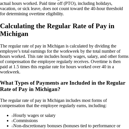
actual hours worked. Paid time off (PTO), including holidays,
vacation, or sick leave, does not count toward the 40-hour threshold
for determining overtime eligibility.
Calculating the Regular Rate of Pay in
Michigan
The regular rate of pay in Michigan is calculated by dividing the
employee’s total earnings for the workweek by the total number of
hours worked. This rate includes hourly wages, salary, and other forms
of compensation the employee regularly receives. Overtime is then
paid at 1.5 times this regular rate for hours worked over 40 in a
workweek.
What Types of Payments are Included in the Regular
Rate of Pay in Michigan?
The regular rate of pay in Michigan includes most forms of
compensation that the employee regularly earns, including:
Hourly wages or salary
Commissions
Non-discretionary bonuses (bonuses tied to performance or