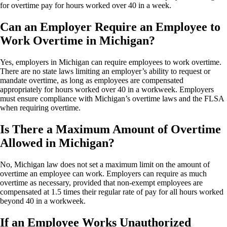
for overtime pay for hours worked over 40 in a week.
Can an Employer Require an Employee to
Work Overtime in Michigan?
Yes, employers in Michigan can require employees to work overtime.
There are no state laws limiting an employer’s ability to request or
mandate overtime, as long as employees are compensated
appropriately for hours worked over 40 in a workweek. Employers
must ensure compliance with Michigan’s overtime laws and the FLSA
when requiring overtime.
Is There a Maximum Amount of Overtime
Allowed in Michigan?
No, Michigan law does not set a maximum limit on the amount of
overtime an employee can work. Employers can require as much
overtime as necessary, provided that non-exempt employees are
compensated at 1.5 times their regular rate of pay for all hours worked
beyond 40 in a workweek.
If an Employee Works Unauthorized