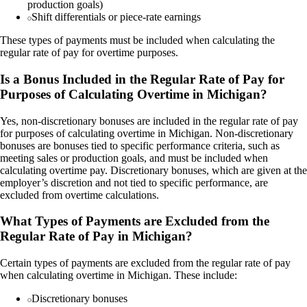
production goals)
Shift differentials or piece-rate earnings
These types of payments must be included when calculating the
regular rate of pay for overtime purposes.
Is a Bonus Included in the Regular Rate of Pay for
Purposes of Calculating Overtime in Michigan?
Yes, non-discretionary bonuses are included in the regular rate of pay
for purposes of calculating overtime in Michigan. Non-discretionary
bonuses are bonuses tied to specific performance criteria, such as
meeting sales or production goals, and must be included when
calculating overtime pay. Discretionary bonuses, which are given at the
employer’s discretion and not tied to specific performance, are
excluded from overtime calculations.
What Types of Payments are Excluded from the
Regular Rate of Pay in Michigan?
Certain types of payments are excluded from the regular rate of pay
when calculating overtime in Michigan. These include:
Discretionary bonuses