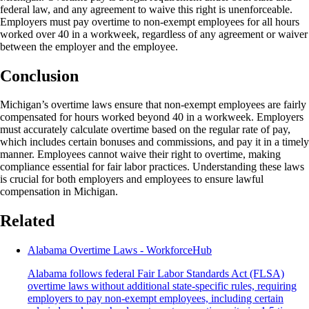
federal law, and any agreement to waive this right is unenforceable.
Employers must pay overtime to non-exempt employees for all hours
worked over 40 in a workweek, regardless of any agreement or waiver
between the employer and the employee.
Conclusion
Michigan’s overtime laws ensure that non-exempt employees are fairly
compensated for hours worked beyond 40 in a workweek. Employers
must accurately calculate overtime based on the regular rate of pay,
which includes certain bonuses and commissions, and pay it in a timely
manner. Employees cannot waive their right to overtime, making
compliance essential for fair labor practices. Understanding these laws
is crucial for both employers and employees to ensure lawful
compensation in Michigan.
Related
Alabama Overtime Laws - WorkforceHub
Alabama follows federal Fair Labor Standards Act (FLSA)
overtime laws without additional state-specific rules, requiring
employers to pay non-exempt employees, including certain