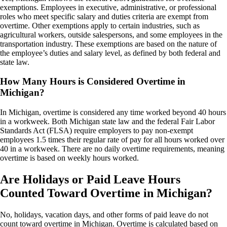
exemptions. Employees in executive, administrative, or professional
roles who meet specific salary and duties criteria are exempt from
overtime. Other exemptions apply to certain industries, such as
agricultural workers, outside salespersons, and some employees in the
transportation industry. These exemptions are based on the nature of
the employee’s duties and salary level, as defined by both federal and
state law.
How Many Hours is Considered Overtime in
Michigan?
In Michigan, overtime is considered any time worked beyond 40 hours
in a workweek. Both Michigan state law and the federal Fair Labor
Standards Act (FLSA) require employers to pay non-exempt
employees 1.5 times their regular rate of pay for all hours worked over
40 in a workweek. There are no daily overtime requirements, meaning
overtime is based on weekly hours worked.
Are Holidays or Paid Leave Hours
Counted Toward Overtime in Michigan?
No, holidays, vacation days, and other forms of paid leave do not
count toward overtime in Michigan. Overtime is calculated based on