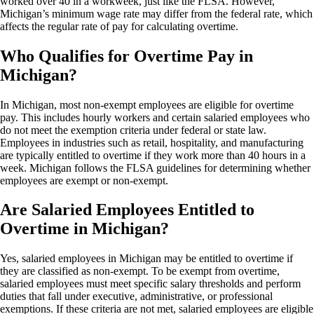
worked over 40 in a workweek, just like the FLSA. However,
Michigan’s minimum wage rate may differ from the federal rate, which
affects the regular rate of pay for calculating overtime.
Who Qualifies for Overtime Pay in
Michigan?
In Michigan, most non-exempt employees are eligible for overtime
pay. This includes hourly workers and certain salaried employees who
do not meet the exemption criteria under federal or state law.
Employees in industries such as retail, hospitality, and manufacturing
are typically entitled to overtime if they work more than 40 hours in a
week. Michigan follows the FLSA guidelines for determining whether
employees are exempt or non-exempt.
Are Salaried Employees Entitled to
Overtime in Michigan?
Yes, salaried employees in Michigan may be entitled to overtime if
they are classified as non-exempt. To be exempt from overtime,
salaried employees must meet specific salary thresholds and perform
duties that fall under executive, administrative, or professional
exemptions. If these criteria are not met, salaried employees are eligible