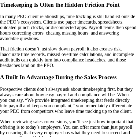
Timekeeping Is Often the Hidden Friction Point
In many PEO-client relationships, time tracking is still handled outside
the PEO’s ecosystem. Clients use paper timecards, spreadsheets,
outdated punch clocks, or disconnected apps. Payroll teams then spend
hours correcting errors, chasing missing hours, and answering
avoidable questions.
That friction doesn’t just slow down payroll; it also creates risk.
Inaccurate time records, missed overtime calculations, and incomplete
audit trails can quickly turn into compliance headaches, and those
headaches land on the PEO.
A Built-In Advantage During the Sales Process
Prospective clients don’t always ask about timekeeping first, but they
always care about how easy payroll and compliance will be. When
you can say, “We provide integrated timekeeping that feeds directly
into payroll and keeps you compliant,” you immediately differentiate
your PEO from competitors who leave time tracking up to the client.
When reviewing sales conversions, you’ll see just how important that
offering is to today’s employers. You can offer more than just payroll
by ensuring that every employer has what they need to succeed and