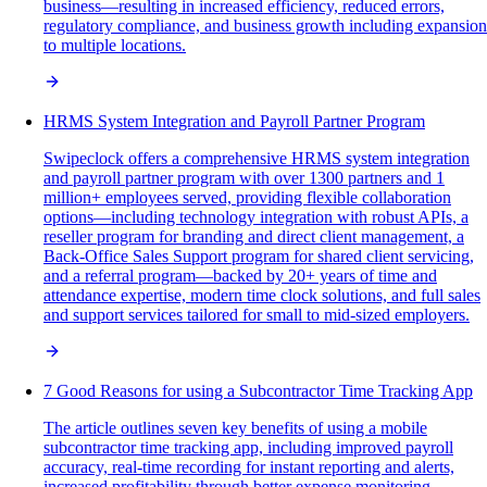
business—resulting in increased efficiency, reduced errors,
regulatory compliance, and business growth including expansion
to multiple locations.
HRMS System Integration and Payroll Partner Program
Swipeclock offers a comprehensive HRMS system integration
and payroll partner program with over 1300 partners and 1
million+ employees served, providing flexible collaboration
options—including technology integration with robust APIs, a
reseller program for branding and direct client management, a
Back-Office Sales Support program for shared client servicing,
and a referral program—backed by 20+ years of time and
attendance expertise, modern time clock solutions, and full sales
and support services tailored for small to mid-sized employers.
7 Good Reasons for using a Subcontractor Time Tracking App
The article outlines seven key benefits of using a mobile
subcontractor time tracking app, including improved payroll
accuracy, real-time recording for instant reporting and alerts,
increased profitability through better expense monitoring,