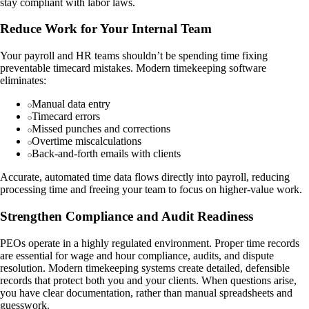
stay compliant with labor laws.
Reduce Work for Your Internal Team
Your payroll and HR teams shouldn’t be spending time fixing
preventable timecard mistakes. Modern timekeeping software
eliminates:
Manual data entry
Timecard errors
Missed punches and corrections
Overtime miscalculations
Back-and-forth emails with clients
Accurate, automated time data flows directly into payroll, reducing
processing time and freeing your team to focus on higher-value work.
Strengthen Compliance and Audit Readiness
PEOs operate in a highly regulated environment. Proper time records
are essential for wage and hour compliance, audits, and dispute
resolution. Modern timekeeping systems create detailed, defensible
records that protect both you and your clients. When questions arise,
you have clear documentation, rather than manual spreadsheets and
guesswork.