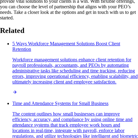
provide vital solutions to your clients is a win. With flexible offerings,
you can choose the level of partnership that aligns with your PEO’s
needs. Take a closer look at the options and get in touch with us to get
started.
Related
5 Ways Workforce Management Solutions Boost Client
Retention
Workforce management solutions enhance client retention for
payroll professionals, accountants, and PEOs by automating
administrative tasks like scheduling and time tracking, reducing
errors, improving operational efficiency, enabling scalability, and
ultimately increasing client and employee satisfaction.
Time and Attendance Systems for Small Business
The content outlines how small businesses can improve
efficiency, accuracy, and compliance by using online time and
attendance systems that track employee work hours and
locations in real-time, integrate with payroll, enforce labor
regulations, and utilize technologies like intelligent and biometric