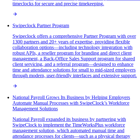
timeclocks for secure and precise timekeeping.
Swipeclock Partner Program
Swipeclock offers a comprehensive Partner Program with over
1300 partners and 20+ years of expertise, providing flexible
collaboration options—including technology integration with
robust APIs, a reseller program for branding and direct client
management, a Back-Office Sales Support program for shared
client servicing, and a referral program—designed to enhance
time and attendance solutions for small to mid-sized employers
through modern, user-friendly interfaces and extensive support.
National Payroll Grows Its Business by Helping Employers
Automate Manual Processes with SwipeClock’s Workforce
Management Solutions
National Payroll expanded its business by partnering with
SwipeClock to implement the TimeWorksPlus workforce
management solution, which automated manual time and
attendance processes for clients—such as a physical therapy