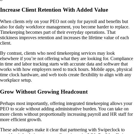
Increase Client Retention With Added Value
When clients rely on your PEO not only for payroll and benefits but
also for daily workforce management, you become harder to replace.
Timekeeping becomes part of their everyday operations. That
stickiness improves retention and increases the lifetime value of each
client.
By contrast, clients who need timekeeping services may look
elsewhere if you’re not offering what they are looking for. Compliance
in time and labor tracking starts with accurate data and software that
works with how employers need to track hours. Mobile apps, physical
time clock hardware, and web tools create flexibility to align with any
workplace setup.
Grow Without Growing Headcount
Perhaps most importantly, offering integrated timekeeping allows your
PEO to scale without adding administrative burden. You can take on
more clients without proportionally increasing payroll and HR staff for
more efficient growth.
These advantages make it clear that partnering with Swipeclock to