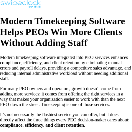
Modern Timekeeping Software
Helps PEOs Win More Clients
Without Adding Staff
Modern timekeeping software integrated into PEO services enhances
compliance, efficiency, and client retention by eliminating manual
errors and payroll delays, providing a competitive sales advantage, and
reducing internal administrative workload without needing additional
staff.
For many PEO owners and operators, growth doesn’t come from
adding more services; it comes from offering the right services in a
way that makes your organization easier to work with than the next
PEO down the street. Timekeeping is one of those services.
It’s not necessarily the flashiest service you can offer, but it does
directly affect the three things every PEO decision-maker cares about:
compliance, efficiency, and client retention.