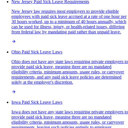
New Jersey Paid Sick Leave Requirements
New Jersey law requires most employers to provide eligible
employees with paid sick leave accrued at a rate of one hour per
30 hours worked, up to a minimum of 40 hours annually, which
can be used for illness, injury, or health-related issues, differing
from federal law by mandating paid rather than unpaid leave.
Ohio Paid Sick Leave Laws
Ohio does not have any state laws requiring private employers to
provide paid sick leave, meaning there are no mandated
eligibility criteria, minimum amounts, usage rules, or carryover
requirements, and any paid sick leave policies are determined
solely at the employer's discretion.
Iowa Paid Sick Leave Laws
Iowa does not have any state laws requiring private employers to
provide paid sick leave, meaning there are no mandated
eligibility criteria, minimum amounts, usage rules, or carryover
requirements, leaving such policies entirely to employer