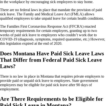
in the workplace by encouraging sick employees to stay home.
There are no federal laws in place that mandate the provision of paid
sick leave. The Family and Medical Leave Act (FMLA) allows
qualified employees to take unpaid leave for certain health conditions.
The Families First Coronavirus Response Act (FFCRA) enacted
temporary requirements for certain employers, granting up to two
weeks of paid sick leave to employees who couldn’t work due to
COVID-19 (diagnosis, symptoms, required quarantine, etc.) However,
this legislation expired at the end of 2020.
Does Montana Have Paid Sick Leave Laws
That Differ from Federal Paid Sick Leave
Laws?
There is no law in place in Montana that requires private employers to
provide paid or unpaid sick leave to employees. State government
employees may be eligible for paid sick leave after 90 days of
employment.
Are There Requirements to be Eligible for
Paid Sick Leave in Montana?