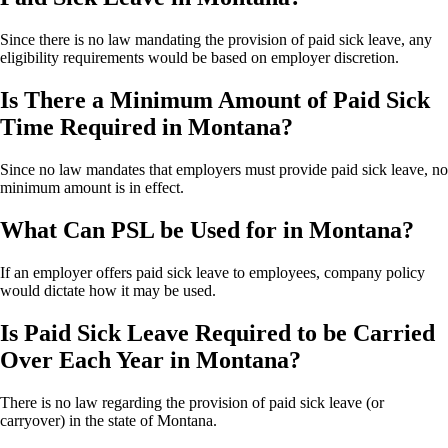
Since there is no law mandating the provision of paid sick leave, any
eligibility requirements would be based on employer discretion.
Is There a Minimum Amount of Paid Sick
Time Required in Montana?
Since no law mandates that employers must provide paid sick leave, no
minimum amount is in effect.
What Can PSL be Used for in Montana?
If an employer offers paid sick leave to employees, company policy
would dictate how it may be used.
Is Paid Sick Leave Required to be Carried
Over Each Year in Montana?
There is no law regarding the provision of paid sick leave (or
carryover) in the state of Montana.