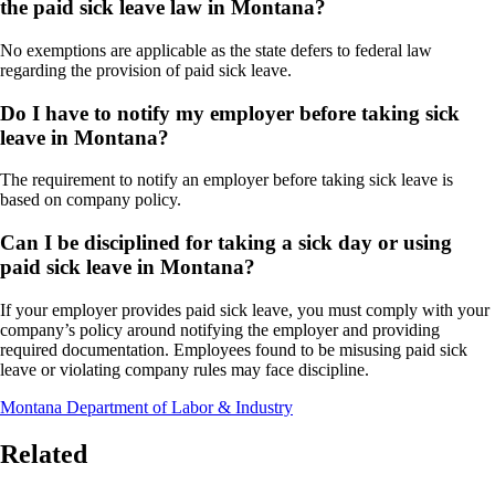
the paid sick leave law in Montana?
No exemptions are applicable as the state defers to federal law
regarding the provision of paid sick leave.
Do I have to notify my employer before taking sick
leave in Montana?
The requirement to notify an employer before taking sick leave is
based on company policy.
Can I be disciplined for taking a sick day or using
paid sick leave in Montana?
If your employer provides paid sick leave, you must comply with your
company’s policy around notifying the employer and providing
required documentation. Employees found to be misusing paid sick
leave or violating company rules may face discipline.
Montana Department of Labor & Industry
Related