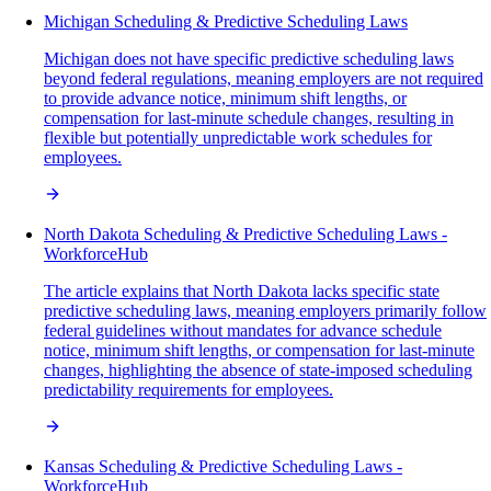
Michigan Scheduling & Predictive Scheduling Laws
Michigan does not have specific predictive scheduling laws
beyond federal regulations, meaning employers are not required
to provide advance notice, minimum shift lengths, or
compensation for last-minute schedule changes, resulting in
flexible but potentially unpredictable work schedules for
employees.
North Dakota Scheduling & Predictive Scheduling Laws -
WorkforceHub
The article explains that North Dakota lacks specific state
predictive scheduling laws, meaning employers primarily follow
federal guidelines without mandates for advance schedule
notice, minimum shift lengths, or compensation for last-minute
changes, highlighting the absence of state-imposed scheduling
predictability requirements for employees.
Kansas Scheduling & Predictive Scheduling Laws -
WorkforceHub