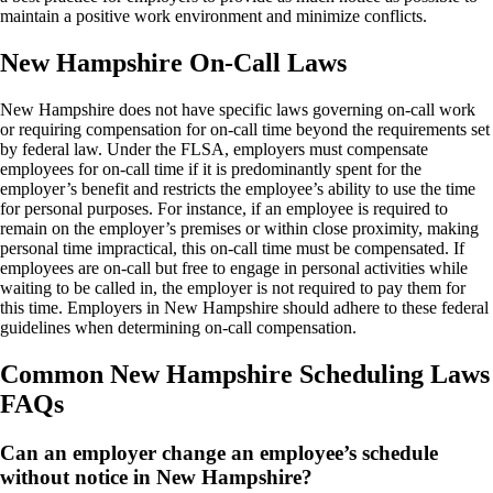
maintain a positive work environment and minimize conflicts.
New Hampshire On-Call Laws
New Hampshire does not have specific laws governing on-call work
or requiring compensation for on-call time beyond the requirements set
by federal law. Under the FLSA, employers must compensate
employees for on-call time if it is predominantly spent for the
employer’s benefit and restricts the employee’s ability to use the time
for personal purposes. For instance, if an employee is required to
remain on the employer’s premises or within close proximity, making
personal time impractical, this on-call time must be compensated. If
employees are on-call but free to engage in personal activities while
waiting to be called in, the employer is not required to pay them for
this time. Employers in New Hampshire should adhere to these federal
guidelines when determining on-call compensation.
Common New Hampshire Scheduling Laws
FAQs
Can an employer change an employee’s schedule
without notice in New Hampshire?