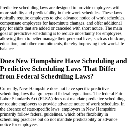
Predictive scheduling laws are designed to provide employees with
more stability and predictability in their work schedules. These laws
typically require employers to give advance notice of work schedules,
compensate employees for last-minute changes, and offer additional
pay for shifts that are added or canceled with short notice. The main
goal of predictive scheduling is to reduce uncertainty for employees,
allowing them to better manage their personal lives, such as childcare,
education, and other commitments, thereby improving their work-life
balance.
Does New Hampshire Have Scheduling and
Predictive Scheduling Laws That Differ
from Federal Scheduling Laws?
Currently, New Hampshire does not have specific predictive
scheduling laws that go beyond federal regulations. The federal Fair
Labor Standards Act (FLSA) does not mandate predictive scheduling
or require employers to provide advance notice of work schedules. In
the absence of state-specific laws, employers in New Hampshire
primarily follow federal guidelines, which offer flexibility in
scheduling practices but do not mandate predictability or advance
notice for employees.