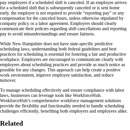
pay employees if a scheduled shift is canceled. If an employee arrives
for a scheduled shift that is subsequently canceled or is sent home
early, the employer is not required to provide “reporting pay” or any
compensation for the canceled hours, unless otherwise stipulated by
company policy or a labor agreement. Employers should clearly
communicate their policies regarding shift cancellations and reporting
pay to avoid misunderstandings and ensure fairness.
While New Hampshire does not have state-specific predictive
scheduling laws, understanding both federal guidelines and best
practices for scheduling is essential for fostering a fair and productive
workplace. Employers are encouraged to communicate clearly with
employees about scheduling practices and provide as much notice as
possible for any changes. This approach can help create a positive
work environment, improve employee satisfaction, and reduce
turnover.
To manage scheduling effectively and ensure compliance with labor
laws, businesses can leverage tools like WorkforceHub.
WorkforceHub’s comprehensive workforce management solutions
provide the flexibility and functionality needed to handle scheduling
challenges efficiently, benefiting both employers and employees alike.
Related