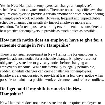
Yes, in New Hampshire, employers can change an employee’s
schedule without advance notice. There are no state-specific laws that
require employers to provide a certain amount of notice before altering
an employee’s work schedule. However, frequent and unpredictable
schedule changes can negatively impact employee morale and
retention. To foster a positive working environment, it is considered a
best practice for employers to provide as much notice as possible.
How much notice does an employer have to give for a
schedule change in New Hampshire?
There is no legal requirement in New Hampshire for employers to
provide advance notice for a schedule change. Employers are not
obligated by state law to give any notice before changing an
employee’s schedule. While this flexibility is legally permissible,
sudden schedule changes can create challenges for employees.
Employers are encouraged to provide at least a few days’ notice when
possible to maintain a positive work environment and reduce conflicts.
Do I get paid if my shift is canceled in New
Hampshire?
New Hampshire does not have a state law that requires employers to