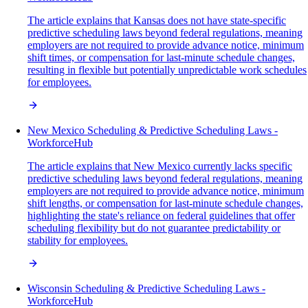
The article explains that Kansas does not have state-specific
predictive scheduling laws beyond federal regulations, meaning
employers are not required to provide advance notice, minimum
shift times, or compensation for last-minute schedule changes,
resulting in flexible but potentially unpredictable work schedules
for employees.
New Mexico Scheduling & Predictive Scheduling Laws -
WorkforceHub
The article explains that New Mexico currently lacks specific
predictive scheduling laws beyond federal regulations, meaning
employers are not required to provide advance notice, minimum
shift lengths, or compensation for last-minute schedule changes,
highlighting the state's reliance on federal guidelines that offer
scheduling flexibility but do not guarantee predictability or
stability for employees.
Wisconsin Scheduling & Predictive Scheduling Laws -
WorkforceHub