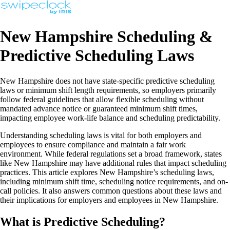
New Hampshire Scheduling &
Predictive Scheduling Laws
New Hampshire does not have state-specific predictive scheduling
laws or minimum shift length requirements, so employers primarily
follow federal guidelines that allow flexible scheduling without
mandated advance notice or guaranteed minimum shift times,
impacting employee work-life balance and scheduling predictability.
Understanding scheduling laws is vital for both employers and
employees to ensure compliance and maintain a fair work
environment. While federal regulations set a broad framework, states
like New Hampshire may have additional rules that impact scheduling
practices. This article explores New Hampshire’s scheduling laws,
including minimum shift time, scheduling notice requirements, and on-
call policies. It also answers common questions about these laws and
their implications for employers and employees in New Hampshire.
What is Predictive Scheduling?