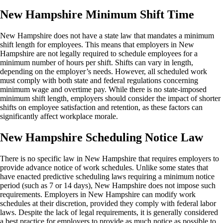
New Hampshire Minimum Shift Time
New Hampshire does not have a state law that mandates a minimum
shift length for employees. This means that employers in New
Hampshire are not legally required to schedule employees for a
minimum number of hours per shift. Shifts can vary in length,
depending on the employer’s needs. However, all scheduled work
must comply with both state and federal regulations concerning
minimum wage and overtime pay. While there is no state-imposed
minimum shift length, employers should consider the impact of shorter
shifts on employee satisfaction and retention, as these factors can
significantly affect workplace morale.
New Hampshire Scheduling Notice Law
There is no specific law in New Hampshire that requires employers to
provide advance notice of work schedules. Unlike some states that
have enacted predictive scheduling laws requiring a minimum notice
period (such as 7 or 14 days), New Hampshire does not impose such
requirements. Employers in New Hampshire can modify work
schedules at their discretion, provided they comply with federal labor
laws. Despite the lack of legal requirements, it is generally considered
a best practice for employers to provide as much notice as possible to