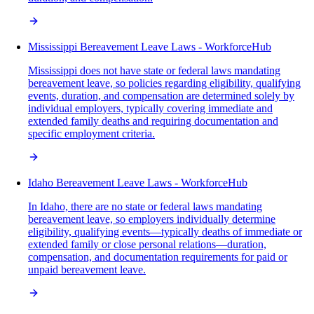
Mississippi Bereavement Leave Laws - WorkforceHub
Mississippi does not have state or federal laws mandating
bereavement leave, so policies regarding eligibility, qualifying
events, duration, and compensation are determined solely by
individual employers, typically covering immediate and
extended family deaths and requiring documentation and
specific employment criteria.
Idaho Bereavement Leave Laws - WorkforceHub
In Idaho, there are no state or federal laws mandating
bereavement leave, so employers individually determine
eligibility, qualifying events—typically deaths of immediate or
extended family or close personal relations—duration,
compensation, and documentation requirements for paid or
unpaid bereavement leave.