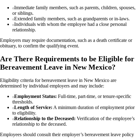
Immediate family members, such as parents, children, spouses,
or siblings.
Extended family members, such as grandparents or in-laws.
Individuals with whom the employee had a close personal
relationship.
Employers may require documentation, such as a death certificate or
obituary, to confirm the qualifying event.
Are There Requirements to be Eligible for
Bereavement Leave in New Mexico?
Eligibility criteria for bereavement leave in New Mexico are
determined by individual employers and may include:
Employment Status:
Full-time, part-time, or tenure-specific
thresholds.
Length of Service:
A minimum duration of employment prior
to eligibility.
Relationship to the Deceased:
Verification of the employee’s
relationship to the deceased.
Employees should consult their employer’s bereavement leave policy