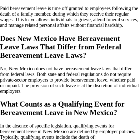
Paid bereavement leave is time off granted to employees following the
death of a family member, during which they receive their regular
wages. This leave allows individuals to grieve, attend funeral services,
and manage related personal affairs without financial hardship.
Does New Mexico Have Bereavement
Leave Laws That Differ from Federal
Bereavement Leave Laws?
No, New Mexico does not have bereavement leave laws that differ
from federal laws. Both state and federal regulations do not require
private-sector employers to provide bereavement leave, whether paid
or unpaid. The provision of such leave is at the discretion of individual
employers.
What Counts as a Qualifying Event for
Bereavement Leave in New Mexico?
In the absence of specific legislation, qualifying events for
bereavement leave in New Mexico are defined by employer policies.
Typically, qualifying events include the death of: