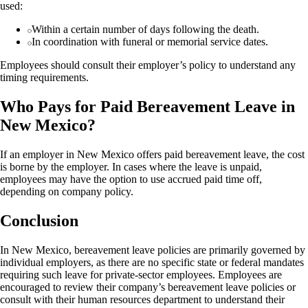
used:
Within a certain number of days following the death.
In coordination with funeral or memorial service dates.
Employees should consult their employer’s policy to understand any
timing requirements.
Who Pays for Paid Bereavement Leave in
New Mexico?
If an employer in New Mexico offers paid bereavement leave, the cost
is borne by the employer. In cases where the leave is unpaid,
employees may have the option to use accrued paid time off,
depending on company policy.
Conclusion
In New Mexico, bereavement leave policies are primarily governed by
individual employers, as there are no specific state or federal mandates
requiring such leave for private-sector employees. Employees are
encouraged to review their company’s bereavement leave policies or
consult with their human resources department to understand their