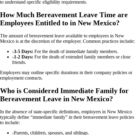
to understand specific eligibility requirements.
How Much Bereavement Leave Time are
Employees Entitled to in New Mexico?
The amount of bereavement leave available to employees in New
Mexico is at the discretion of the employer. Common practices include:
3-5 Days:
For the death of immediate family members.
1-2 Days:
For the death of extended family members or close
friends.
Employers may outline specific durations in their company policies or
employment contracts.
Who is Considered Immediate Family for
Bereavement Leave in New Mexico?
In the absence of state-specific definitions, employers in New Mexico
typically define “immediate family” in their bereavement leave policies
to include:
Parents, children, spouses, and siblings.