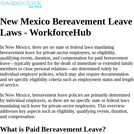
New Mexico Bereavement Leave
Laws - WorkforceHub
In New Mexico, there are no state or federal laws mandating
bereavement leave for private-sector employees, so eligibility,
qualifying events, duration, and compensation for paid bereavement
leave—typically granted for the death of immediate or extended family
members or close personal relations—are determined solely by
individual employer policies, which may also require documentation
and set specific eligibility criteria such as employment status and length
of service.
In New Mexico, bereavement leave policies are primarily determined
by individual employers, as there are no specific state or federal laws
mandating such leave for private-sector employees. This overview
addresses key aspects such as eligibility, qualifying events, duration,
and compensation.
What is Paid Bereavement Leave?