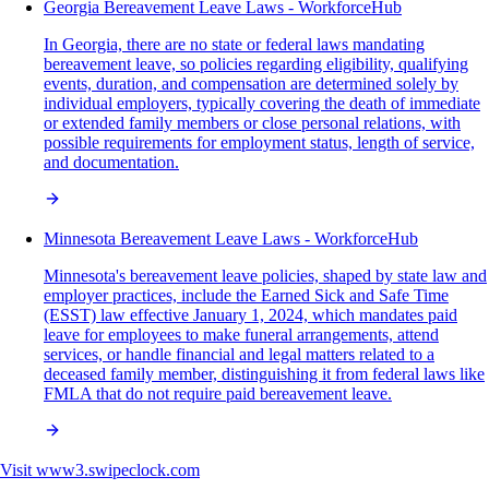
Georgia Bereavement Leave Laws - WorkforceHub
In Georgia, there are no state or federal laws mandating
bereavement leave, so policies regarding eligibility, qualifying
events, duration, and compensation are determined solely by
individual employers, typically covering the death of immediate
or extended family members or close personal relations, with
possible requirements for employment status, length of service,
and documentation.
Minnesota Bereavement Leave Laws - WorkforceHub
Minnesota's bereavement leave policies, shaped by state law and
employer practices, include the Earned Sick and Safe Time
(ESST) law effective January 1, 2024, which mandates paid
leave for employees to make funeral arrangements, attend
services, or handle financial and legal matters related to a
deceased family member, distinguishing it from federal laws like
FMLA that do not require paid bereavement leave.
Visit
www3.swipeclock.com