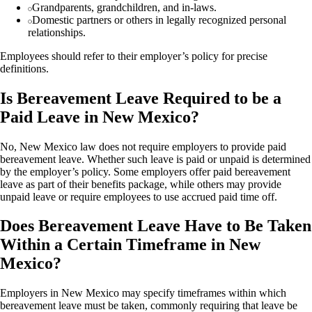
Grandparents, grandchildren, and in-laws.
Domestic partners or others in legally recognized personal
relationships.
Employees should refer to their employer’s policy for precise
definitions.
Is Bereavement Leave Required to be a
Paid Leave in New Mexico?
No, New Mexico law does not require employers to provide paid
bereavement leave. Whether such leave is paid or unpaid is determined
by the employer’s policy. Some employers offer paid bereavement
leave as part of their benefits package, while others may provide
unpaid leave or require employees to use accrued paid time off.
Does Bereavement Leave Have to Be Taken
Within a Certain Timeframe in New
Mexico?
Employers in New Mexico may specify timeframes within which
bereavement leave must be taken, commonly requiring that leave be