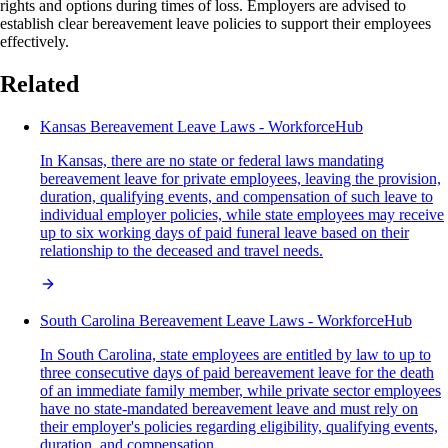
rights and options during times of loss. Employers are advised to
establish clear bereavement leave policies to support their employees
effectively.
Related
Kansas Bereavement Leave Laws - WorkforceHub
In Kansas, there are no state or federal laws mandating
bereavement leave for private employees, leaving the provision,
duration, qualifying events, and compensation of such leave to
individual employer policies, while state employees may receive
up to six working days of paid funeral leave based on their
relationship to the deceased and travel needs.
South Carolina Bereavement Leave Laws - WorkforceHub
In South Carolina, state employees are entitled by law to up to
three consecutive days of paid bereavement leave for the death
of an immediate family member, while private sector employees
have no state-mandated bereavement leave and must rely on
their employer's policies regarding eligibility, qualifying events,
duration, and compensation.