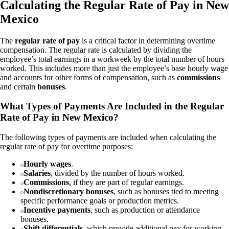
Calculating the Regular Rate of Pay in New
Mexico
The
regular rate of pay
is a critical factor in determining overtime
compensation. The regular rate is calculated by dividing the
employee’s total earnings in a workweek by the total number of hours
worked. This includes more than just the employee’s base hourly wage
and accounts for other forms of compensation, such as
commissions
and certain
bonuses
.
What Types of Payments Are Included in the Regular
Rate of Pay in New Mexico?
The following types of payments are included when calculating the
regular rate of pay for overtime purposes:
Hourly wages
.
Salaries
, divided by the number of hours worked.
Commissions
, if they are part of regular earnings.
Nondiscretionary bonuses
, such as bonuses tied to meeting
specific performance goals or production metrics.
Incentive payments
, such as production or attendance
bonuses.
Shift differentials
, which provide additional pay for working