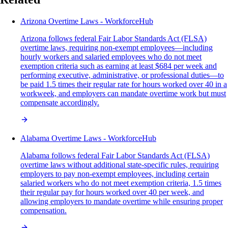
Arizona Overtime Laws - WorkforceHub
Arizona follows federal Fair Labor Standards Act (FLSA)
overtime laws, requiring non-exempt employees—including
hourly workers and salaried employees who do not meet
exemption criteria such as earning at least $684 per week and
performing executive, administrative, or professional duties—to
be paid 1.5 times their regular rate for hours worked over 40 in a
workweek, and employers can mandate overtime work but must
compensate accordingly.
Alabama Overtime Laws - WorkforceHub
Alabama follows federal Fair Labor Standards Act (FLSA)
overtime laws without additional state-specific rules, requiring
employers to pay non-exempt employees, including certain
salaried workers who do not meet exemption criteria, 1.5 times
their regular pay for hours worked over 40 per week, and
allowing employers to mandate overtime while ensuring proper
compensation.