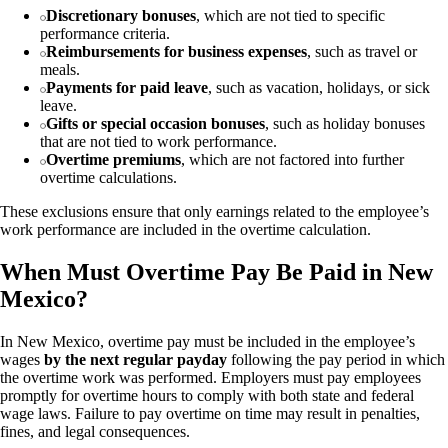
Discretionary bonuses
, which are not tied to specific
performance criteria.
Reimbursements for business expenses
, such as travel or
meals.
Payments for paid leave
, such as vacation, holidays, or sick
leave.
Gifts or special occasion bonuses
, such as holiday bonuses
that are not tied to work performance.
Overtime premiums
, which are not factored into further
overtime calculations.
These exclusions ensure that only earnings related to the employee’s
work performance are included in the overtime calculation.
When Must Overtime Pay Be Paid in New
Mexico?
In New Mexico, overtime pay must be included in the employee’s
wages
by the next regular payday
following the pay period in which
the overtime work was performed. Employers must pay employees
promptly for overtime hours to comply with both state and federal
wage laws. Failure to pay overtime on time may result in penalties,
fines, and legal consequences.