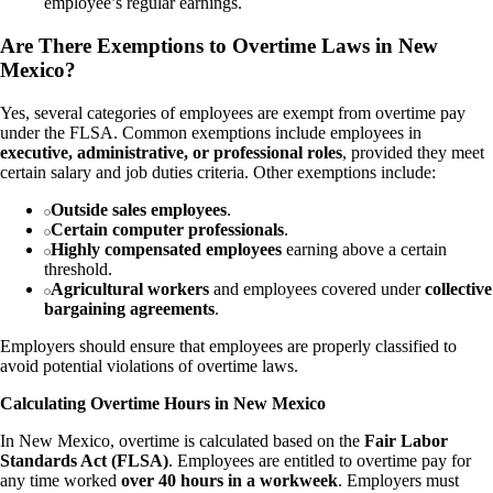
employee’s regular earnings.
Are There Exemptions to Overtime Laws in New
Mexico?
Yes, several categories of employees are exempt from overtime pay
under the FLSA. Common exemptions include employees in
executive, administrative, or professional roles
, provided they meet
certain salary and job duties criteria. Other exemptions include:
Outside sales employees
.
Certain computer professionals
.
Highly compensated employees
earning above a certain
threshold.
Agricultural workers
and employees covered under
collective
bargaining agreements
.
Employers should ensure that employees are properly classified to
avoid potential violations of overtime laws.
Calculating Overtime Hours in New Mexico
In New Mexico, overtime is calculated based on the
Fair Labor
Standards Act (FLSA)
. Employees are entitled to overtime pay for
any time worked
over 40 hours in a workweek
. Employers must