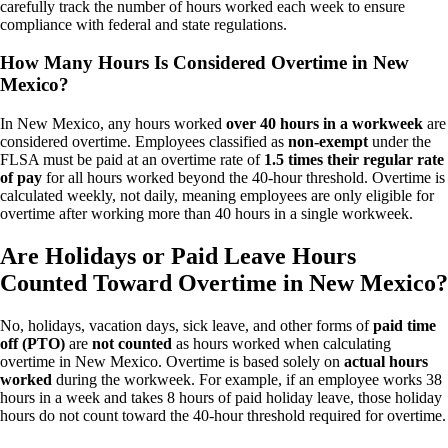
carefully track the number of hours worked each week to ensure
compliance with federal and state regulations.
How Many Hours Is Considered Overtime in New
Mexico?
In New Mexico, any hours worked
over 40 hours in a workweek
are
considered overtime. Employees classified as
non-exempt
under the
FLSA must be paid at an overtime rate of
1.5 times their regular rate
of pay
for all hours worked beyond the 40-hour threshold. Overtime is
calculated weekly, not daily, meaning employees are only eligible for
overtime after working more than 40 hours in a single workweek.
Are Holidays or Paid Leave Hours
Counted Toward Overtime in New Mexico?
No, holidays, vacation days, sick leave, and other forms of
paid time
off (PTO)
are
not counted
as hours worked when calculating
overtime in New Mexico. Overtime is based solely on
actual hours
worked
during the workweek. For example, if an employee works 38
hours in a week and takes 8 hours of paid holiday leave, those holiday
hours do not count toward the 40-hour threshold required for overtime.