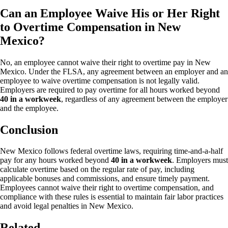
Can an Employee Waive His or Her Right
to Overtime Compensation in New
Mexico?
No, an employee cannot waive their right to overtime pay in New
Mexico. Under the FLSA, any agreement between an employer and an
employee to waive overtime compensation is not legally valid.
Employers are required to pay overtime for all hours worked beyond
40 in a workweek
, regardless of any agreement between the employer
and the employee.
Conclusion
New Mexico follows federal overtime laws, requiring time-and-a-half
pay for any hours worked beyond
40 in a workweek
. Employers must
calculate overtime based on the regular rate of pay, including
applicable bonuses and commissions, and ensure timely payment.
Employees cannot waive their right to overtime compensation, and
compliance with these rules is essential to maintain fair labor practices
and avoid legal penalties in New Mexico.
Related