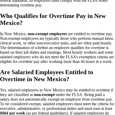
federal standards, so employers must comply with the FLSA when
determining overtime pay.
Who Qualifies for Overtime Pay in New
Mexico?
In New Mexico,
non-exempt employees
are entitled to overtime pay.
Non-exempt employees are typically those who perform manual labor,
clerical work, or other non-executive tasks, and are often paid hourly.
The determination of whether an employee qualifies for overtime is
based on their job duties and earnings. Most hourly workers and some
salaried employees who do not meet the FLSA’s exemption criteria are
eligible for overtime pay after working more than 40 hours in a week.
Are Salaried Employees Entitled to
Overtime in New Mexico?
Yes, salaried employees in New Mexico may be entitled to overtime if
they are classified as
non-exempt
under the FLSA. Being paid a
salary does not automatically exempt an employee from overtime pay.
To be considered exempt, salaried employees must meet the criteria for
executive, administrative, or professional duties and must earn at least
$684 per week
(as per federal guidelines). If salaried employees do