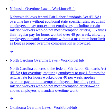
Nebraska Overtime Laws - WorkforceHub
Nebraska follows federal Fair Labor Standards Act (FLSA)
overtime laws without additional state-specific rules, requiring
employers to pay non-exempt employees, including certain
salaried workers who do not meet exemption criteria, 1.5 times
their regular pay for hours worked over 40 per week, allowing
employers to mandate overtime without a maximum hour limit
as long as proper overtime compensation is provided.
North Carolina Overtime Laws - WorkforceHub
North Carolina adheres to the federal Fair Labor Standards Act
(FLSA) for overtime, requiring employers to pay 1.5 times the
regular rate for hours worked over 40 per week, applies
overtime pay to non-exempt employees—including certain
salaried workers who do not meet exemption criteria—and
allows employers to mandate overtime work.
Oklahoma Overtime Laws - WorkforceHub