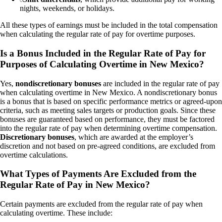
nights, weekends, or holidays.
All these types of earnings must be included in the total compensation
when calculating the regular rate of pay for overtime purposes.
Is a Bonus Included in the Regular Rate of Pay for
Purposes of Calculating Overtime in New Mexico?
Yes,
nondiscretionary bonuses
are included in the regular rate of pay
when calculating overtime in New Mexico. A nondiscretionary bonus
is a bonus that is based on specific performance metrics or agreed-upon
criteria, such as meeting sales targets or production goals. Since these
bonuses are guaranteed based on performance, they must be factored
into the regular rate of pay when determining overtime compensation.
Discretionary bonuses
, which are awarded at the employer’s
discretion and not based on pre-agreed conditions, are excluded from
overtime calculations.
What Types of Payments Are Excluded from the
Regular Rate of Pay in New Mexico?
Certain payments are excluded from the regular rate of pay when
calculating overtime. These include: