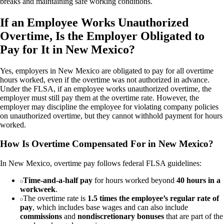
breaks and maintaining safe working conditions.
If an Employee Works Unauthorized
Overtime, Is the Employer Obligated to
Pay for It in New Mexico?
Yes, employers in New Mexico are obligated to pay for all overtime
hours worked, even if the overtime was not authorized in advance.
Under the FLSA, if an employee works unauthorized overtime, the
employer must still pay them at the overtime rate. However, the
employer may discipline the employee for violating company policies
on unauthorized overtime, but they cannot withhold payment for hours
worked.
How Is Overtime Compensated For in New Mexico?
In New Mexico, overtime pay follows federal FLSA guidelines:
Time-and-a-half pay
for hours worked beyond
40 hours in a
workweek
.
The overtime rate is
1.5 times the employee’s regular rate of
pay
, which includes base wages and can also include
commissions
and
nondiscretionary bonuses
that are part of the