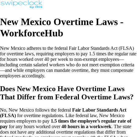
New Mexico Overtime Laws -
WorkforceHub
New Mexico adheres to the federal Fair Labor Standards Act (FLSA)
for overtime laws, requiring employers to pay 1.5 times the regular rate
for hours worked over 40 per week to non-exempt employees—
including certain salaried workers who do not meet exemption criteria
—and while employers can mandate overtime, they must compensate
employees accordingly.
Does New Mexico Have Overtime Laws
That Differ from Federal Overtime Laws?
No, New Mexico follows the federal
Fair Labor Standards Act
(FLSA)
for overtime regulations. Like federal law, New Mexico
requires employers to pay
1.5 times the employee’s regular rate of
pay
for any hours worked over
40 hours in a workweek
. The state
does not have any additional overtime regulations that differ from