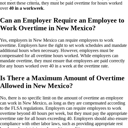
not meet these criteria, they must be paid overtime for hours worked
over
40 in a workweek
.
Can an Employer Require an Employee to
Work Overtime in New Mexico?
Yes, employers in New Mexico can require employees to work
overtime. Employers have the right to set work schedules and mandate
additional hours when necessary. However, employees must be
compensated for all overtime hours worked. While employers can
mandate overtime, they must ensure that employees are paid correctly
for any hours worked over 40 in a week at the overtime rate.
Is There a Maximum Amount of Overtime
Allowed in New Mexico?
No, there is no specific limit on the amount of overtime an employee
can work in New Mexico, as long as they are compensated according
to the FLSA regulations. Employers can require employees to work
overtime beyond 40 hours per week, but they must pay the appropriate
overtime rate for all hours exceeding 40. Employers should also ensure
compliance with other labor laws, such as providing appropriate rest