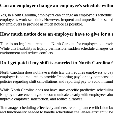
Can an employer change an employee’s schedule witho
Yes, in North Carolina, employers can change an employee’s schedule wi
employee’s work schedule. However, frequent and unpredictable schedul
for employers to provide as much notice as possible.
How much notice does an employer have to give for a 
There is no legal requirement in North Carolina for employers to provi
While this flexibility is legally permissible, sudden schedule changes 
environment and reduce conflicts.
Do I get paid if my shift is canceled in North Carolina?
North Carolina does not have a state law that requires employers to pay 
employer is not required to provide “reporting pay” or any compensati
policies regarding shift cancellations and reporting pay to avoid misund
While North Carolina does not have state-specific predictive scheduling 
Employers are encouraged to communicate clearly with employees about
improve employee satisfaction, and reduce turnover.
To manage scheduling effectively and ensure compliance with labor la
and functionality needed to handle scheduling challenges efficiently, 