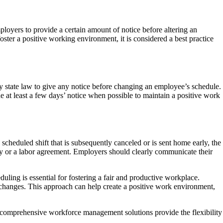
loyers to provide a certain amount of notice before altering an
er a positive working environment, it is considered a best practice
y state law to give any notice before changing an employee’s schedule.
e at least a few days’ notice when possible to maintain a positive work
scheduled shift that is subsequently canceled or is sent home early, the
cy or a labor agreement. Employers should clearly communicate their
uling is essential for fostering a fair and productive workplace.
changes. This approach can help create a positive work environment,
comprehensive workforce management solutions provide the flexibility