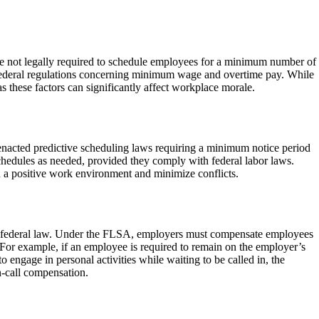
re not legally required to schedule employees for a minimum number of
 federal regulations concerning minimum wage and overtime pay. While
s these factors can significantly affect workplace morale.
 enacted predictive scheduling laws requiring a minimum notice period
chedules as needed, provided they comply with federal labor laws.
in a positive work environment and minimize conflicts.
 by federal law. Under the FLSA, employers must compensate employees
s. For example, if an employee is required to remain on the employer’s
 engage in personal activities while waiting to be called in, the
n-call compensation.