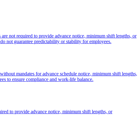
 are not required to provide advance notice, minimum shift lengths, or
 do not guarantee predictability or stability for employees.
es without mandates for advance schedule notice, minimum shift lengths,
ees to ensure compliance and work-life balance.
uired to provide advance notice, minimum shift lengths, or