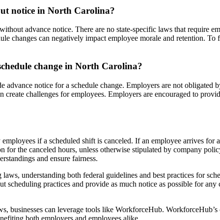
ut notice in North Carolina?
thout advance notice. There are no state-specific laws that require emp
e changes can negatively impact employee morale and retention. To fost
schedule change in North Carolina?
de advance notice for a schedule change. Employers are not obligated b
can create challenges for employees. Employers are encouraged to provid
employees if a scheduled shift is canceled. If an employee arrives for a 
on for the canceled hours, unless otherwise stipulated by company poli
erstandings and ensure fairness.
laws, understanding both federal guidelines and best practices for sched
 scheduling practices and provide as much notice as possible for any 
ws, businesses can leverage tools like WorkforceHub. WorkforceHub’s 
benefiting both employers and employees alike.