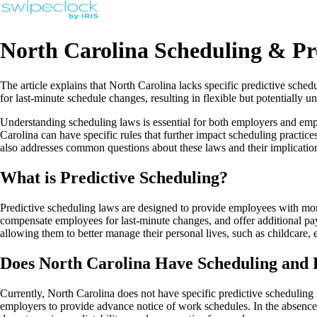
North Carolina Scheduling & Pr
The article explains that North Carolina lacks specific predictive sch
for last-minute schedule changes, resulting in flexible but potentially
Understanding scheduling laws is essential for both employers and emp
Carolina can have specific rules that further impact scheduling practice
also addresses common questions about these laws and their implicatio
What is Predictive Scheduling?
Predictive scheduling laws are designed to provide employees with more
compensate employees for last-minute changes, and offer additional pay 
allowing them to better manage their personal lives, such as childcare,
Does North Carolina Have Scheduling and 
Currently, North Carolina does not have specific predictive scheduling
employers to provide advance notice of work schedules. In the absence o