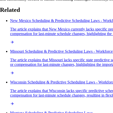
Related
New Mexico Scheduling & Predictive Scheduling Laws - Work
The article explains that New Mexico currently lacks specific pr
compensation for last-minute schedule changes, highlighting the sta
Missouri Scheduling & Predictive Scheduling Laws - Workforc
The article explains that Missouri lacks specific state predicti
or compensation for last-minute changes, highlighting the impor
Wisconsin Scheduling & Predictive Scheduling Laws - Workfo
The article explains that Wisconsin lacks specific predictive sc
compensation for last-minute schedule changes, resulting in flex
Montana Scheduling & Predictive Scheduling Laws