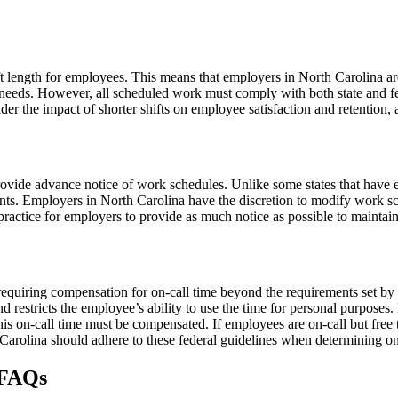
t length for employees. This means that employers in North Carolina a
’s needs. However, all scheduled work must comply with both state and
r the impact of shorter shifts on employee satisfaction and retention, a
provide advance notice of work schedules. Unlike some states that have
nts. Employers in North Carolina have the discretion to modify work s
t practice for employers to provide as much notice as possible to mainta
 requiring compensation for on-call time beyond the requirements set
and restricts the employee’s ability to use the time for personal purpose
is on-call time must be compensated. If employees are on-call but free to
 Carolina should adhere to these federal guidelines when determining o
 FAQs