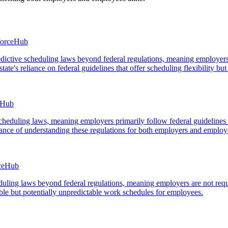
forceHub
edictive scheduling laws beyond federal regulations, meaning employers
te's reliance on federal guidelines that offer scheduling flexibility but
eHub
ve scheduling laws, meaning employers primarily follow federal guidelin
tance of understanding these regulations for both employers and employ
rceHub
heduling laws beyond federal regulations, meaning employers are not req
ible but potentially unpredictable work schedules for employees.