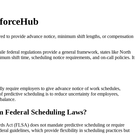
kforceHub
ired to provide advance notice, minimum shift lengths, or compensation
e federal regulations provide a general framework, states like North
imum shift time, scheduling notice requirements, and on-call policies. It
ally require employers to give advance notice of work schedules,
f predictive scheduling is to reduce uncertainty for employees,
 balance.
om Federal Scheduling Laws?
dards Act (FLSA) does not mandate predictive scheduling or require
ral guidelines, which provide flexibility in scheduling practices but