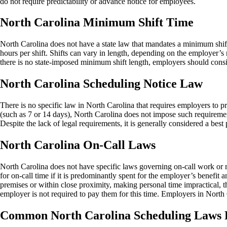
do not require predictability or advance notice for employees.
North Carolina Minimum Shift Time
North Carolina does not have a state law that mandates a minimum shif
hours per shift. Shifts can vary in length, depending on the employer
there is no state-imposed minimum shift length, employers should conside
North Carolina Scheduling Notice Law
There is no specific law in North Carolina that requires employers to 
(such as 7 or 14 days), North Carolina does not impose such requireme
Despite the lack of legal requirements, it is generally considered a bes
North Carolina On-Call Laws
North Carolina does not have specific laws governing on-call work or
for on-call time if it is predominantly spent for the employer’s benefit 
premises or within close proximity, making personal time impractical, th
employer is not required to pay them for this time. Employers in North
Common North Carolina Scheduling Laws