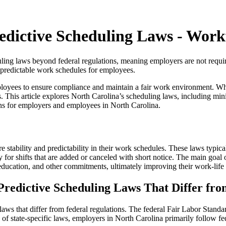
edictive Scheduling Laws - Wor
eduling laws beyond federal regulations, meaning employers are not requ
 unpredictable work schedules for employees.
loyees to ensure compliance and maintain a fair work environment. Whil
s. This article explores North Carolina’s scheduling laws, including min
ns for employers and employees in North Carolina.
 stability and predictability in their work schedules. These laws typic
for shifts that are added or canceled with short notice. The main goal o
 education, and other commitments, ultimately improving their work-life
Predictive Scheduling Laws That Differ fr
 laws that differ from federal regulations. The federal Fair Labor Stan
f state-specific laws, employers in North Carolina primarily follow fede