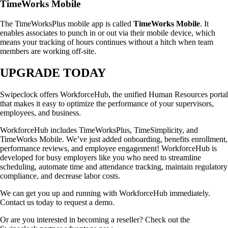
TimeWorks Mobile
The TimeWorksPlus mobile app is called
TimeWorks Mobile
. It
enables associates to punch in or out via their mobile device, which
means your tracking of hours continues without a hitch when team
members are working off-site.
UPGRADE TODAY
Swipeclock offers WorkforceHub, the unified Human Resources portal
that makes it easy to optimize the performance of your supervisors,
employees, and business.
WorkforceHub includes TimeWorksPlus, TimeSimplicity, and
TimeWorks Mobile. We’ve just added onboarding, benefits enrollment,
performance reviews, and employee engagement! WorkforceHub is
developed for busy employers like you who need to streamline
scheduling, automate time and attendance tracking, maintain regulatory
compliance, and decrease labor costs.
We can get you up and running with WorkforceHub immediately.
Contact us today to request a demo.
Or are you interested in becoming a reseller? Check out the