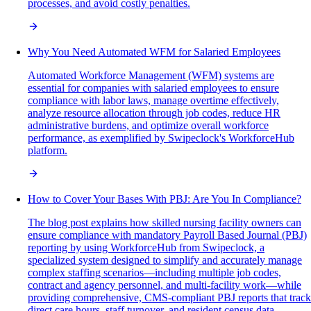
processes, and avoid costly penalties.
Why You Need Automated WFM for Salaried Employees
Automated Workforce Management (WFM) systems are
essential for companies with salaried employees to ensure
compliance with labor laws, manage overtime effectively,
analyze resource allocation through job codes, reduce HR
administrative burdens, and optimize overall workforce
performance, as exemplified by Swipeclock's WorkforceHub
platform.
How to Cover Your Bases With PBJ: Are You In Compliance?
The blog post explains how skilled nursing facility owners can
ensure compliance with mandatory Payroll Based Journal (PBJ)
reporting by using WorkforceHub from Swipeclock, a
specialized system designed to simplify and accurately manage
complex staffing scenarios—including multiple job codes,
contract and agency personnel, and multi-facility work—while
providing comprehensive, CMS-compliant PBJ reports that track
direct care hours, staff turnover, and resident census data.