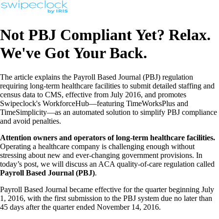
Not PBJ Compliant Yet? Relax.
We've Got Your Back.
The article explains the Payroll Based Journal (PBJ) regulation
requiring long-term healthcare facilities to submit detailed staffing and
census data to CMS, effective from July 2016, and promotes
Swipeclock's WorkforceHub—featuring TimeWorksPlus and
TimeSimplicity—as an automated solution to simplify PBJ compliance
and avoid penalties.
Attention owners and operators of long-term healthcare facilities.
Operating a healthcare company is challenging enough without
stressing about new and ever-changing government provisions. In
today’s post, we will discuss an ACA quality-of-care regulation called
Payroll Based Journal (PBJ)
.
Payroll Based Journal became effective for the quarter beginning July
1, 2016, with the first submission to the PBJ system due no later than
45 days after the quarter ended November 14, 2016.