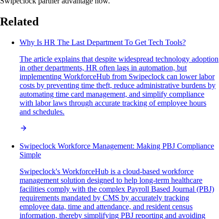
Swipeclock partner advantage now.
Related
Why Is HR The Last Department To Get Tech Tools?
The article explains that despite widespread technology adoption
in other departments, HR often lags in automation, but
implementing WorkforceHub from Swipeclock can lower labor
costs by preventing time theft, reduce administrative burdens by
automating time card management, and simplify compliance
with labor laws through accurate tracking of employee hours
and schedules.
Swipeclock Workforce Management: Making PBJ Compliance
Simple
Swipeclock's WorkforceHub is a cloud-based workforce
management solution designed to help long-term healthcare
facilities comply with the complex Payroll Based Journal (PBJ)
requirements mandated by CMS by accurately tracking
employee data, time and attendance, and resident census
information, thereby simplifying PBJ reporting and avoiding