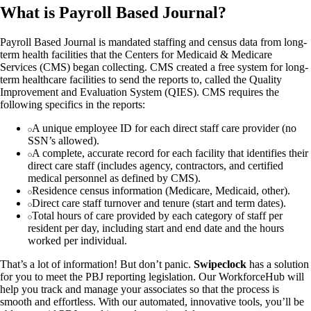
What is Payroll Based Journal?
Payroll Based Journal is mandated staffing and census data from long-
term health facilities that the Centers for Medicaid & Medicare
Services (CMS) began collecting. CMS created a free system for long-
term healthcare facilities to send the reports to, called the Quality
Improvement and Evaluation System (QIES). CMS requires the
following specifics in the reports:
A unique employee ID for each direct staff care provider (no
SSN’s allowed).
A complete, accurate record for each facility that identifies their
direct care staff (includes agency, contractors, and certified
medical personnel as defined by CMS).
Residence census information (Medicare, Medicaid, other).
Direct care staff turnover and tenure (start and term dates).
Total hours of care provided by each category of staff per
resident per day, including start and end date and the hours
worked per individual.
That’s a lot of information! But don’t panic.
Swipeclock
has a solution
for you to meet the PBJ reporting legislation. Our WorkforceHub will
help you track and manage your associates so that the process is
smooth and effortless. With our automated, innovative tools, you’ll be