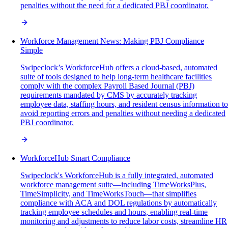
penalties without the need for a dedicated PBJ coordinator.
Workforce Management News: Making PBJ Compliance
Simple
Swipeclock’s WorkforceHub offers a cloud-based, automated
suite of tools designed to help long-term healthcare facilities
comply with the complex Payroll Based Journal (PBJ)
requirements mandated by CMS by accurately tracking
employee data, staffing hours, and resident census information to
avoid reporting errors and penalties without needing a dedicated
PBJ coordinator.
WorkforceHub Smart Compliance
Swipeclock's WorkforceHub is a fully integrated, automated
workforce management suite—including TimeWorksPlus,
TimeSimplicity, and TimeWorksTouch—that simplifies
compliance with ACA and DOL regulations by automatically
tracking employee schedules and hours, enabling real-time
monitoring and adjustments to reduce labor costs, streamline HR