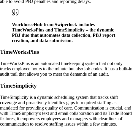
able to avoid PBJ penalties and reporting delays.
WorkforceHub from Swipeclock includes
TimeWorksPlus and TimeSimplicity – the dynamic
PBJ duo that automates data collection, PBJ report
creation, and data submission.
TimeWorksPlus
TimeWorksPlus is an automated timekeeping system that not only
tracks employee hours to the minute but also job codes. It has a built-in
audit trail that allows you to meet the demands of an audit.
TimeSimplicity
TimeSimplicity is a dynamic scheduling system that tracks shift
coverage and proactively identifies gaps in required staffing as
mandated for providing quality of care. Communication is crucial, and
with TimeSimplicity’s text and email collaboration and its Trade Board
features, it empowers employees and managers with clear lines of
communication to resolve staffing issues within a few minutes.