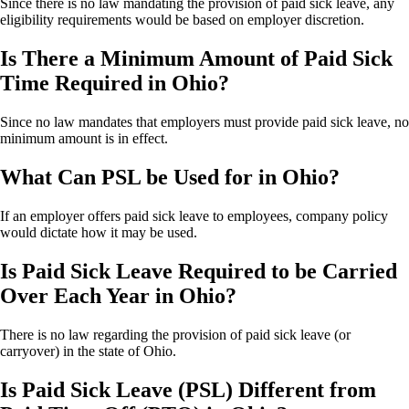
Since there is no law mandating the provision of paid sick leave, any
eligibility requirements would be based on employer discretion.
Is There a Minimum Amount of Paid Sick
Time Required in Ohio?
Since no law mandates that employers must provide paid sick leave, no
minimum amount is in effect.
What Can PSL be Used for in Ohio?
If an employer offers paid sick leave to employees, company policy
would dictate how it may be used.
Is Paid Sick Leave Required to be Carried
Over Each Year in Ohio?
There is no law regarding the provision of paid sick leave (or
carryover) in the state of Ohio.
Is Paid Sick Leave (PSL) Different from