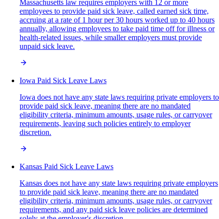
Massachusetts law requires employers with 12 or more
employees to provide paid sick leave, called earned sick time,
accruing at a rate of 1 hour per 30 hours worked up to 40 hours
annually, allowing employees to take paid time off for illness or
health-related issues, while smaller employers must provide
unpaid sick leave.
Iowa Paid Sick Leave Laws
Iowa does not have any state laws requiring private employers to
provide paid sick leave, meaning there are no mandated
eligibility criteria, minimum amounts, usage rules, or carryover
requirements, leaving such policies entirely to employer
discretion.
Kansas Paid Sick Leave Laws
Kansas does not have any state laws requiring private employers
to provide paid sick leave, meaning there are no mandated
eligibility criteria, minimum amounts, usage rules, or carryover
requirements, and any paid sick leave policies are determined
solely at the employer's discretion.