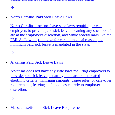
North Carolina Paid Sick Leave Laws
North Carolina does not have state laws requiring private
employers to provide paid sick leave, meaning any such benefits
are at the employer's discretion, and while federal laws like the
FMLA allow unpaid leave for certain medical reasons, no
minimum paid sick leave is mandated in the state.
Arkansas Paid Sick Leave Laws
Arkansas does not have any state laws requiring employers to
provide paid sick leave, meaning there are no mandated
eligibility criteria, minimum amounts, usage rules, or carryover
requirements, leaving such policies entirely to employer
discretion.
Massachusetts Paid Sick Leave Requirements