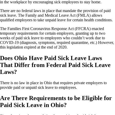
in the workplace by encouraging sick employees to stay home.
There are no federal laws in place that mandate the provision of paid
sick leave. The Family and Medical Leave Act (FMLA) allows
qualified employees to take unpaid leave for certain health conditions.
The Families First Coronavirus Response Act (FFCRA) enacted
temporary requirements for certain employers, granting up to two
weeks of paid sick leave to employees who couldn’t work due to
COVID-19 (diagnosis, symptoms, required quarantine, etc.) However,
this legislation expired at the end of 2020.
Does Ohio Have Paid Sick Leave Laws
That Differ from Federal Paid Sick Leave
Laws?
There is no law in place in Ohio that requires private employers to
provide paid or unpaid sick leave to employees.
Are There Requirements to be Eligible for
Paid Sick Leave in Ohio?