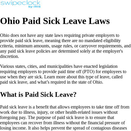
Ohio Paid Sick Leave Laws
Ohio does not have any state laws requiring private employers to
provide paid sick leave, meaning there are no mandated eligibility
criteria, minimum amounts, usage rules, or carryover requirements, and
any paid sick leave policies are determined solely at the employer's
discretion.
Various states, cities, and municipalities have enacted legislation
requiring employers to provide paid time off (PTO) for employees to
use when they are sick. Learn more about this type of leave, called
paid sick leave, and what’s required in the state of Ohio.
What is Paid Sick Leave?
Paid sick leave is a benefit that allows employees to take time off from
work due to illness, injury, or other health-related issues without
foregoing pay. The purpose of paid sick leave is to ensure that
employees can recover from illness without the financial pressure of
losing income. It also helps prevent the spread of contagious diseases