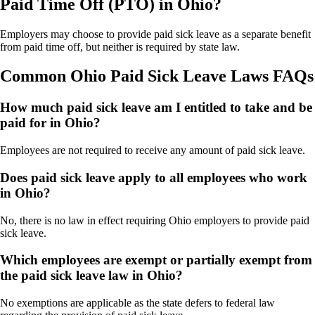
Paid Time Off (PTO) in Ohio?
Employers may choose to provide paid sick leave as a separate benefit
from paid time off, but neither is required by state law.
Common Ohio Paid Sick Leave Laws FAQs
How much paid sick leave am I entitled to take and be
paid for in Ohio?
Employees are not required to receive any amount of paid sick leave.
Does paid sick leave apply to all employees who work
in Ohio?
No, there is no law in effect requiring Ohio employers to provide paid
sick leave.
Which employees are exempt or partially exempt from
the paid sick leave law in Ohio?
No exemptions are applicable as the state defers to federal law