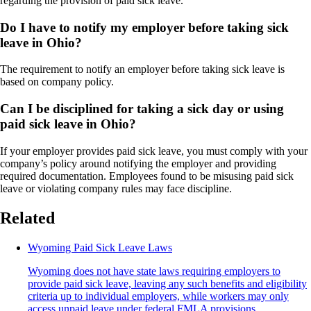
regarding the provision of paid sick leave.
Do I have to notify my employer before taking sick
leave in Ohio?
The requirement to notify an employer before taking sick leave is
based on company policy.
Can I be disciplined for taking a sick day or using
paid sick leave in Ohio?
If your employer provides paid sick leave, you must comply with your
company’s policy around notifying the employer and providing
required documentation. Employees found to be misusing paid sick
leave or violating company rules may face discipline.
Related
Wyoming Paid Sick Leave Laws
Wyoming does not have state laws requiring employers to
provide paid sick leave, leaving any such benefits and eligibility
criteria up to individual employers, while workers may only
access unpaid leave under federal FMLA provisions.