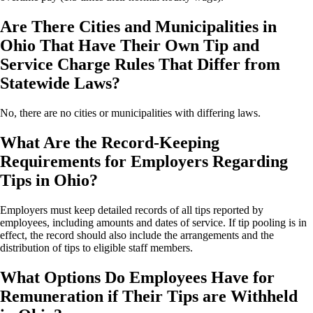
Are There Cities and Municipalities in
Ohio That Have Their Own Tip and
Service Charge Rules That Differ from
Statewide Laws?
No, there are no cities or municipalities with differing laws.
What Are the Record-Keeping
Requirements for Employers Regarding
Tips in Ohio?
Employers must keep detailed records of all tips reported by
employees, including amounts and dates of service. If tip pooling is in
effect, the record should also include the arrangements and the
distribution of tips to eligible staff members.
What Options Do Employees Have for
Remuneration if Their Tips are Withheld