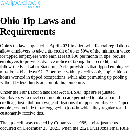
Ohio Tip Laws and
Requirements
Ohio's tip laws, updated in April 2021 to align with federal regulations,
allow employers to take a tip credit of up to 50% of the minimum wage
for tipped employees who earn at least $30 per month in tips, require
employers to provide advance notice of taking the tip credit, and
follow the Fair Labor Standards Act's provisions that tipped employees
must be paid at least $2.13 per hour with tip credits only applicable to
hours worked in tipped occupations, while also permitting tip pooling
without federal limits on contribution amounts.
Under the Fair Labor Standards Act (FLSA), tips are regulated.
Employers who meet certain criteria are permitted to take a partial
credit against minimum wage obligations for tipped employees. Tipped
employees include those engaged in jobs in which they regularly and
customarily receive tips.
The tip credit was created by Congress in 1966, and adjustments
occurred on December 28, 2021, when the 2021 Dual Jobs Final Rule