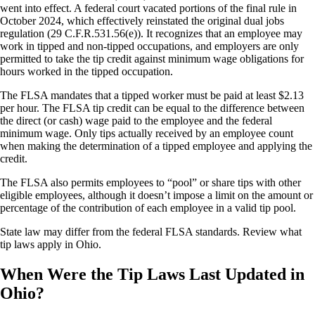
went into effect. A federal court vacated portions of the final rule in
October 2024, which effectively reinstated the original dual jobs
regulation (29 C.F.R.531.56(e)). It recognizes that an employee may
work in tipped and non-tipped occupations, and employers are only
permitted to take the tip credit against minimum wage obligations for
hours worked in the tipped occupation.
The FLSA mandates that a tipped worker must be paid at least $2.13
per hour. The FLSA tip credit can be equal to the difference between
the direct (or cash) wage paid to the employee and the federal
minimum wage. Only tips actually received by an employee count
when making the determination of a tipped employee and applying the
credit.
The FLSA also permits employees to “pool” or share tips with other
eligible employees, although it doesn’t impose a limit on the amount or
percentage of the contribution of each employee in a valid tip pool.
State law may differ from the federal FLSA standards. Review what
tip laws apply in Ohio.
When Were the Tip Laws Last Updated in
Ohio?