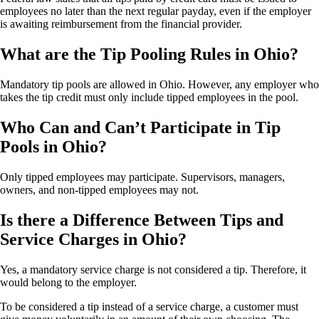
employees no later than the next regular payday, even if the employer
is awaiting reimbursement from the financial provider.
What are the Tip Pooling Rules in Ohio?
Mandatory tip pools are allowed in Ohio. However, any employer who
takes the tip credit must only include tipped employees in the pool.
Who Can and Can’t Participate in Tip
Pools in Ohio?
Only tipped employees may participate. Supervisors, managers,
owners, and non-tipped employees may not.
Is there a Difference Between Tips and
Service Charges in Ohio?
Yes, a mandatory service charge is not considered a tip. Therefore, it
would belong to the employer.
To be considered a tip instead of a service charge, a customer must