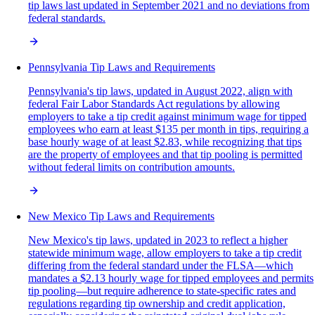
tip laws last updated in September 2021 and no deviations from
federal standards.
Pennsylvania Tip Laws and Requirements
Pennsylvania's tip laws, updated in August 2022, align with
federal Fair Labor Standards Act regulations by allowing
employers to take a tip credit against minimum wage for tipped
employees who earn at least $135 per month in tips, requiring a
base hourly wage of at least $2.83, while recognizing that tips
are the property of employees and that tip pooling is permitted
without federal limits on contribution amounts.
New Mexico Tip Laws and Requirements
New Mexico's tip laws, updated in 2023 to reflect a higher
statewide minimum wage, allow employers to take a tip credit
differing from the federal standard under the FLSA—which
mandates a $2.13 hourly wage for tipped employees and permits
tip pooling—but require adherence to state-specific rates and
regulations regarding tip ownership and credit application,