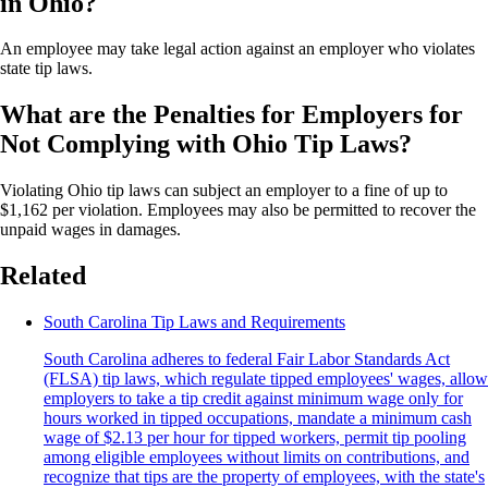
in Ohio?
An employee may take legal action against an employer who violates
state tip laws.
What are the Penalties for Employers for
Not Complying with Ohio Tip Laws?
Violating Ohio tip laws can subject an employer to a fine of up to
$1,162 per violation. Employees may also be permitted to recover the
unpaid wages in damages.
Related
South Carolina Tip Laws and Requirements
South Carolina adheres to federal Fair Labor Standards Act
(FLSA) tip laws, which regulate tipped employees' wages, allow
employers to take a tip credit against minimum wage only for
hours worked in tipped occupations, mandate a minimum cash
wage of $2.13 per hour for tipped workers, permit tip pooling
among eligible employees without limits on contributions, and
recognize that tips are the property of employees, with the state's