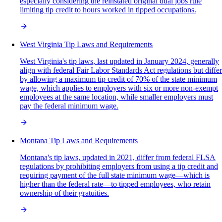
especially considering the reinstated original dual jobs rule
limiting tip credit to hours worked in tipped occupations.
West Virginia Tip Laws and Requirements
West Virginia's tip laws, last updated in January 2024, generally
align with federal Fair Labor Standards Act regulations but differ
by allowing a maximum tip credit of 70% of the state minimum
wage, which applies to employers with six or more non-exempt
employees at the same location, while smaller employers must
pay the federal minimum wage.
Montana Tip Laws and Requirements
Montana's tip laws, updated in 2021, differ from federal FLSA
regulations by prohibiting employers from using a tip credit and
requiring payment of the full state minimum wage—which is
higher than the federal rate—to tipped employees, who retain
ownership of their gratuities.