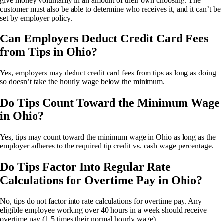
give money voluntarily in an amount of their own choosing. The
customer must also be able to determine who receives it, and it can’t be
set by employer policy.
Can Employers Deduct Credit Card Fees
from Tips in Ohio?
Yes, employers may deduct credit card fees from tips as long as doing
so doesn’t take the hourly wage below the minimum.
Do Tips Count Toward the Minimum Wage
in Ohio?
Yes, tips may count toward the minimum wage in Ohio as long as the
employer adheres to the required tip credit vs. cash wage percentage.
Do Tips Factor Into Regular Rate
Calculations for Overtime Pay in Ohio?
No, tips do not factor into rate calculations for overtime pay. Any
eligible employee working over 40 hours in a week should receive
overtime pay (1.5 times their normal hourly wage).