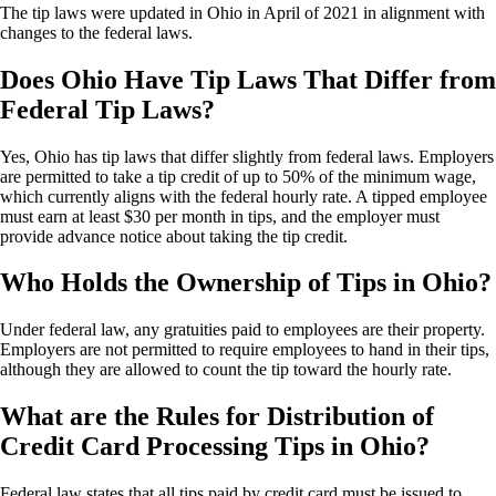
The tip laws were updated in Ohio in April of 2021 in alignment with
changes to the federal laws.
Does Ohio Have Tip Laws That Differ from
Federal Tip Laws?
Yes, Ohio has tip laws that differ slightly from federal laws. Employers
are permitted to take a tip credit of up to 50% of the minimum wage,
which currently aligns with the federal hourly rate. A tipped employee
must earn at least $30 per month in tips, and the employer must
provide advance notice about taking the tip credit.
Who Holds the Ownership of Tips in Ohio?
Under federal law, any gratuities paid to employees are their property.
Employers are not permitted to require employees to hand in their tips,
although they are allowed to count the tip toward the hourly rate.
What are the Rules for Distribution of
Credit Card Processing Tips in Ohio?
Federal law states that all tips paid by credit card must be issued to