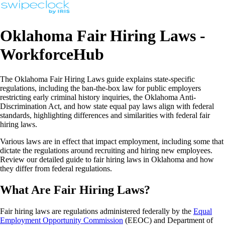
Oklahoma Fair Hiring Laws -
WorkforceHub
The Oklahoma Fair Hiring Laws guide explains state-specific
regulations, including the ban-the-box law for public employers
restricting early criminal history inquiries, the Oklahoma Anti-
Discrimination Act, and how state equal pay laws align with federal
standards, highlighting differences and similarities with federal fair
hiring laws.
Various laws are in effect that impact employment, including some that
dictate the regulations around recruiting and hiring new employees.
Review our detailed guide to fair hiring laws in Oklahoma and how
they differ from federal regulations.
What Are Fair Hiring Laws?
Fair hiring laws are regulations administered federally by the
Equal
Employment Opportunity Commission
(EEOC) and Department of