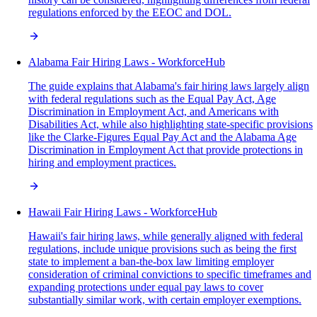
regulations enforced by the EEOC and DOL.
Alabama Fair Hiring Laws - WorkforceHub
The guide explains that Alabama's fair hiring laws largely align
with federal regulations such as the Equal Pay Act, Age
Discrimination in Employment Act, and Americans with
Disabilities Act, while also highlighting state-specific provisions
like the Clarke-Figures Equal Pay Act and the Alabama Age
Discrimination in Employment Act that provide protections in
hiring and employment practices.
Hawaii Fair Hiring Laws - WorkforceHub
Hawaii's fair hiring laws, while generally aligned with federal
regulations, include unique provisions such as being the first
state to implement a ban-the-box law limiting employer
consideration of criminal convictions to specific timeframes and
expanding protections under equal pay laws to cover
substantially similar work, with certain employer exemptions.