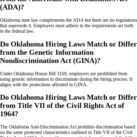
(ADA)?
Oklahoma state law complements the ADA but there are no regulations
that supersede it. Employers must adhere to the requirements set forth
in the federal law.
Do Oklahoma Hiring Laws Match or Differ
from the Genetic Information
Nondiscrimination Act (GINA)?
Under Oklahoma House Bill 3169, employers are prohibited from
using genetic information to discriminate during the hiring process. It
aligns with the protections afforded in GINA.
Do Oklahoma Hiring Laws Match or Differ
from Title VII of the Civil Rights Act of
1964?
The Oklahoma Anti-Discrimination Act prohibits discrimination based
on the same protected characteristics outlined in Title VII of the Civil