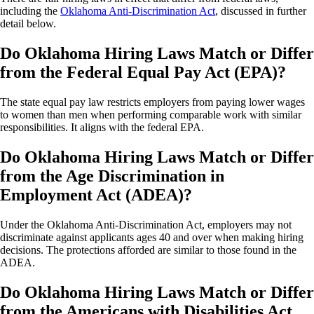
including the
Oklahoma Anti-Discrimination Act
, discussed in further
detail below.
Do Oklahoma Hiring Laws Match or Differ
from the Federal Equal Pay Act (EPA)?
The state equal pay law restricts employers from paying lower wages
to women than men when performing comparable work with similar
responsibilities. It aligns with the federal EPA.
Do Oklahoma Hiring Laws Match or Differ
from the Age Discrimination in
Employment Act (ADEA)?
Under the Oklahoma Anti-Discrimination Act, employers may not
discriminate against applicants ages 40 and over when making hiring
decisions. The protections afforded are similar to those found in the
ADEA.
Do Oklahoma Hiring Laws Match or Differ
from the Americans with Disabilities Act