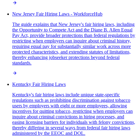
New Jersey Fair Hiring Laws - WorkforceHub
The guide explains that New Jersey's fair hiring laws, including
the Opportunity to Compete Act and the Diane B. Allen Equal
Pay Act, provide broader protections than federal regulations by
restricting when employers can inquire about criminal history,
requiring equal pay for substantially similar work across more
protected characteristics, and extending statutes of limitations,
thereby enhancing jobseeker protections beyond federal
standards.
Kentucky Fair Hiring Laws
Kentucky's fair hiring laws include unique state-specific
regulations such as prohibiting discrimination against tobacco
users by employers with eight or more employees, allowing
incentives for quitting tobacco, restricting when employers can
inquire about criminal convictions in hiring processes, and
easing licensing barriers for individuals with felony convictions,
thereby differing in several ways from federal fair hiring laws
administered by the EEOC and DOL.