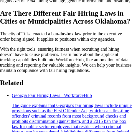
Rights Act of 1964, along with age, genetic information, and disability.
Are There Different Fair Hiring Laws in
Cities or Municipalities Across Oklahoma?
The city of Tulsa enacted a ban-the-box law prior to the executive
order being signed. It applies to positions within city agencies.
With the right tools, ensuring fairness when recruiting and hiring
doesn’t have to cause problems. Learn more about the applicant
tracking capabilities built into WorkforceHub, like automation of data
tracking and reporting for valuable insights. We can help your business
maintain compliance with fair hiring regulations.
Related
Georgia Fair Hiring Laws - WorkforceHub
The guide explains that Georgia's fair hiring laws include unique
provisions such as the First Offender Act, which seals first-time
offenders' criminal records from most background checks and
prohibits discrimination against them, and a 2015 ban-the-box
law for public sector employers that restricts when criminal
history can be considered, highlighting differences from federal