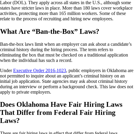
Labor (DOL). They apply across all states in the U.S., although some
states have stricter laws in place. More than 180 laws cover workplace
activities, protecting more than 165 million workers. Some of these
relate to the process of recruiting and hiring new employees.
What Are “Ban-the-Box” Laws?
Ban-the-box laws limit when an employer can ask about a candidate’s
criminal history during the hiring process. The term refers to
eliminating the box that must be checked on a traditional application
when the individual has such a record.
Under
Executive Order 2016-1023
, public employers in Oklahoma are
not permitted to inquire about an applicant’s criminal history on an
initial job application. State agencies may ask about criminal history
during an interview or perform a background check. This law does not
apply to private employers.
Does Oklahoma Have Fair Hiring Laws
That Differ from Federal Fair Hiring
Laws?
There are fair hiring laws in effect that differ from federal laws,