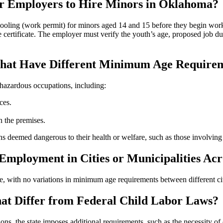
or Employers to Hire Minors in Oklahoma?
oling (work permit) for minors aged 14 and 15 before they begin work.
e certificate. The employer must verify the youth’s age, proposed job dut
 That Have Different Minimum Age Require
hazardous occupations, including:
ces.
n the premises.
s deemed dangerous to their health or welfare, such as those involving 
 Employment in Cities or Municipalities A
, with no variations in minimum age requirements between different citi
t Differ from Federal Child Labor Laws?
ions, the state imposes additional requirements, such as the necessity 