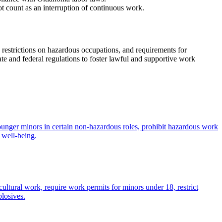
t count as an interruption of continuous work.
 restrictions on hazardous occupations, and requirements for
te and federal regulations to foster lawful and supportive work
ounger minors in certain non-hazardous roles, prohibit hazardous work
 well-being.
ltural work, require work permits for minors under 18, restrict
losives.