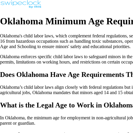
Oklahoma Minimum Age Requir
Oklahoma's child labor laws, which complement federal regulations, se
16 from hazardous occupations such as handling toxic substances, oper
Age and Schooling to ensure minors' safety and educational priorities.
Oklahoma enforces specific child labor laws to safeguard minors in the
permits, limitations on working hours, and restrictions on certain occup
Does Oklahoma Have Age Requirements Tha
Oklahoma’s child labor laws align closely with federal regulations but
agricultural jobs, Oklahoma mandates that minors aged 14 and 15 obt
What is the Legal Age to Work in Oklahom
In Oklahoma, the minimum age for employment in non-agricultural jobs i
parent or guardian.