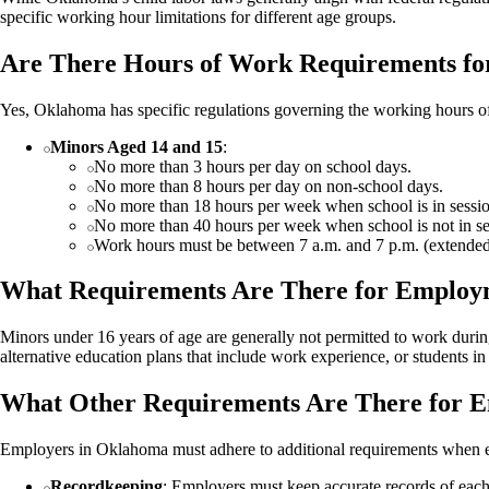
specific working hour limitations for different age groups.
Are There Hours of Work Requirements fo
Yes, Oklahoma has specific regulations governing the working hours o
Minors Aged 14 and 15
:
No more than 3 hours per day on school days.
No more than 8 hours per day on non-school days.
No more than 18 hours per week when school is in sessio
No more than 40 hours per week when school is not in se
Work hours must be between 7 a.m. and 7 p.m. (extended
What Requirements Are There for Employ
Minors under 16 years of age are generally not permitted to work durin
alternative education plans that include work experience, or students 
What Other Requirements Are There for 
Employers in Oklahoma must adhere to additional requirements when 
Recordkeeping
: Employers must keep accurate records of eac