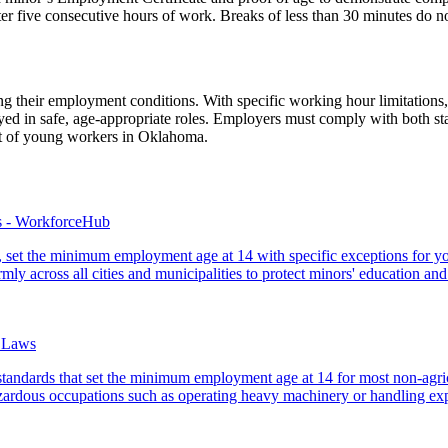
er five consecutive hours of work. Breaks of less than 30 minutes do no
ng their employment conditions. With specific working hour limitations,
ed in safe, age-appropriate roles. Employers must comply with both sta
nt of young workers in Oklahoma.
s - WorkforceHub
ns, set the minimum employment age at 14 with specific exceptions for y
mly across all cities and municipalities to protect minors' education and
 Laws
standards that set the minimum employment age at 14 for most non-agricu
azardous occupations such as operating heavy machinery or handling exp