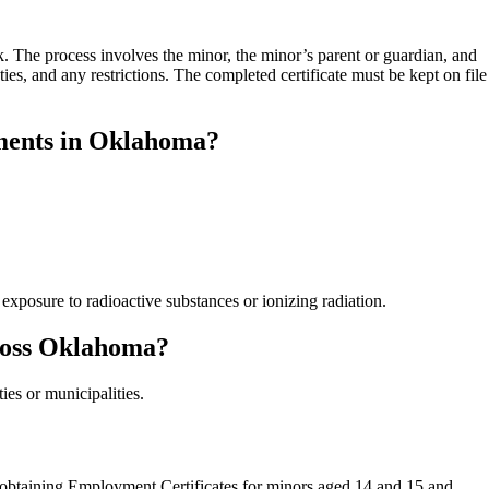
 The process involves the minor, the minor’s parent or guardian, and
ies, and any restrictions. The completed certificate must be kept on file
ments in Oklahoma?
exposure to radioactive substances or ionizing radiation.
cross Oklahoma?
es or municipalities.
of obtaining Employment Certificates for minors aged 14 and 15 and