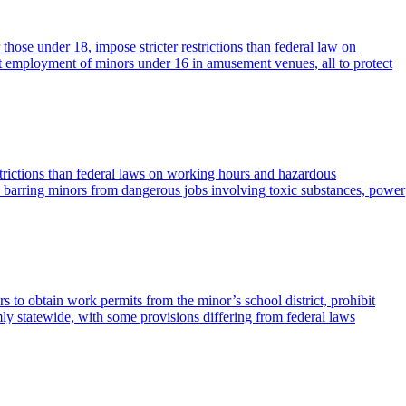
ose under 18, impose stricter restrictions than federal law on
 employment of minors under 16 in amusement venues, all to protect
strictions than federal laws on working hours and hazardous
 barring minors from dangerous jobs involving toxic substances, power
s to obtain work permits from the minor’s school district, prohibit
y statewide, with some provisions differing from federal laws