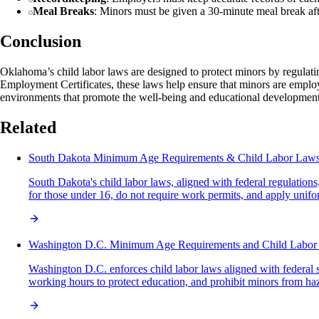
Meal Breaks
: Minors must be given a 30-minute meal break aft
Conclusion
Oklahoma’s child labor laws are designed to protect minors by regulati
Employment Certificates, these laws help ensure that minors are employ
environments that promote the well-being and educational developme
Related
South Dakota Minimum Age Requirements & Child Labor Law
South Dakota's child labor laws, aligned with federal regulatio
for those under 16, do not require work permits, and apply unifor
Washington D.C. Minimum Age Requirements and Child Labor
Washington D.C. enforces child labor laws aligned with federal 
working hours to protect education, and prohibit minors from h