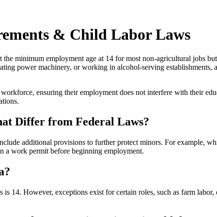
ements & Child Labor Laws
t the minimum employment age at 14 for most non-agricultural jobs but 
ating power machinery, or working in alcohol-serving establishments, 
 workforce, ensuring their employment does not interfere with their ed
ations.
t Differ from Federal Laws?
 include additional provisions to further protect minors. For example, 
ain a work permit before beginning employment.
a?
s 14. However, exceptions exist for certain roles, such as farm labor, 