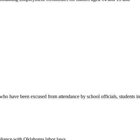
who have been excused from attendance by school officials, students in
pliance with Oklahoma labor laws.