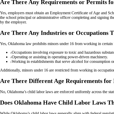
Are There Any Requirements or Permits f
Yes, employers must obtain an Employment Certificate of Age and Scho
the school principal or administrative officer completing and signing th
by the employer.
Are There Any Industries or Occupations
Yes, Oklahoma law prohibits minors under 16 from working in certain 
Occupations involving exposure to toxic and hazardous substan
Operating or assisting in operating power-driven machinery.
Working in establishments that serve alcohol for consumption o
Additionally, minors under 16 are restricted from working in occupation
Are There Different Age Requirements for
No, Oklahoma’s child labor laws are enforced uniformly across the state
Does Oklahoma Have Child Labor Laws Tha
While Oklahoma’s child labor laws generally align with federal regulat