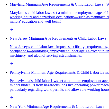
Maryland Minimum Age Requirements & Child Labor Laws - 
Maryland's child labor laws set a minimum employment age of 14 w
working hours and hazardous occupations—such as manufacturing
minors' education and well-being.
New Jersey Minimum Age Requirements & Child Labor Laws
New Jersey's child labor laws impose specific age requirements, 
occupations—prohibiting employment under age 14 except in limi
machinery, and alcohol-serving establishments.
Pennsylvania Minimum Age Requirements & Child Labor Laws
Pennsylvania’s child labor laws set a minimum employment age of 1
minors under 18 from hazardous jobs like operating power machin
particularly regarding work permits and allowable working hours
New York Minimum Age Requirements & Child Labor Laws