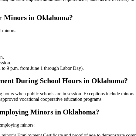
r Minors in Oklahoma?
f minors:
n.
ssion.
 to 9 p.m. from June 1 through Labor Day).
ment During School Hours in Oklahoma?
g hours when public schools are in session. Exceptions include minors 
in approved vocational cooperative education programs.
Employing Minors in Oklahoma?
employing minors:
h minor’s Employment Certificate and proof of age to demonstrate com