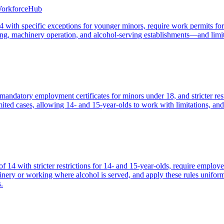
WorkforceHub
ith specific exceptions for younger minors, require work permits for th
, machinery operation, and alcohol-serving establishments—and limit
mandatory employment certificates for minors under 18, and stricter re
ted cases, allowing 14- and 15-year-olds to work with limitations, and
4 with stricter restrictions for 14- and 15-year-olds, require employer
ery or working where alcohol is served, and apply these rules uniforml
.