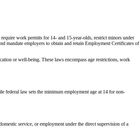
require work permits for 14- and 15-year-olds, restrict minors under
and mandate employers to obtain and retain Employment Certificates of
ucation or well-being. These laws encompass age restrictions, work
while federal law sets the minimum employment age at 14 for non-
domestic service, or employment under the direct supervision of a