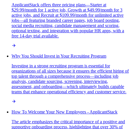
ApplicantStack offers three pricing plans—Starter at
$29.99/month for 1 active job, Growth at $49.99/month for 3
active jobs, and Recruit at $109.99/month for unlimited active
jobs—all featuring branded career pages, job board posting,
social media recruiting, candidate management and scoring,
optional texting, and integration with popular HR apps, with a
free 14-day trial available.
Why You Should Invest in Your Recruiting Program
Investing in a strong recruiting program is essential for
organizations of all sizes because it ensures the efficient hiring of
top talent through a comprehensive process—including job
analysis, candidate sourcing, screening, interviewing,
assessment, and onboarding—which ultimately builds capable
teams that enhance operational efficiency and customer service.
How To Welcome Your New Employees - ApplicantStack
The article emphasizes the critical importance of a positive and
supportive onboarding process, highlighting that over 30% of