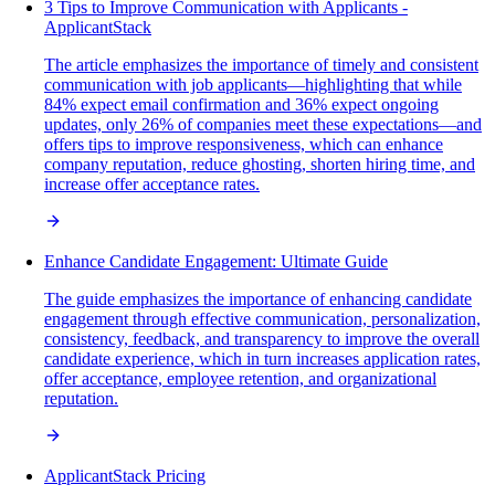
3 Tips to Improve Communication with Applicants -
ApplicantStack
The article emphasizes the importance of timely and consistent
communication with job applicants—highlighting that while
84% expect email confirmation and 36% expect ongoing
updates, only 26% of companies meet these expectations—and
offers tips to improve responsiveness, which can enhance
company reputation, reduce ghosting, shorten hiring time, and
increase offer acceptance rates.
Enhance Candidate Engagement: Ultimate Guide
The guide emphasizes the importance of enhancing candidate
engagement through effective communication, personalization,
consistency, feedback, and transparency to improve the overall
candidate experience, which in turn increases application rates,
offer acceptance, employee retention, and organizational
reputation.
ApplicantStack Pricing