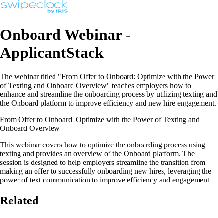
Onboard Webinar -
ApplicantStack
The webinar titled "From Offer to Onboard: Optimize with the Power
of Texting and Onboard Overview" teaches employers how to
enhance and streamline the onboarding process by utilizing texting and
the Onboard platform to improve efficiency and new hire engagement.
From Offer to Onboard: Optimize with the Power of Texting and
Onboard Overview
This webinar covers how to optimize the onboarding process using
texting and provides an overview of the Onboard platform. The
session is designed to help employers streamline the transition from
making an offer to successfully onboarding new hires, leveraging the
power of text communication to improve efficiency and engagement.
Related