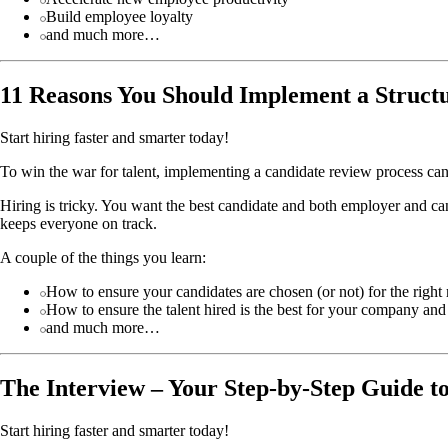
Build employee loyalty
and much more…
11 Reasons You Should Implement a Struct
Start hiring faster and smarter today!
To win the war for talent, implementing a candidate review process can b
Hiring is tricky. You want the best candidate and both employer and can
keeps everyone on track.
A couple of the things you learn:
How to ensure your candidates are chosen (or not) for the right
How to ensure the talent hired is the best for your company and
and much more…
The Interview – Your Step-by-Step Guide t
Start hiring faster and smarter today!