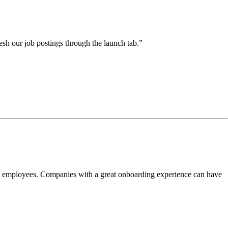
esh our job postings through the launch tab.”
ew employees. Companies with a great onboarding experience can have