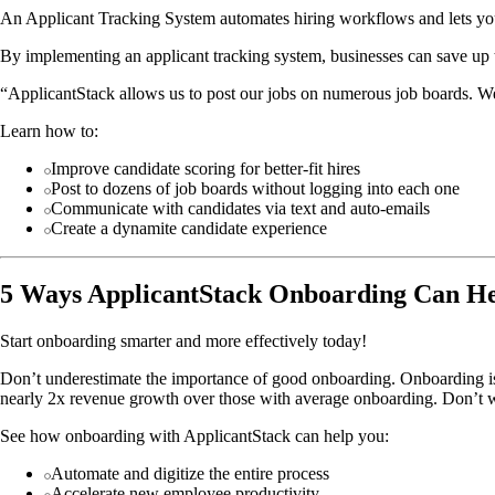
An Applicant Tracking System automates hiring workflows and lets you
By implementing an applicant tracking system, businesses can save up 
“ApplicantStack allows us to post our jobs on numerous job boards. We s
Learn how to:
Improve candidate scoring for better-fit hires
Post to dozens of job boards without logging into each one
Communicate with candidates via text and auto-emails
Create a dynamite candidate experience
5 Ways ApplicantStack Onboarding Can He
Start onboarding smarter and more effectively today!
Don’t underestimate the importance of good onboarding. Onboarding i
nearly 2x revenue growth over those with average onboarding. Don’t w
See how onboarding with ApplicantStack can help you:
Automate and digitize the entire process
Accelerate new employee productivity