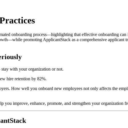
Practices
utomated onboarding process—highlighting that effective onboarding ca
growth—while promoting ApplicantStack as a comprehensive applicant tr
riously
 stay with your organization or not.
ew hire retention by 82%.
oyers. How well you onboard new employees not only affects the employ
 you improve, enhance, promote, and strengthen your organization fr
cantStack