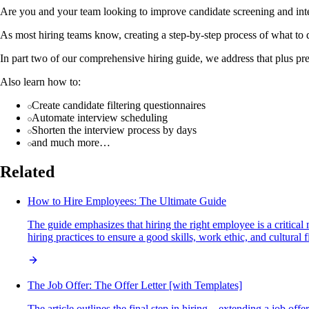
Are you and your team looking to improve candidate screening and in
As most hiring teams know, creating a step-by-step process of what to d
In part two of our comprehensive hiring guide, we address that plus pr
Also learn how to:
Create candidate filtering questionnaires
Automate interview scheduling
Shorten the interview process by days
and much more…
Related
How to Hire Employees: The Ultimate Guide
The guide emphasizes that hiring the right employee is a critical
hiring practices to ensure a good skills, work ethic, and cultural fi
The Job Offer: The Offer Letter [with Templates]
The article outlines the final step in hiring—extending a job off