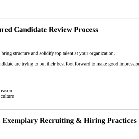
ured Candidate Review Process
ring structure and solidify top talent at your organization.
didate are trying to put their best foot forward to make good impressio
 reason
 culture
o Exemplary Recruiting & Hiring Practices