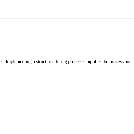
ns. Implementing a structured hiring process simplifies the process and