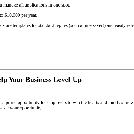
 manage all applications in one spot.
to $10,000 per year.
tore templates for standard replies (such a time saver!) and easily refr
lp Your Business Level-Up
s a prime opportunity for employers to win the hearts and minds of n
aste your opportunity.