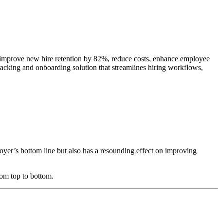
n improve new hire retention by 82%, reduce costs, enhance employee
acking and onboarding solution that streamlines hiring workflows,
er’s bottom line but also has a resounding effect on improving
om top to bottom.