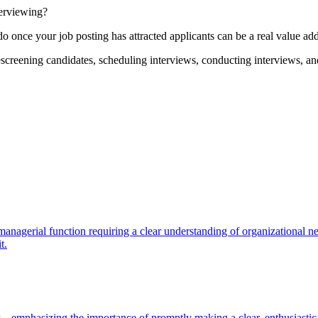
terviewing?
o once your job posting has attracted applicants can be a real value add
escreening candidates, scheduling interviews, conducting interviews, an
 managerial function requiring a clear understanding of organizational n
t.
er—emphasizing the importance of promptly making a clear, enthusiastic p