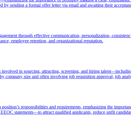
ed by sending a formal offer letter via email and awaiting their acceptan
agement through effective communication, personalization, consistency
ptance, employee retention, and organizational reputation.
volved in sourcing, attracting, screening, and hiring talent—including
 by company size and often involving job requisition approval, job analy
 a position’s responsibilities and requirements, emphasizing the importan
nd EEOC statements—to attract qualified applicants, reduce unfit candida