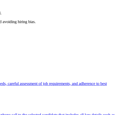
.
d avoiding hiring bias.
eeds, careful assessment of job requirements, and adherence to best
hone call to the selected candidate that includes all key details such as