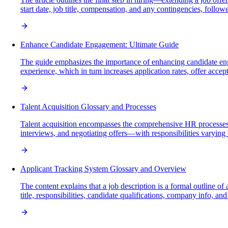
start date, job title, compensation, and any contingencies, follow
Enhance Candidate Engagement: Ultimate Guide
The guide emphasizes the importance of enhancing candidate eng
experience, which in turn increases application rates, offer acce
Talent Acquisition Glossary and Processes
Talent acquisition encompasses the comprehensive HR processes in
interviews, and negotiating offers—with responsibilities varying
Applicant Tracking System Glossary and Overview
The content explains that a job description is a formal outline of
title, responsibilities, candidate qualifications, company info, a