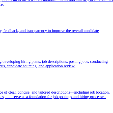
ce.
, feedback, and transparency to improve the overall candidate
 developing hiring plans, job descriptions, posting jobs, conducting
sis, candidate sourcing, and application review.
ce of clear, concise, and tailored descriptions—including job location,
tes, and serve as a foundation for job postings and hiring processes.