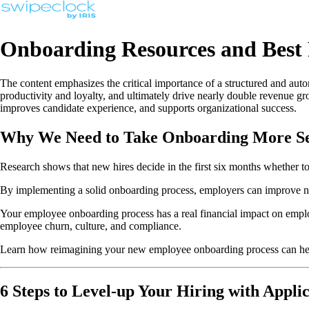
Onboarding Resources and Best 
The content emphasizes the critical importance of a structured and a
productivity and loyalty, and ultimately drive nearly double revenue 
improves candidate experience, and supports organizational success.
Why We Need to Take Onboarding More Se
Research shows that new hires decide in the first six months whether to
By implementing a solid onboarding process, employers can improve n
Your employee onboarding process has a real financial impact on empl
employee churn, culture, and compliance.
Learn how reimagining your new employee onboarding process can help
6 Steps to Level-up Your Hiring with Appli