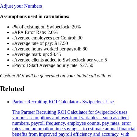
Adjust your Numbers
Assumptions used in calculations:
% of existing on Swipeclock: 20%
APA Error Rate: 2.0%
Average employees per Control: 30
Average rate of pay: $17.50
Average hours worked per payroll: 80
Average mark-up: $3.45
Average clients added to Swipeclock per year: 5
Payroll Staff Average hourly rate: $27.50
Custom ROI will be generated on your initial call with us.
Related
Partner Recruiting ROI Calculator - Swipeclock Use
The Partner Recruiting ROI Calculator for Swipeclock uses
various assumptions and user-input variables—such as client
numbers, payroll frequency, employee counts, pay rates, error
rates, and automation time savings—to estimate annual financial
benefits from improved payroll efficiency and accuracy, with