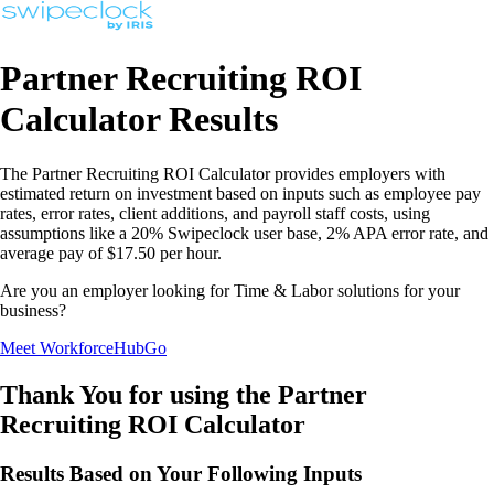
Partner Recruiting ROI
Calculator Results
The Partner Recruiting ROI Calculator provides employers with
estimated return on investment based on inputs such as employee pay
rates, error rates, client additions, and payroll staff costs, using
assumptions like a 20% Swipeclock user base, 2% APA error rate, and
average pay of $17.50 per hour.
Are you an employer looking for Time & Labor solutions for your
business?
Meet WorkforceHubGo
Thank You for using the Partner
Recruiting ROI Calculator
Results Based on Your Following Inputs