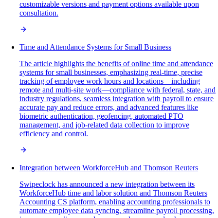
customizable versions and payment options available upon
consultation.
Time and Attendance Systems for Small Business
The article highlights the benefits of online time and attendance
systems for small businesses, emphasizing real-time, precise
tracking of employee work hours and locations—including
remote and multi-site work—compliance with federal, state, and
industry regulations, seamless integration with payroll to ensure
accurate pay and reduce errors, and advanced features like
biometric authentication, geofencing, automated PTO
management, and job-related data collection to improve
efficiency and control.
Integration between WorkforceHub and Thomson Reuters
Swipeclock has announced a new integration between its
WorkforceHub time and labor solution and Thomson Reuters
Accounting CS platform, enabling accounting professionals to
automate employee data syncing, streamline payroll processing,