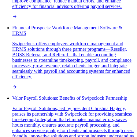
improve compliance, reduce manual errors, and enhance
efficiency for financial advisors offering payroll services.
Financial Prospects: Workforce Management Software &
HRMS
Swipeclock offers employers workforce management and
HRMS solutions through three partner programs—Reseller,
BOSS Referral, and Referral—that enable accounting
businesses to streamline timekeeping, payroll, and compliance
processes, grow revenue, retain clients longer, and integrate
seamlessly with payroll and accounting systems for enhanced
efficiency.
Valor Payroll Solutions: Benefits of Swipeclock Partnership
Valor Payroll Solutions, led by president Christina Hageny,
praises its partnership with Swipeclock for providing seamless
timekeeping integration that eliminates manual errors, saves
hours monthly, ensures accurate payroll processing, and
enhances service quality for clients and prospects through user-
friendly, innovative solutions and strong industry understanding.