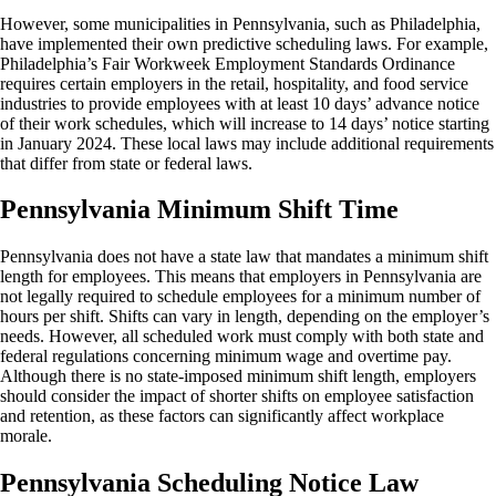
However, some municipalities in Pennsylvania, such as Philadelphia,
have implemented their own predictive scheduling laws. For example,
Philadelphia’s Fair Workweek Employment Standards Ordinance
requires certain employers in the retail, hospitality, and food service
industries to provide employees with at least 10 days’ advance notice
of their work schedules, which will increase to 14 days’ notice starting
in January 2024. These local laws may include additional requirements
that differ from state or federal laws.
Pennsylvania Minimum Shift Time
Pennsylvania does not have a state law that mandates a minimum shift
length for employees. This means that employers in Pennsylvania are
not legally required to schedule employees for a minimum number of
hours per shift. Shifts can vary in length, depending on the employer’s
needs. However, all scheduled work must comply with both state and
federal regulations concerning minimum wage and overtime pay.
Although there is no state-imposed minimum shift length, employers
should consider the impact of shorter shifts on employee satisfaction
and retention, as these factors can significantly affect workplace
morale.
Pennsylvania Scheduling Notice Law