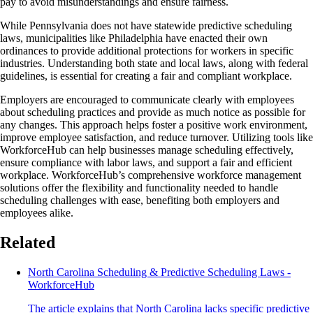
pay to avoid misunderstandings and ensure fairness.
While Pennsylvania does not have statewide predictive scheduling
laws, municipalities like Philadelphia have enacted their own
ordinances to provide additional protections for workers in specific
industries. Understanding both state and local laws, along with federal
guidelines, is essential for creating a fair and compliant workplace.
Employers are encouraged to communicate clearly with employees
about scheduling practices and provide as much notice as possible for
any changes. This approach helps foster a positive work environment,
improve employee satisfaction, and reduce turnover. Utilizing tools like
WorkforceHub can help businesses manage scheduling effectively,
ensure compliance with labor laws, and support a fair and efficient
workplace. WorkforceHub’s comprehensive workforce management
solutions offer the flexibility and functionality needed to handle
scheduling challenges with ease, benefiting both employers and
employees alike.
Related
North Carolina Scheduling & Predictive Scheduling Laws -
WorkforceHub
The article explains that North Carolina lacks specific predictive