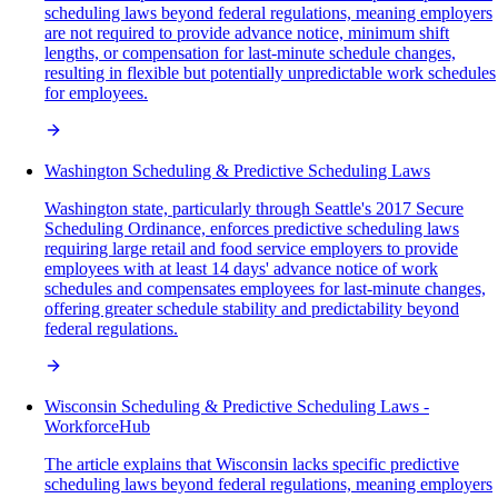
scheduling laws beyond federal regulations, meaning employers
are not required to provide advance notice, minimum shift
lengths, or compensation for last-minute schedule changes,
resulting in flexible but potentially unpredictable work schedules
for employees.
Washington Scheduling & Predictive Scheduling Laws
Washington state, particularly through Seattle's 2017 Secure
Scheduling Ordinance, enforces predictive scheduling laws
requiring large retail and food service employers to provide
employees with at least 14 days' advance notice of work
schedules and compensates employees for last-minute changes,
offering greater schedule stability and predictability beyond
federal regulations.
Wisconsin Scheduling & Predictive Scheduling Laws -
WorkforceHub
The article explains that Wisconsin lacks specific predictive
scheduling laws beyond federal regulations, meaning employers