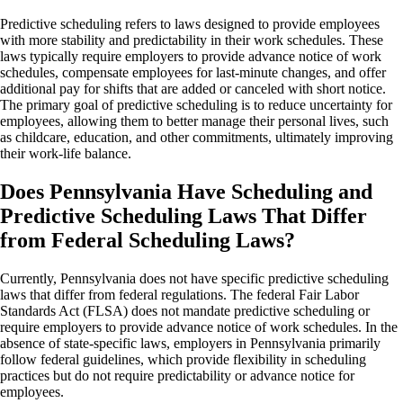
Predictive scheduling refers to laws designed to provide employees
with more stability and predictability in their work schedules. These
laws typically require employers to provide advance notice of work
schedules, compensate employees for last-minute changes, and offer
additional pay for shifts that are added or canceled with short notice.
The primary goal of predictive scheduling is to reduce uncertainty for
employees, allowing them to better manage their personal lives, such
as childcare, education, and other commitments, ultimately improving
their work-life balance.
Does Pennsylvania Have Scheduling and
Predictive Scheduling Laws That Differ
from Federal Scheduling Laws?
Currently, Pennsylvania does not have specific predictive scheduling
laws that differ from federal regulations. The federal Fair Labor
Standards Act (FLSA) does not mandate predictive scheduling or
require employers to provide advance notice of work schedules. In the
absence of state-specific laws, employers in Pennsylvania primarily
follow federal guidelines, which provide flexibility in scheduling
practices but do not require predictability or advance notice for
employees.