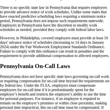
There is no specific state law in Pennsylvania that requires employers
to provide advance notice of work schedules. Unlike some states that
have enacted predictive scheduling laws requiring a minimum notice
period, Pennsylvania does not impose such requirements statewide.
Employers in Pennsylvania have the discretion to modify work
schedules as needed, provided they comply with federal labor laws.
However, in Philadelphia, covered employers must provide at least 10
days’ advance notice of schedules (increasing to 14 days in January
2024) under the Fair Workweek Employment Standards Ordinance.
Failure to comply with this ordinance can result in penalties and the
requirement to provide additional compensation to affected employees.
Pennsylvania On-Call Laws
Pennsylvania does not have specific state laws governing on-call work
or requiring compensation for on-call time beyond the requirements set
by federal law. Under the FLSA, employers must compensate
employees for on-call time if it is predominantly spent for the
employer’s benefit and restricts the employee’s ability to use the time
for personal purposes. For instance, if an employee is required to
remain on the employer’s premises or within close proximity, making
personal time impractical, this on-call time must be compensated. If