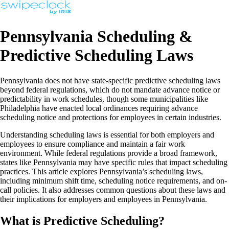
Pennsylvania Scheduling &
Predictive Scheduling Laws
Pennsylvania does not have state-specific predictive scheduling laws
beyond federal regulations, which do not mandate advance notice or
predictability in work schedules, though some municipalities like
Philadelphia have enacted local ordinances requiring advance
scheduling notice and protections for employees in certain industries.
Understanding scheduling laws is essential for both employers and
employees to ensure compliance and maintain a fair work
environment. While federal regulations provide a broad framework,
states like Pennsylvania may have specific rules that impact scheduling
practices. This article explores Pennsylvania’s scheduling laws,
including minimum shift time, scheduling notice requirements, and on-
call policies. It also addresses common questions about these laws and
their implications for employers and employees in Pennsylvania.
What is Predictive Scheduling?