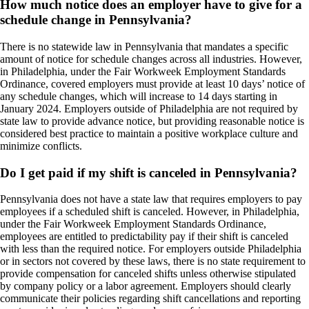
How much notice does an employer have to give for a
schedule change in Pennsylvania?
There is no statewide law in Pennsylvania that mandates a specific
amount of notice for schedule changes across all industries. However,
in Philadelphia, under the Fair Workweek Employment Standards
Ordinance, covered employers must provide at least 10 days’ notice of
any schedule changes, which will increase to 14 days starting in
January 2024. Employers outside of Philadelphia are not required by
state law to provide advance notice, but providing reasonable notice is
considered best practice to maintain a positive workplace culture and
minimize conflicts.
Do I get paid if my shift is canceled in Pennsylvania?
Pennsylvania does not have a state law that requires employers to pay
employees if a scheduled shift is canceled. However, in Philadelphia,
under the Fair Workweek Employment Standards Ordinance,
employees are entitled to predictability pay if their shift is canceled
with less than the required notice. For employers outside Philadelphia
or in sectors not covered by these laws, there is no state requirement to
provide compensation for canceled shifts unless otherwise stipulated
by company policy or a labor agreement. Employers should clearly
communicate their policies regarding shift cancellations and reporting