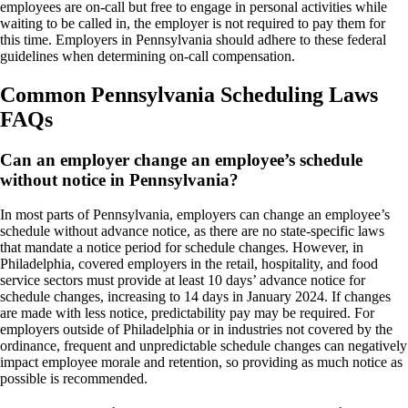
employees are on-call but free to engage in personal activities while
waiting to be called in, the employer is not required to pay them for
this time. Employers in Pennsylvania should adhere to these federal
guidelines when determining on-call compensation.
Common Pennsylvania Scheduling Laws
FAQs
Can an employer change an employee’s schedule
without notice in Pennsylvania?
In most parts of Pennsylvania, employers can change an employee’s
schedule without advance notice, as there are no state-specific laws
that mandate a notice period for schedule changes. However, in
Philadelphia, covered employers in the retail, hospitality, and food
service sectors must provide at least 10 days’ advance notice for
schedule changes, increasing to 14 days in January 2024. If changes
are made with less notice, predictability pay may be required. For
employers outside of Philadelphia or in industries not covered by the
ordinance, frequent and unpredictable schedule changes can negatively
impact employee morale and retention, so providing as much notice as
possible is recommended.