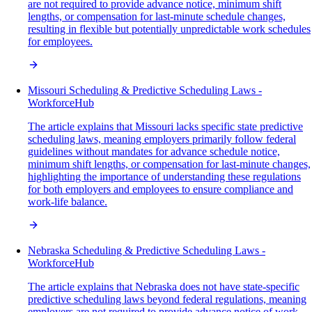
are not required to provide advance notice, minimum shift
lengths, or compensation for last-minute schedule changes,
resulting in flexible but potentially unpredictable work schedules
for employees.
Missouri Scheduling & Predictive Scheduling Laws -
WorkforceHub
The article explains that Missouri lacks specific state predictive
scheduling laws, meaning employers primarily follow federal
guidelines without mandates for advance schedule notice,
minimum shift lengths, or compensation for last-minute changes,
highlighting the importance of understanding these regulations
for both employers and employees to ensure compliance and
work-life balance.
Nebraska Scheduling & Predictive Scheduling Laws -
WorkforceHub
The article explains that Nebraska does not have state-specific
predictive scheduling laws beyond federal regulations, meaning
employers are not required to provide advance notice of work