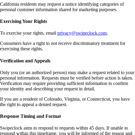
California residents may request a notice identifying categories of
personal customer information shared for marketing purposes.
Exercising Your Rights
To exercise your rights, email
privacy@swipeclock.com
.
Consumers have a right to not receive discriminatory treatment for
exercising these rights.
Verification and Appeals
Only you (or an authorized person) may make a request related to your
personal information. Requests must be verified before action is taken.
Verification may require providing sufficient information to confirm
your identity and describing your request in detail.
If you are a resident of Colorado, Virginia, or Connecticut, you have
the right to appeal a denied request.
Response Timing and Format
Swipeclock aims to respond to requests within 45 days. If unable to
respond within this timeframe, you will be informed of the reason and