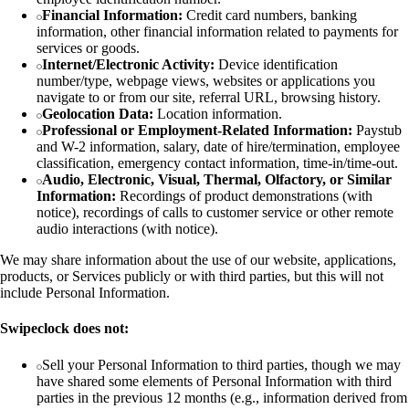
Financial Information:
Credit card numbers, banking
information, other financial information related to payments for
services or goods.
Internet/Electronic Activity:
Device identification
number/type, webpage views, websites or applications you
navigate to or from our site, referral URL, browsing history.
Geolocation Data:
Location information.
Professional or Employment-Related Information:
Paystub
and W-2 information, salary, date of hire/termination, employee
classification, emergency contact information, time-in/time-out.
Audio, Electronic, Visual, Thermal, Olfactory, or Similar
Information:
Recordings of product demonstrations (with
notice), recordings of calls to customer service or other remote
audio interactions (with notice).
We may share information about the use of our website, applications,
products, or Services publicly or with third parties, but this will not
include Personal Information.
Swipeclock does not:
Sell your Personal Information to third parties, though we may
have shared some elements of Personal Information with third
parties in the previous 12 months (e.g., information derived from