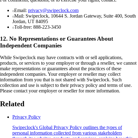
Email:
privacy@swipeclock.com
Mail: Swipeclock, 10644 S. Jordan Gateway, Suite 400, South
Jordan, UT 84095
Toll-free: 888-223-3450
12. No Representations or Guarantees About
Independent Companies
While Swipeclock may have contracts with or sell applications,
products, or services to your employer or through a reseller, we cannot
make representations or guarantees about the practices of these
independent companies. Your employer or reseller may collect
information from you that is not shared with Swipeclock. Such
collection and use is subject to their privacy policy and terms of use.
Please contact your employer or reseller for more information.
Related
Privacy Policy
Swipeclock's Global Privacy Policy outlines the types of
personal information collected from various stakeholders