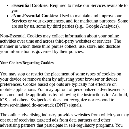
Essential Cookies:
Required to make our Services available to
you.
Non-Essential Cookies:
Used to maintain and improve our
Services or your experiences, and for marketing purposes. Some
are set by us, some by third parties (e.g., Google Analytics).
Non-Essential Cookies may collect information about your online
activities over time and across third-party websites or services. The
manner in which these third parties collect, use, store, and disclose
your information is governed by their policies.
Your Choices Regarding Cookies
You may stop or restrict the placement of some types of cookies on
your device or remove them by adjusting your browser or device
preferences. Cookie-based opt-outs are typically not effective on
mobile applications. You may opt-out of personalized advertisements
on some mobile applications by following the instructions for Android,
iOS, and others. Swipeclock does not recognize nor respond to
browser-initiated do-not-track (DNT) signals.
The online advertising industry provides websites from which you may
opt out of receiving targeted ads from data partners and other
advertising partners that participate in self-regulatory programs. You