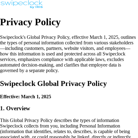
Privacy Policy
Swipeclock's Global Privacy Policy, effective March 1, 2025, outlines
the types of personal information collected from various stakeholders
—including customers, partners, website visitors, and employees—
how this information is used and protected across all Swipeclock
services, emphasizes compliance with applicable laws, excludes
automated decision-making, and clarifies that employee data is
governed by a separate policy.
Swipeclock Global Privacy Policy
Effective: March 1, 2025
1. Overview
This Global Privacy Policy describes the types of information
Swipeclock collects from you, including Personal Information
(information that identifies, relates to, describes, is capable of being
associated with, or could reasonably be linked, directly or indirectly,