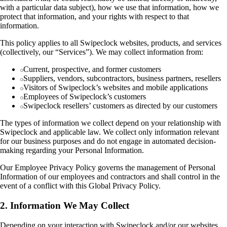
with a particular data subject), how we use that information, how we
protect that information, and your rights with respect to that
information.
This policy applies to all Swipeclock websites, products, and services
(collectively, our “Services”). We may collect information from:
Current, prospective, and former customers
Suppliers, vendors, subcontractors, business partners, resellers
Visitors of Swipeclock’s websites and mobile applications
Employees of Swipeclock’s customers
Swipeclock resellers’ customers as directed by our customers
The types of information we collect depend on your relationship with
Swipeclock and applicable law. We collect only information relevant
for our business purposes and do not engage in automated decision-
making regarding your Personal Information.
Our Employee Privacy Policy governs the management of Personal
Information of our employees and contractors and shall control in the
event of a conflict with this Global Privacy Policy.
2. Information We May Collect
Depending on your interaction with Swipeclock and/or our websites