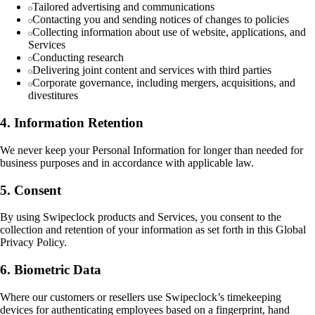
Tailored advertising and communications
Contacting you and sending notices of changes to policies
Collecting information about use of website, applications, and
Services
Conducting research
Delivering joint content and services with third parties
Corporate governance, including mergers, acquisitions, and
divestitures
4. Information Retention
We never keep your Personal Information for longer than needed for
business purposes and in accordance with applicable law.
5. Consent
By using Swipeclock products and Services, you consent to the
collection and retention of your information as set forth in this Global
Privacy Policy.
6. Biometric Data
Where our customers or resellers use Swipeclock’s timekeeping
devices for authenticating employees based on a fingerprint, hand