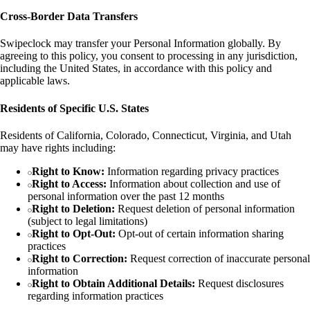
Cross-Border Data Transfers
Swipeclock may transfer your Personal Information globally. By
agreeing to this policy, you consent to processing in any jurisdiction,
including the United States, in accordance with this policy and
applicable laws.
Residents of Specific U.S. States
Residents of California, Colorado, Connecticut, Virginia, and Utah
may have rights including:
Right to Know:
Information regarding privacy practices
Right to Access:
Information about collection and use of
personal information over the past 12 months
Right to Deletion:
Request deletion of personal information
(subject to legal limitations)
Right to Opt-Out:
Opt-out of certain information sharing
practices
Right to Correction:
Request correction of inaccurate personal
information
Right to Obtain Additional Details:
Request disclosures
regarding information practices