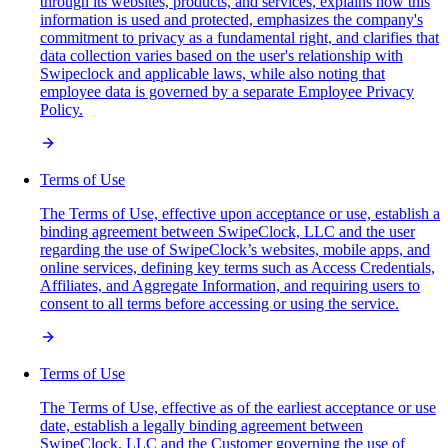
through its websites, products, and services, explains how this
information is used and protected, emphasizes the company's
commitment to privacy as a fundamental right, and clarifies that
data collection varies based on the user's relationship with
Swipeclock and applicable laws, while also noting that
employee data is governed by a separate Employee Privacy
Policy.
Terms of Use
The Terms of Use, effective upon acceptance or use, establish a
binding agreement between SwipeClock, LLC and the user
regarding the use of SwipeClock’s websites, mobile apps, and
online services, defining key terms such as Access Credentials,
Affiliates, and Aggregate Information, and requiring users to
consent to all terms before accessing or using the service.
Terms of Use
The Terms of Use, effective as of the earliest acceptance or use
date, establish a legally binding agreement between
SwipeClock, LLC and the Customer governing the use of