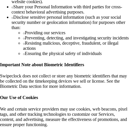
website cookies).
Share your Personal Information with third parties for cross-
context behavioral advertising purposes.
Disclose sensitive personal information (such as your social
security number or geolocation information) for purposes other
than:
Providing our services
Preventing, detecting, and investigating security incidents
Resisting malicious, deceptive, fraudulent, or illegal
actions
Ensuring the physical safety of individuals
Important Note about Biometric Identifiers
Swipeclock does not collect or store any biometric identifiers that may
be collected on the timekeeping devices we sell or license. See the
Biometric Data section for more information.
Our Use of Cookies
We and certain service providers may use cookies, web beacons, pixel
tags, and other tracking technologies to customize our Services,
content, and advertising, measure the effectiveness of promotions, and
ensure proper functioning.