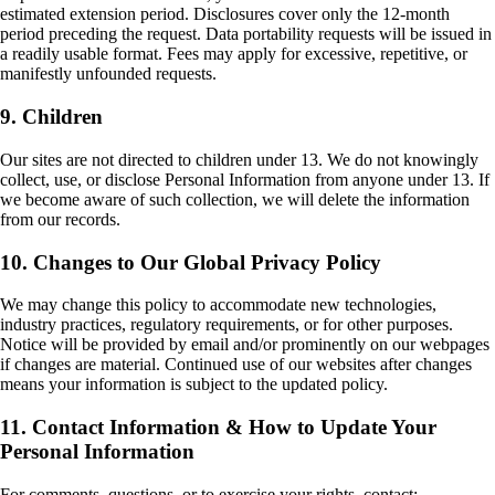
estimated extension period. Disclosures cover only the 12-month
period preceding the request. Data portability requests will be issued in
a readily usable format. Fees may apply for excessive, repetitive, or
manifestly unfounded requests.
9. Children
Our sites are not directed to children under 13. We do not knowingly
collect, use, or disclose Personal Information from anyone under 13. If
we become aware of such collection, we will delete the information
from our records.
10. Changes to Our Global Privacy Policy
We may change this policy to accommodate new technologies,
industry practices, regulatory requirements, or for other purposes.
Notice will be provided by email and/or prominently on our webpages
if changes are material. Continued use of our websites after changes
means your information is subject to the updated policy.
11. Contact Information & How to Update Your
Personal Information
For comments, questions, or to exercise your rights, contact: