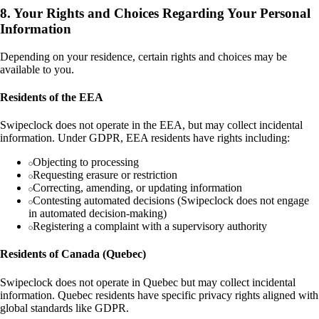
8. Your Rights and Choices Regarding Your Personal
Information
Depending on your residence, certain rights and choices may be
available to you.
Residents of the EEA
Swipeclock does not operate in the EEA, but may collect incidental
information. Under GDPR, EEA residents have rights including:
Objecting to processing
Requesting erasure or restriction
Correcting, amending, or updating information
Contesting automated decisions (Swipeclock does not engage
in automated decision-making)
Registering a complaint with a supervisory authority
Residents of Canada (Quebec)
Swipeclock does not operate in Quebec but may collect incidental
information. Quebec residents have specific privacy rights aligned with
global standards like GDPR.