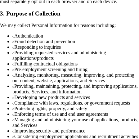
must separately opt out in each browser and on each device.
3. Purpose of Collection
We may collect Personal Information for reasons including:
Authentication
Fraud detection and prevention
Responding to inquiries
Providing requested services and administering
applications/products
Fulfilling contractual obligations
Pre-employment screening and hiring
Analyzing, monitoring, measuring, improving, and protecting
our content, website, applications, and Services
Providing, maintaining, protecting, and improving applications,
products, Services, and information
Developing new products and services
Compliance with laws, regulations, or government requests
Protecting rights, property, and safety
Enforcing terms of use and end user agreements
Managing and administering your use of applications, products,
and Services
Improving security and performance
Considering employment applications and recruitment activities