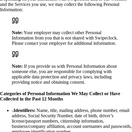
and the Services you use, we may collect the following Personal
Information:
Note:
Your employer may collect other Personal
Information from you that is not shared with Swipeclock.
Please contact your employer for additional information.
Note:
If you provide us with Personal Information about
someone else, you are responsible for complying with
applicable data protection and privacy laws, including
providing notice and obtaining consent.
Categories of Personal Information We May Collect or Have
Collected in the Past 12 Months
Identifiers:
Name, title, mailing address, phone number, email
address, Social Security Number, date of birth, driver’s
license/passport numbers, citizenship information,
business/company affiliation, account usernames and passwords,
employee identification number.