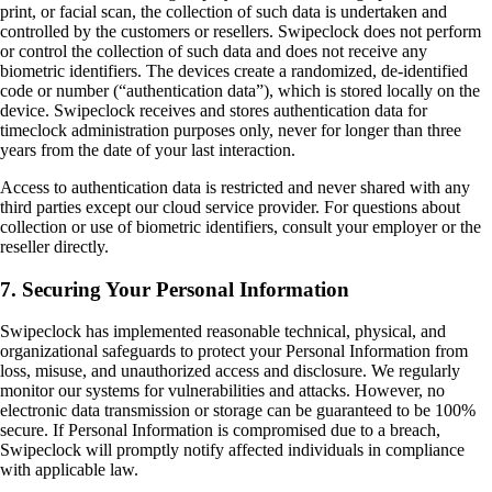
print, or facial scan, the collection of such data is undertaken and
controlled by the customers or resellers. Swipeclock does not perform
or control the collection of such data and does not receive any
biometric identifiers. The devices create a randomized, de-identified
code or number (“authentication data”), which is stored locally on the
device. Swipeclock receives and stores authentication data for
timeclock administration purposes only, never for longer than three
years from the date of your last interaction.
Access to authentication data is restricted and never shared with any
third parties except our cloud service provider. For questions about
collection or use of biometric identifiers, consult your employer or the
reseller directly.
7. Securing Your Personal Information
Swipeclock has implemented reasonable technical, physical, and
organizational safeguards to protect your Personal Information from
loss, misuse, and unauthorized access and disclosure. We regularly
monitor our systems for vulnerabilities and attacks. However, no
electronic data transmission or storage can be guaranteed to be 100%
secure. If Personal Information is compromised due to a breach,
Swipeclock will promptly notify affected individuals in compliance
with applicable law.