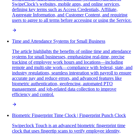
SwipeClock’s websites, mobile apps, and online services,
defining key terms such as Access Credentials, Affiliate,
Aggregate Information, and Customer Content, and requiring
users to agree to all terms before accessing or using the Service.
Time and Attendance Systems for Small Business
The article highlights the benefits of online time and attendance
systems for small businesses, emphasizing real-time, precise
tracking of employee work hours and locations—including
remote and multi-site work—compliance with federal, state, and
industry regulations, seamless integration with payroll to ensure
accurate pay and reduce errors, and advanced features like
biometric authentication, geofencing, automated PTO
management, and job-related data collection to improve
efficiency and control.
Biometric Fingerprint Time Clock | Fingerprint Punch Clock
Swipeclock Touch is an advanced biometric fingerprint time
clock that uses fingertip scans to verify employee identity,