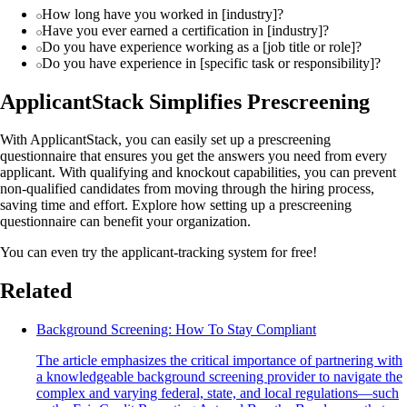
How long have you worked in [industry]?
Have you ever earned a certification in [industry]?
Do you have experience working as a [job title or role]?
Do you have experience in [specific task or responsibility]?
ApplicantStack Simplifies Prescreening
With ApplicantStack, you can easily set up a prescreening
questionnaire that ensures you get the answers you need from every
applicant. With qualifying and knockout capabilities, you can prevent
non-qualified candidates from moving through the hiring process,
saving time and effort. Explore how setting up a prescreening
questionnaire can benefit your organization.
You can even try the applicant-tracking system for free!
Related
Background Screening: How To Stay Compliant
The article emphasizes the critical importance of partnering with
a knowledgeable background screening provider to navigate the
complex and varying federal, state, and local regulations—such