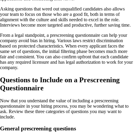
Asking questions that weed out unqualified candidates also allows
your team to focus on those who are a good fit, both in terms of
alignment with the culture and skills needed to excel in the role.
Interviews become more targeted and productive, further saving time.
From a legal standpoint, a prescreening questionnaire can help your
company avoid bias in hiring. Various laws restrict discrimination
based on protected characteristics. When every applicant faces the
same set of questions, the initial filtering phase becomes much more
fair and consistent. You can also confirm upfront that each candidate
has any required licensure and has legal authorization to work for your
company.
Questions to Include on a Prescreening
Questionnaire
Now that you understand the value of including a prescreening
questionnaire in your hiring process, you may be wondering what to
ask. Review these three categories of questions you may want to
include.
General prescreening questions