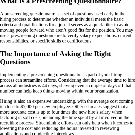
What Is a Prescreening Questionnaire?
A prescreening questionnaire is a set of questions used early in the
hiring process to determine whether an individual meets the basic
criteria and qualifications for a job. It serves as a quick filter to avoid
moving people forward who aren’t good fits for the position. You may
use a prescreening questionnaire to verify salary expectations, current
responsibilities, or specific skills or certifications.
The Importance of Asking the Right
Questions
Implementing a prescreening questionnaire as part of your hiring
process can streamline efforts. Considering that the average time to hire
across all industries is 44 days, shaving even a couple of days off that
number can help keep things moving within your organization.
Hiring is also an expensive undertaking, with the average cost coming
in close to $5,000 per new employee. Other estimates suggest that a
more accurate cost is up to four times the new hire’s salary when
factoring in soft costs, including the time spent by all involved in the
recruiting process. Streamlining efforts can only help when it comes to
lowering the cost and reducing the hours invested in reviewing
applications and conducting interviews.