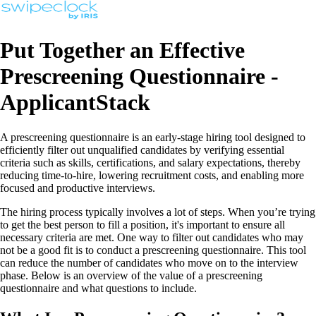
Put Together an Effective
Prescreening Questionnaire -
ApplicantStack
A prescreening questionnaire is an early-stage hiring tool designed to
efficiently filter out unqualified candidates by verifying essential
criteria such as skills, certifications, and salary expectations, thereby
reducing time-to-hire, lowering recruitment costs, and enabling more
focused and productive interviews.
The hiring process typically involves a lot of steps. When you’re trying
to get the best person to fill a position, it's important to ensure all
necessary criteria are met. One way to filter out candidates who may
not be a good fit is to conduct a prescreening questionnaire. This tool
can reduce the number of candidates who move on to the interview
phase. Below is an overview of the value of a prescreening
questionnaire and what questions to include.