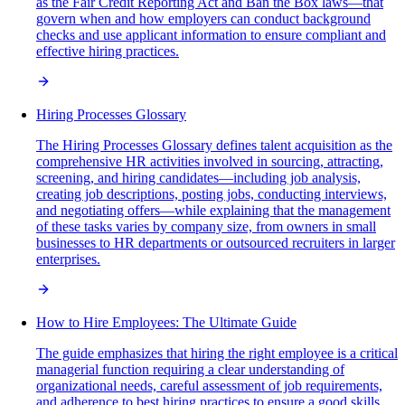
as the Fair Credit Reporting Act and Ban the Box laws—that
govern when and how employers can conduct background
checks and use applicant information to ensure compliant and
effective hiring practices.
Hiring Processes Glossary
The Hiring Processes Glossary defines talent acquisition as the
comprehensive HR activities involved in sourcing, attracting,
screening, and hiring candidates—including job analysis,
creating job descriptions, posting jobs, conducting interviews,
and negotiating offers—while explaining that the management
of these tasks varies by company size, from owners in small
businesses to HR departments or outsourced recruiters in larger
enterprises.
How to Hire Employees: The Ultimate Guide
The guide emphasizes that hiring the right employee is a critical
managerial function requiring a clear understanding of
organizational needs, careful assessment of job requirements,
and adherence to best hiring practices to ensure a good skills,