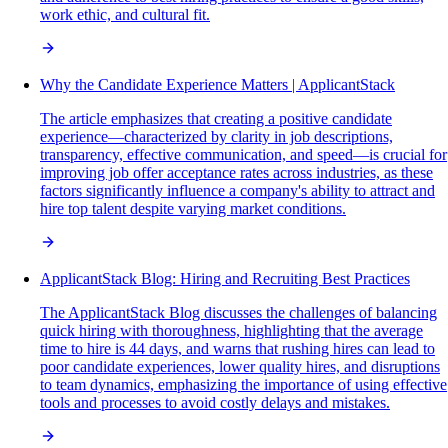
work ethic, and cultural fit.
Why the Candidate Experience Matters | ApplicantStack
The article emphasizes that creating a positive candidate
experience—characterized by clarity in job descriptions,
transparency, effective communication, and speed—is crucial for
improving job offer acceptance rates across industries, as these
factors significantly influence a company's ability to attract and
hire top talent despite varying market conditions.
ApplicantStack Blog: Hiring and Recruiting Best Practices
The ApplicantStack Blog discusses the challenges of balancing
quick hiring with thoroughness, highlighting that the average
time to hire is 44 days, and warns that rushing hires can lead to
poor candidate experiences, lower quality hires, and disruptions
to team dynamics, emphasizing the importance of using effective
tools and processes to avoid costly delays and mistakes.