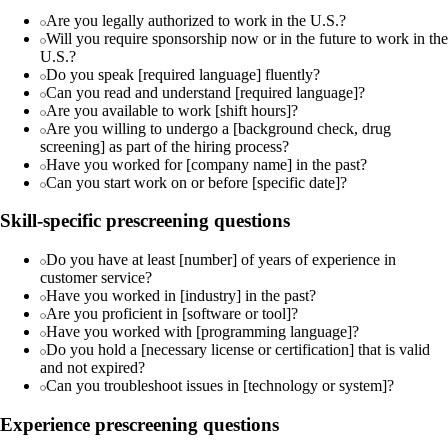
Are you legally authorized to work in the U.S.?
Will you require sponsorship now or in the future to work in the
U.S.?
Do you speak [required language] fluently?
Can you read and understand [required language]?
Are you available to work [shift hours]?
Are you willing to undergo a [background check, drug
screening] as part of the hiring process?
Have you worked for [company name] in the past?
Can you start work on or before [specific date]?
Skill-specific prescreening questions
Do you have at least [number] of years of experience in
customer service?
Have you worked in [industry] in the past?
Are you proficient in [software or tool]?
Have you worked with [programming language]?
Do you hold a [necessary license or certification] that is valid
and not expired?
Can you troubleshoot issues in [technology or system]?
Experience prescreening questions