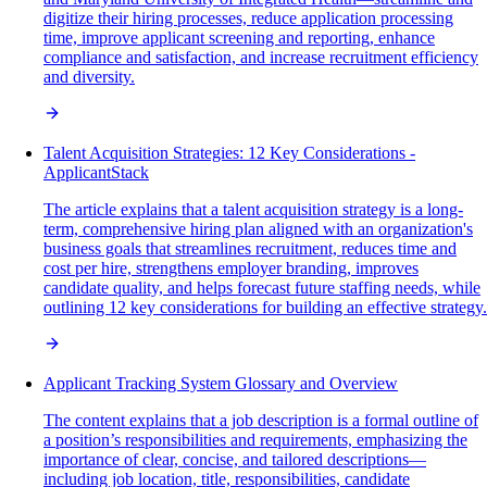
digitize their hiring processes, reduce application processing
time, improve applicant screening and reporting, enhance
compliance and satisfaction, and increase recruitment efficiency
and diversity.
Talent Acquisition Strategies: 12 Key Considerations -
ApplicantStack
The article explains that a talent acquisition strategy is a long-
term, comprehensive hiring plan aligned with an organization's
business goals that streamlines recruitment, reduces time and
cost per hire, strengthens employer branding, improves
candidate quality, and helps forecast future staffing needs, while
outlining 12 key considerations for building an effective strategy.
Applicant Tracking System Glossary and Overview
The content explains that a job description is a formal outline of
a position’s responsibilities and requirements, emphasizing the
importance of clear, concise, and tailored descriptions—
including job location, title, responsibilities, candidate