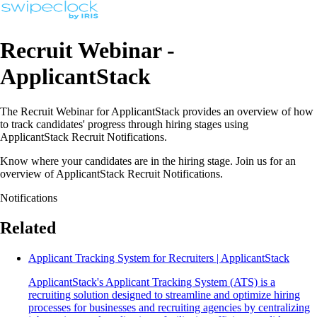
Recruit Webinar -
ApplicantStack
The Recruit Webinar for ApplicantStack provides an overview of how
to track candidates' progress through hiring stages using
ApplicantStack Recruit Notifications.
Know where your candidates are in the hiring stage. Join us for an
overview of ApplicantStack Recruit Notifications.
Notifications
Related
Applicant Tracking System for Recruiters | ApplicantStack
ApplicantStack's Applicant Tracking System (ATS) is a
recruiting solution designed to streamline and optimize hiring
processes for businesses and recruiting agencies by centralizing