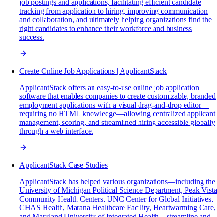
job postings and applications, facilitating efficient candidate
tracking from application to hiring, improving communication
and collaboration, and ultimately helping organizations find the
right candidates to enhance their workforce and business
success.
Create Online Job Applications | ApplicantStack
ApplicantStack offers an easy-to-use online job application
software that enables companies to create customizable, branded
employment applications with a visual drag-and-drop editor—
requiring no HTML knowledge—allowing centralized applicant
management, scoring, and streamlined hiring accessible globally
through a web interface.
ApplicantStack Case Studies
ApplicantStack has helped various organizations—including the
University of Michigan Political Science Department, Peak Vista
Community Health Centers, UNC Center for Global Initiatives,
CHAS Health, Marana Healthcare Facility, Heartwarming Care,
and Maryland University of Integrated Health—streamline and