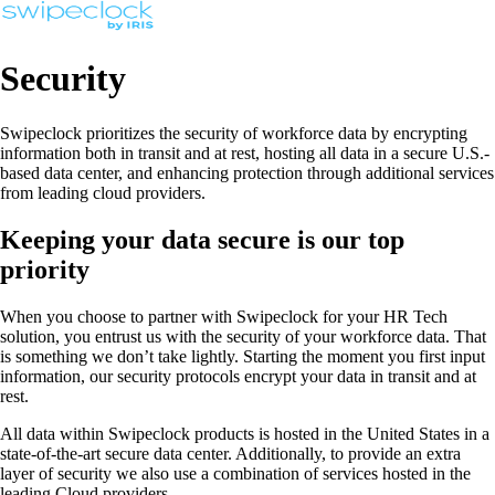
Security
Swipeclock prioritizes the security of workforce data by encrypting
information both in transit and at rest, hosting all data in a secure U.S.-
based data center, and enhancing protection through additional services
from leading cloud providers.
Keeping your data secure is our top
priority
When you choose to partner with Swipeclock for your HR Tech
solution, you entrust us with the security of your workforce data. That
is something we don’t take lightly. Starting the moment you first input
information, our security protocols encrypt your data in transit and at
rest.
All data within Swipeclock products is hosted in the United States in a
state-of-the-art secure data center. Additionally, to provide an extra
layer of security we also use a combination of services hosted in the
leading Cloud providers.