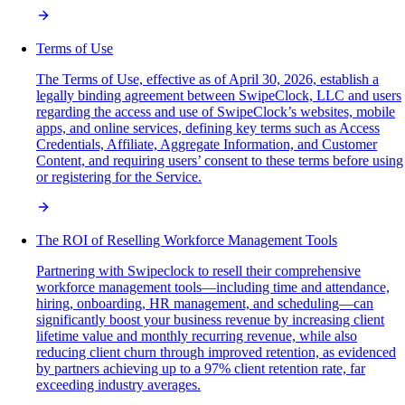
Terms of Use
The Terms of Use, effective as of April 30, 2026, establish a
legally binding agreement between SwipeClock, LLC and users
regarding the access and use of SwipeClock’s websites, mobile
apps, and online services, defining key terms such as Access
Credentials, Affiliate, Aggregate Information, and Customer
Content, and requiring users’ consent to these terms before using
or registering for the Service.
The ROI of Reselling Workforce Management Tools
Partnering with Swipeclock to resell their comprehensive
workforce management tools—including time and attendance,
hiring, onboarding, HR management, and scheduling—can
significantly boost your business revenue by increasing client
lifetime value and monthly recurring revenue, while also
reducing client churn through improved retention, as evidenced
by partners achieving up to a 97% client retention rate, far
exceeding industry averages.