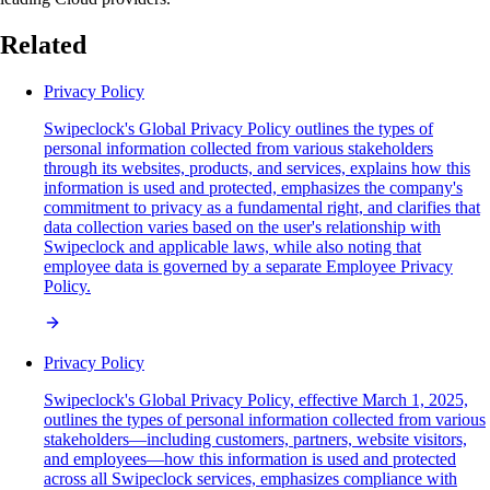
Related
Privacy Policy
Swipeclock's Global Privacy Policy outlines the types of
personal information collected from various stakeholders
through its websites, products, and services, explains how this
information is used and protected, emphasizes the company's
commitment to privacy as a fundamental right, and clarifies that
data collection varies based on the user's relationship with
Swipeclock and applicable laws, while also noting that
employee data is governed by a separate Employee Privacy
Policy.
Privacy Policy
Swipeclock's Global Privacy Policy, effective March 1, 2025,
outlines the types of personal information collected from various
stakeholders—including customers, partners, website visitors,
and employees—how this information is used and protected
across all Swipeclock services, emphasizes compliance with