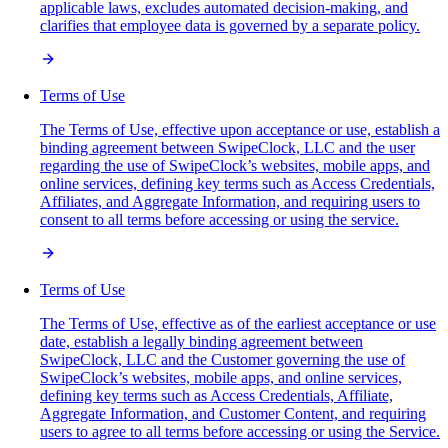
applicable laws, excludes automated decision-making, and
clarifies that employee data is governed by a separate policy.
Terms of Use
The Terms of Use, effective upon acceptance or use, establish a
binding agreement between SwipeClock, LLC and the user
regarding the use of SwipeClock’s websites, mobile apps, and
online services, defining key terms such as Access Credentials,
Affiliates, and Aggregate Information, and requiring users to
consent to all terms before accessing or using the service.
Terms of Use
The Terms of Use, effective as of the earliest acceptance or use
date, establish a legally binding agreement between
SwipeClock, LLC and the Customer governing the use of
SwipeClock’s websites, mobile apps, and online services,
defining key terms such as Access Credentials, Affiliate,
Aggregate Information, and Customer Content, and requiring
users to agree to all terms before accessing or using the Service.