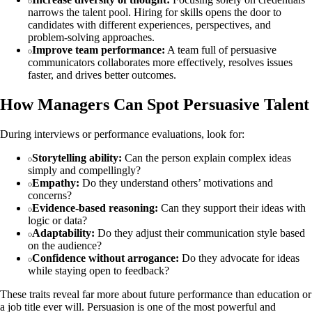
narrows the talent pool. Hiring for skills opens the door to
candidates with different experiences, perspectives, and
problem‑solving approaches.
Improve team performance:
A team full of persuasive
communicators collaborates more effectively, resolves issues
faster, and drives better outcomes.
How Managers Can Spot Persuasive Talent
During interviews or performance evaluations, look for:
Storytelling ability:
Can the person explain complex ideas
simply and compellingly?
Empathy:
Do they understand others’ motivations and
concerns?
Evidence‑based reasoning:
Can they support their ideas with
logic or data?
Adaptability:
Do they adjust their communication style based
on the audience?
Confidence without arrogance:
Do they advocate for ideas
while staying open to feedback?
These traits reveal far more about future performance than education or
a job title ever will. Persuasion is one of the most powerful and