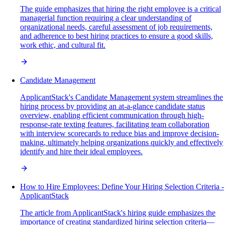
The guide emphasizes that hiring the right employee is a critical
managerial function requiring a clear understanding of
organizational needs, careful assessment of job requirements,
and adherence to best hiring practices to ensure a good skills,
work ethic, and cultural fit.
Candidate Management
ApplicantStack's Candidate Management system streamlines the
hiring process by providing an at-a-glance candidate status
overview, enabling efficient communication through high-
response-rate texting features, facilitating team collaboration
with interview scorecards to reduce bias and improve decision-
making, ultimately helping organizations quickly and effectively
identify and hire their ideal employees.
How to Hire Employees: Define Your Hiring Selection Criteria -
ApplicantStack
The article from ApplicantStack's hiring guide emphasizes the
importance of creating standardized hiring selection criteria—