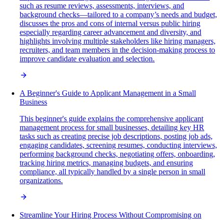
such as resume reviews, assessments, interviews, and
background checks—tailored to a company’s needs and budget,
discusses the pros and cons of internal versus public hiring
especially regarding career advancement and diversity, and
highlights involving multiple stakeholders like hiring managers,
recruiters, and team members in the decision-making process to
improve candidate evaluation and selection.
A Beginner's Guide to Applicant Management in a Small
Business
This beginner's guide explains the comprehensive applicant
management process for small businesses, detailing key HR
tasks such as creating precise job descriptions, posting job ads,
engaging candidates, screening resumes, conducting interviews,
performing background checks, negotiating offers, onboarding,
tracking hiring metrics, managing budgets, and ensuring
compliance, all typically handled by a single person in small
organizations.
Streamline Your Hiring Process Without Compromising on