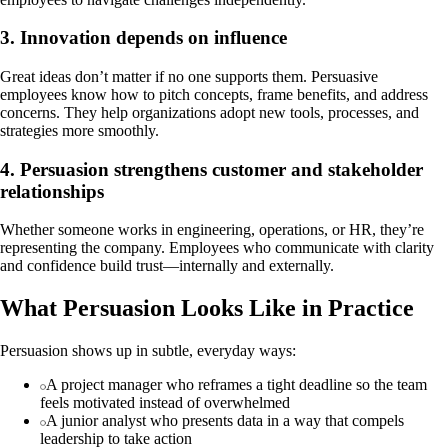
3. Innovation depends on influence
Great ideas don’t matter if no one supports them. Persuasive
employees know how to pitch concepts, frame benefits, and address
concerns. They help organizations adopt new tools, processes, and
strategies more smoothly.
4. Persuasion strengthens customer and stakeholder
relationships
Whether someone works in engineering, operations, or HR, they’re
representing the company. Employees who communicate with clarity
and confidence build trust—internally and externally.
What Persuasion Looks Like in Practice
Persuasion shows up in subtle, everyday ways:
A project manager who reframes a tight deadline so the team
feels motivated instead of overwhelmed
A junior analyst who presents data in a way that compels
leadership to take action