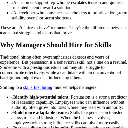
A customer support rep who de‑escalates tension and guides a
frustrated client toward a solution
A developer who convinces stakeholders to prioritize long‑term
stability over short‑term shortcuts
These aren’t “nice‑to‑have” moments. They’re the difference between
teams that struggle and teams that thrive.
Why Managers Should Hire for Skills
Traditional hiring often overemphasizes degrees and years of
experience. But persuasion is a behavioral skill, not a line on a résumé.
Someone with a prestigious education may still struggle to
communicate effectively, while a candidate with an unconventional
background might excel at influencing others.
Shifting to a
skills‑first hiring
mindset helps managers:
Identify high‑potential talent:
Persuasion is a strong predictor
of leadership capability. Employees who can influence without
authority often grow into roles where they lead with authority.
Build more adaptable teams:
Skills like persuasion transfer
across roles and industries. When the business evolves,
employees with strong influence skills can pivot more easily.
Increase diversity of thought:
Focusing solely on credentials