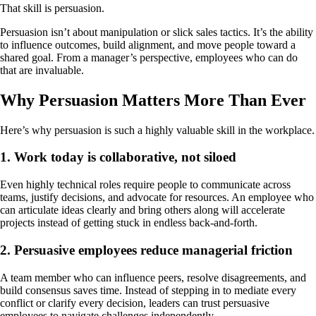
That skill is persuasion.
Persuasion isn’t about manipulation or slick sales tactics. It’s the ability
to influence outcomes, build alignment, and move people toward a
shared goal. From a manager’s perspective, employees who can do
that are invaluable.
Why Persuasion Matters More Than Ever
Here’s why persuasion is such a highly valuable skill in the workplace.
1. Work today is collaborative, not siloed
Even highly technical roles require people to communicate across
teams, justify decisions, and advocate for resources. An employee who
can articulate ideas clearly and bring others along will accelerate
projects instead of getting stuck in endless back‑and‑forth.
2. Persuasive employees reduce managerial friction
A team member who can influence peers, resolve disagreements, and
build consensus saves time. Instead of stepping in to mediate every
conflict or clarify every decision, leaders can trust persuasive
employees to navigate challenges independently.