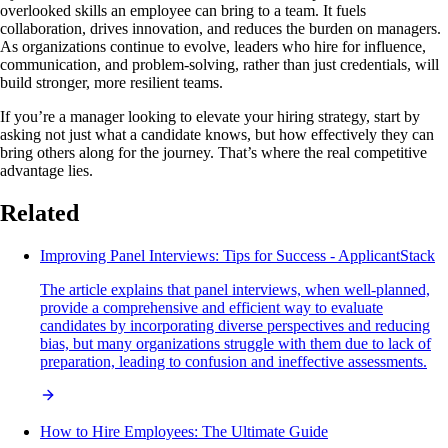
overlooked skills an employee can bring to a team. It fuels
collaboration, drives innovation, and reduces the burden on managers.
As organizations continue to evolve, leaders who hire for influence,
communication, and problem‑solving, rather than just credentials, will
build stronger, more resilient teams.
If you’re a manager looking to elevate your hiring strategy, start by
asking not just what a candidate knows, but how effectively they can
bring others along for the journey. That’s where the real competitive
advantage lies.
Related
Improving Panel Interviews: Tips for Success - ApplicantStack
The article explains that panel interviews, when well-planned,
provide a comprehensive and efficient way to evaluate
candidates by incorporating diverse perspectives and reducing
bias, but many organizations struggle with them due to lack of
preparation, leading to confusion and ineffective assessments.
How to Hire Employees: The Ultimate Guide