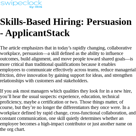
Skills-Based Hiring: Persuasion
- ApplicantStack
The article emphasizes that in today’s rapidly changing, collaborative
workplace, persuasion—a skill defined as the ability to influence
outcomes, build alignment, and move people toward shared goals—is
more critical than traditional qualifications because it enables
employees to communicate effectively across teams, reduce managerial
friction, drive innovation by gaining support for ideas, and strengthen
relationships with customers and stakeholders.
If you ask most managers which qualities they look for in a new hire,
you’ll hear the usual suspects: experience, education, technical
proficiency, maybe a certification or two. Those things matter, of
course, but they’re no longer the differentiators they once were. In a
workplace defined by rapid change, cross‑functional collaboration, and
constant communication, one skill quietly determines whether an
employee becomes a high‑impact contributor or just another name on
the org chart.