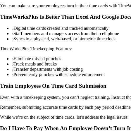
You can make sure your employees turn in their time cards with Time
TimeWorksPlus Is Better Than Excel And Google Doc
Digital time cards created and tracked automatically
Staff members and managers access from their cell phone
Syncs to a physical, web-based, or biometric time clock
TimeWorksPlus Timekeeping Features:
Eliminate missed punches
Track meals and breaks
Transfer departments with job costing
Prevent early punches with schedule enforcement
Train Employees On Time Card Submission
Even with a timekeeping system, you can’t neglect training. Instruct t
Remember, submitting accurate time cards by each pay period deadline is
While we’re on the subject of time cards, let’s address the legal issues.
Do I Have To Pay When An Employee Doesn’t Turn In