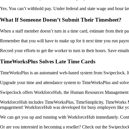
Yes. You can’t withhold pay. Under federal and state wage and hour laws
What If Someone Doesn’t Submit Their Timesheet?
When a staff member doesn’t turn in a time card, estimate from their pas
Remember that you will have to make up for it next time you run payrol
Record your efforts to get the worker to turn in their hours. Save emails
TimeWorksPlus Solves Late Time Cards
TimeWorksPlus is an automated web-based system from Swipeclock. It cre
Upgrade your time and attendance system to TimeWorksPlus and solve 
Swipeclock offers WorkforceHub, the Human Resources Management Sys
WorkforceHub includes TimeWorksPlus, TimeSimplicity, TimeWorks Mobi
engagement! WorkforceHub was developed for busy employers like you w
We can get you up and running with WorkforceHub immediately. Conta
Or are you interested in becoming a reseller? Check out the Swipecloc