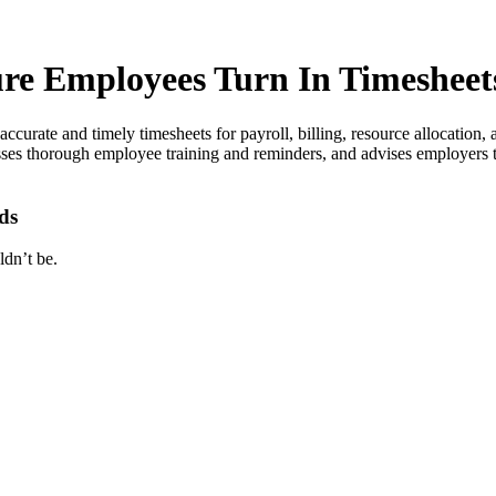
re Employees Turn In Timesheet
 accurate and timely timesheets for payroll, billing, resource allocati
esses thorough employee training and reminders, and advises employers
ds
ldn’t be.