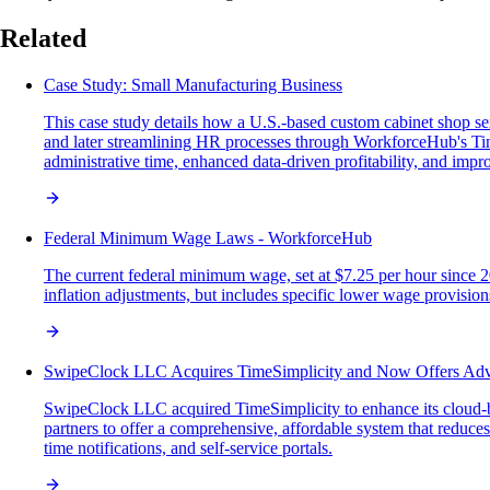
Related
Case Study: Small Manufacturing Business
This case study details how a U.S.-based custom cabinet shop se
and later streamlining HR processes through WorkforceHub's T
administrative time, enhanced data-driven profitability, and i
Federal Minimum Wage Laws - WorkforceHub
The current federal minimum wage, set at $7.25 per hour since 
inflation adjustments, but includes specific lower wage provisions
SwipeClock LLC Acquires TimeSimplicity and Now Offers Ad
SwipeClock LLC acquired TimeSimplicity to enhance its cloud-b
partners to offer a comprehensive, affordable system that reduce
time notifications, and self-service portals.