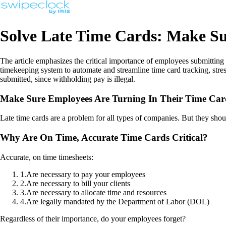
Solve Late Time Cards: Make Su
The article emphasizes the critical importance of employees submitting
timekeeping system to automate and streamline time card tracking, str
submitted, since withholding pay is illegal.
Make Sure Employees Are Turning In Their Time Car
Late time cards are a problem for all types of companies. But they shou
Why Are On Time, Accurate Time Cards Critical?
Accurate, on time timesheets:
1
.
Are necessary to pay your employees
2
.
Are necessary to bill your clients
3
.
Are necessary to allocate time and resources
4
.
Are legally mandated by the Department of Labor (DOL)
Regardless of their importance, do your employees forget?