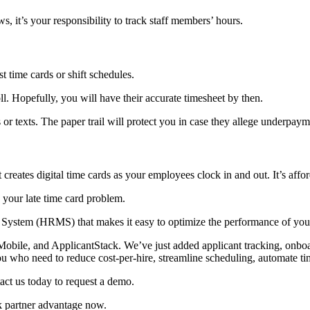
, it’s your responsibility to track staff members’ hours.
t time cards or shift schedules.
l. Hopefully, you will have their accurate timesheet by then.
 or texts. The paper trail will protect you in case they allege underpaym
ates digital time cards as your employees clock in and out. It’s afford
your late time card problem.
tem (HRMS) that makes it easy to optimize the performance of your s
le, and ApplicantStack. We’ve just added applicant tracking, onboar
ho need to reduce cost-per-hire, streamline scheduling, automate time
ct us today to request a demo.
k partner advantage now.