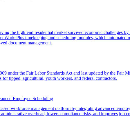
rving the high-end residential market survived economic challenges by a
imeWorksPlus timekeeping and scheduling modules, which automated re
mproved document management.
2009 under the Fair Labor Standards Act and last updated by the Fair 
 for tipped, agricultural, youth workers, and federal contractors.
vanced Employee Scheduling
ased workforce management platform by integrating advanced employee s
s administrative overhead, lowers compliance risks, and improves job co