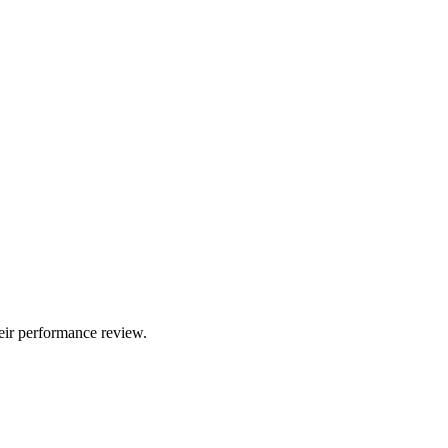
eir performance review.