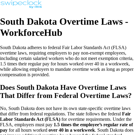
South Dakota Overtime Laws -
WorkforceHub
South Dakota adheres to federal Fair Labor Standards Act (FLSA)
overtime laws, requiring employers to pay non-exempt employees,
including certain salaried workers who do not meet exemption criteria,
1.5 times their regular pay for hours worked over 40 in a workweek,
while allowing employers to mandate overtime work as long as proper
compensation is provided.
Does South Dakota Have Overtime Laws
That Differ from Federal Overtime Laws?
No, South Dakota does not have its own state-specific overtime laws
that differ from federal regulations. The state follows the federal
Fair
Labor Standards Act (FLSA)
for overtime requirements. Under the
FLSA, employers must pay
1.5 times the employee’s regular rate of
pay
for all hours worked
over 40 in a workweek
. South Dakota does