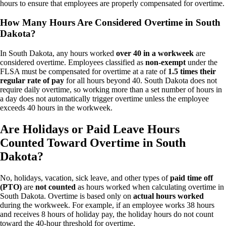
hours to ensure that employees are properly compensated for overtime.
How Many Hours Are Considered Overtime in South
Dakota?
In South Dakota, any hours worked
over 40 in a workweek
are
considered overtime. Employees classified as
non-exempt
under the
FLSA must be compensated for overtime at a rate of
1.5 times their
regular rate of pay
for all hours beyond 40. South Dakota does not
require daily overtime, so working more than a set number of hours in
a day does not automatically trigger overtime unless the employee
exceeds 40 hours in the workweek.
Are Holidays or Paid Leave Hours
Counted Toward Overtime in South
Dakota?
No, holidays, vacation, sick leave, and other types of
paid time off
(PTO)
are
not counted
as hours worked when calculating overtime in
South Dakota. Overtime is based only on
actual hours worked
during the workweek. For example, if an employee works 38 hours
and receives 8 hours of holiday pay, the holiday hours do not count
toward the 40-hour threshold for overtime.