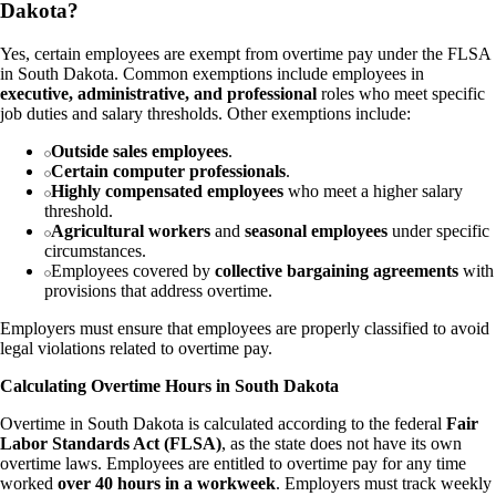
Dakota?
Yes, certain employees are exempt from overtime pay under the FLSA
in South Dakota. Common exemptions include employees in
executive, administrative, and professional
roles who meet specific
job duties and salary thresholds. Other exemptions include:
Outside sales employees
.
Certain computer professionals
.
Highly compensated employees
who meet a higher salary
threshold.
Agricultural workers
and
seasonal employees
under specific
circumstances.
Employees covered by
collective bargaining agreements
with
provisions that address overtime.
Employers must ensure that employees are properly classified to avoid
legal violations related to overtime pay.
Calculating Overtime Hours in South Dakota
Overtime in South Dakota is calculated according to the federal
Fair
Labor Standards Act (FLSA)
, as the state does not have its own
overtime laws. Employees are entitled to overtime pay for any time
worked
over 40 hours in a workweek
. Employers must track weekly