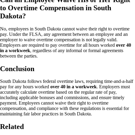
to Overtime Compensation in South
Dakota?
No, employees in South Dakota cannot waive their right to overtime
pay. Under the FLSA, any agreement between an employee and an
employer to waive overtime compensation is not legally valid.
Employers are required to pay overtime for all hours worked
over 40
in a workweek
, regardless of any informal or formal agreements
between the parties.
Conclusion
South Dakota follows federal overtime laws, requiring time-and-a-half
pay for any hours worked
over 40 in a workweek
. Employers must
accurately calculate overtime based on the regular rate of pay,
including applicable bonuses and commissions, and ensure timely
payment. Employees cannot waive their right to overtime
compensation, and compliance with these regulations is essential for
maintaining fair labor practices in South Dakota.
Related