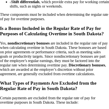
Shift differentials
, which provide extra pay for working certain
shifts, such as nights or weekends.
These components must be included when determining the regular rate
of pay for overtime purposes.
Is a Bonus Included in the Regular Rate of Pay for
Purposes of Calculating Overtime in South Dakota?
Yes,
nondiscretionary bonuses
are included in the regular rate of pay
when calculating overtime in South Dakota. These bonuses are based
on prior agreements or performance criteria, such as meeting sales
goals or productivity targets. Since nondiscretionary bonuses are part
of the employee’s regular earnings, they must be factored into the
regular rate when determining overtime pay.
Discretionary bonuses
,
which are awarded at the employer’s discretion without prior
agreement, are generally excluded from overtime calculations.
What Types of Payments Are Excluded from the
Regular Rate of Pay in South Dakota?
Certain payments are excluded from the regular rate of pay for
overtime purposes in South Dakota. These include: