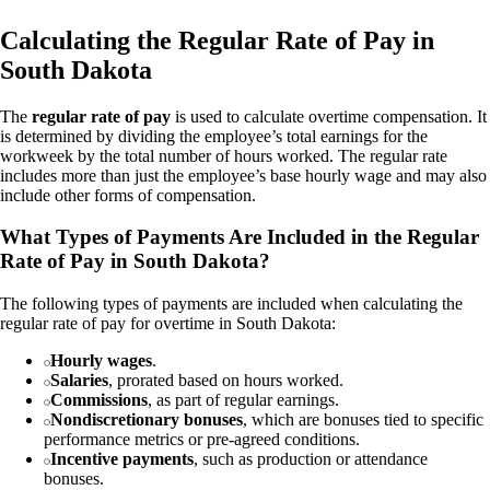
Calculating the Regular Rate of Pay in
South Dakota
The
regular rate of pay
is used to calculate overtime compensation. It
is determined by dividing the employee’s total earnings for the
workweek by the total number of hours worked. The regular rate
includes more than just the employee’s base hourly wage and may also
include other forms of compensation.
What Types of Payments Are Included in the Regular
Rate of Pay in South Dakota?
The following types of payments are included when calculating the
regular rate of pay for overtime in South Dakota:
Hourly wages
.
Salaries
, prorated based on hours worked.
Commissions
, as part of regular earnings.
Nondiscretionary bonuses
, which are bonuses tied to specific
performance metrics or pre-agreed conditions.
Incentive payments
, such as production or attendance
bonuses.