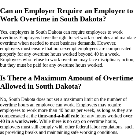
Can an Employer Require an Employee to
Work Overtime in South Dakota?
Yes, employers in South Dakota can require employees to work
overtime. Employers have the right to set work schedules and mandate
overtime when needed to meet business demands. However,
employers must ensure that non-exempt employees are compensated
properly for any overtime hours worked beyond 40 in a week.
Employees who refuse to work overtime may face disciplinary action,
but they must be paid for any overtime hours worked.
Is There a Maximum Amount of Overtime
Allowed in South Dakota?
No, South Dakota does not set a maximum limit on the number of
overtime hours an employee can work. Employers may require
employees to work more than 40 hours per week, as long as they are
compensated at the
time-and-a-half rate
for any hours worked
over
40 in a workweek
. While there is no cap on overtime hours,
employers must still comply with other federal labor regulations, such
as providing breaks and maintaining safe working conditions.