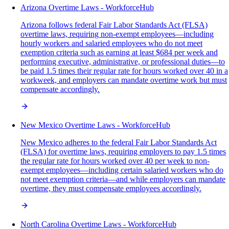
Arizona Overtime Laws - WorkforceHub
Arizona follows federal Fair Labor Standards Act (FLSA)
overtime laws, requiring non-exempt employees—including
hourly workers and salaried employees who do not meet
exemption criteria such as earning at least $684 per week and
performing executive, administrative, or professional duties—to
be paid 1.5 times their regular rate for hours worked over 40 in a
workweek, and employers can mandate overtime work but must
compensate accordingly.
New Mexico Overtime Laws - WorkforceHub
New Mexico adheres to the federal Fair Labor Standards Act
(FLSA) for overtime laws, requiring employers to pay 1.5 times
the regular rate for hours worked over 40 per week to non-
exempt employees—including certain salaried workers who do
not meet exemption criteria—and while employers can mandate
overtime, they must compensate employees accordingly.
North Carolina Overtime Laws - WorkforceHub