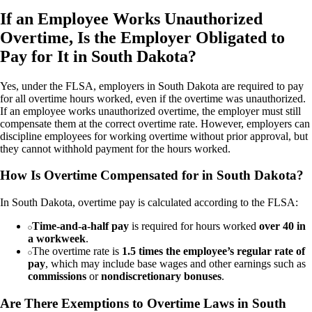
If an Employee Works Unauthorized
Overtime, Is the Employer Obligated to
Pay for It in South Dakota?
Yes, under the FLSA, employers in South Dakota are required to pay
for all overtime hours worked, even if the overtime was unauthorized.
If an employee works unauthorized overtime, the employer must still
compensate them at the correct overtime rate. However, employers can
discipline employees for working overtime without prior approval, but
they cannot withhold payment for the hours worked.
How Is Overtime Compensated for in South Dakota?
In South Dakota, overtime pay is calculated according to the FLSA:
Time-and-a-half pay
is required for hours worked
over 40 in
a workweek
.
The overtime rate is
1.5 times the employee’s regular rate of
pay
, which may include base wages and other earnings such as
commissions
or
nondiscretionary bonuses
.
Are There Exemptions to Overtime Laws in South