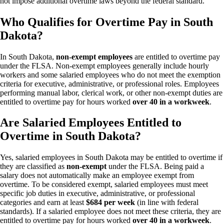
not impose additional overtime laws beyond the federal standard.
Who Qualifies for Overtime Pay in South
Dakota?
In South Dakota,
non-exempt employees
are entitled to overtime pay
under the FLSA. Non-exempt employees generally include hourly
workers and some salaried employees who do not meet the exemption
criteria for executive, administrative, or professional roles. Employees
performing manual labor, clerical work, or other non-exempt duties are
entitled to overtime pay for hours worked
over 40 in a workweek
.
Are Salaried Employees Entitled to
Overtime in South Dakota?
Yes, salaried employees in South Dakota may be entitled to overtime if
they are classified as
non-exempt
under the FLSA. Being paid a
salary does not automatically make an employee exempt from
overtime. To be considered exempt, salaried employees must meet
specific job duties in executive, administrative, or professional
categories and earn at least
$684 per week
(in line with federal
standards). If a salaried employee does not meet these criteria, they are
entitled to overtime pay for hours worked
over 40 in a workweek
.