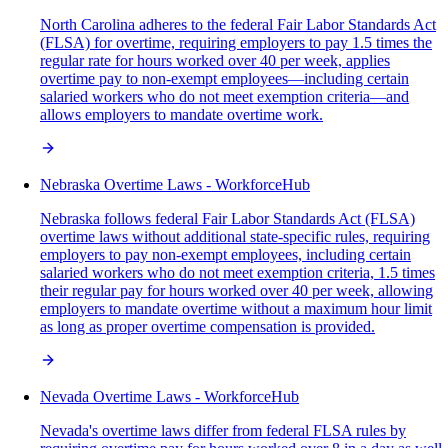
North Carolina adheres to the federal Fair Labor Standards Act
(FLSA) for overtime, requiring employers to pay 1.5 times the
regular rate for hours worked over 40 per week, applies
overtime pay to non-exempt employees—including certain
salaried workers who do not meet exemption criteria—and
allows employers to mandate overtime work.
Nebraska Overtime Laws - WorkforceHub
Nebraska follows federal Fair Labor Standards Act (FLSA)
overtime laws without additional state-specific rules, requiring
employers to pay non-exempt employees, including certain
salaried workers who do not meet exemption criteria, 1.5 times
their regular pay for hours worked over 40 per week, allowing
employers to mandate overtime without a maximum hour limit
as long as proper overtime compensation is provided.
Nevada Overtime Laws - WorkforceHub
Nevada's overtime laws differ from federal FLSA rules by