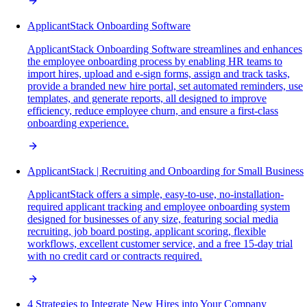
ApplicantStack Onboarding Software
ApplicantStack Onboarding Software streamlines and enhances
the employee onboarding process by enabling HR teams to
import hires, upload and e-sign forms, assign and track tasks,
provide a branded new hire portal, set automated reminders, use
templates, and generate reports, all designed to improve
efficiency, reduce employee churn, and ensure a first-class
onboarding experience.
ApplicantStack | Recruiting and Onboarding for Small Business
ApplicantStack offers a simple, easy-to-use, no-installation-
required applicant tracking and employee onboarding system
designed for businesses of any size, featuring social media
recruiting, job board posting, applicant scoring, flexible
workflows, excellent customer service, and a free 15-day trial
with no credit card or contracts required.
4 Strategies to Integrate New Hires into Your Company