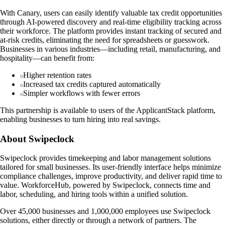
With Canary, users can easily identify valuable tax credit opportunities
through AI-powered discovery and real-time eligibility tracking across
their workforce. The platform provides instant tracking of secured and
at-risk credits, eliminating the need for spreadsheets or guesswork.
Businesses in various industries—including retail, manufacturing, and
hospitality—can benefit from:
Higher retention rates
Increased tax credits captured automatically
Simpler workflows with fewer errors
This partnership is available to users of the ApplicantStack platform,
enabling businesses to turn hiring into real savings.
About Swipeclock
Swipeclock provides timekeeping and labor management solutions
tailored for small businesses. Its user-friendly interface helps minimize
compliance challenges, improve productivity, and deliver rapid time to
value. WorkforceHub, powered by Swipeclock, connects time and
labor, scheduling, and hiring tools within a unified solution.
Over 45,000 businesses and 1,000,000 employees use Swipeclock
solutions, either directly or through a network of partners. The