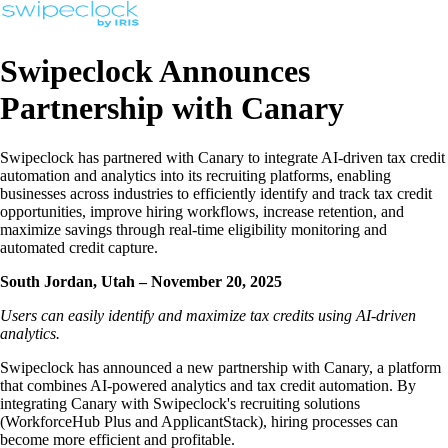
Swipeclock Announces
Partnership with Canary
Swipeclock has partnered with Canary to integrate AI-driven tax credit
automation and analytics into its recruiting platforms, enabling
businesses across industries to efficiently identify and track tax credit
opportunities, improve hiring workflows, increase retention, and
maximize savings through real-time eligibility monitoring and
automated credit capture.
South Jordan, Utah – November 20, 2025
Users can easily identify and maximize tax credits using AI-driven
analytics.
Swipeclock has announced a new partnership with Canary, a platform
that combines AI-powered analytics and tax credit automation. By
integrating Canary with Swipeclock's recruiting solutions
(WorkforceHub Plus and ApplicantStack), hiring processes can
become more efficient and profitable.