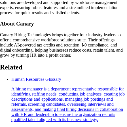
solutions are developed and supported by workforce management
experts, ensuring robust features and a streamlined implementation
process for quick results and satisfied clients.
About Canary
Canary Hiring Technologies brings together four industry leaders to
offer a comprehensive workforce solutions suite. Their offerings
include AI-powered tax credits and retention, I-9 compliance, and
digital onboarding, helping businesses reduce costs, retain talent, and
grow by turning HR into a profit center.
Related
Human Resources Glossary
A hiring manager is a department representative responsible for
identifying staffing needs, conducting job analyses, creating job
descriptions and applications, managing job postings and
referrals, screening candidates, overseeing interviews and
assessments, and making final hiring decisions in collaboration
with HR and leadership to ensure the organization recruits
qualified talent aligned with its business strategy.