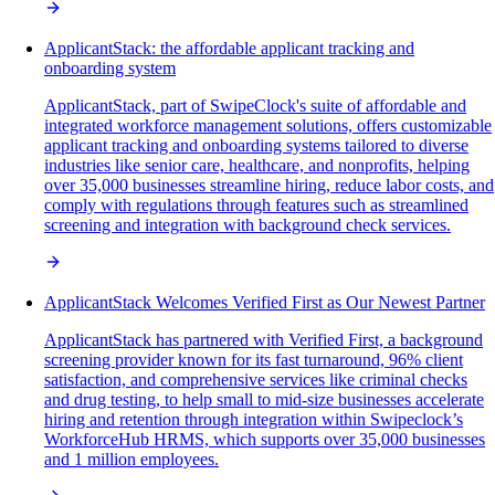
ApplicantStack: the affordable applicant tracking and
onboarding system
ApplicantStack, part of SwipeClock's suite of affordable and
integrated workforce management solutions, offers customizable
applicant tracking and onboarding systems tailored to diverse
industries like senior care, healthcare, and nonprofits, helping
over 35,000 businesses streamline hiring, reduce labor costs, and
comply with regulations through features such as streamlined
screening and integration with background check services.
ApplicantStack Welcomes Verified First as Our Newest Partner
ApplicantStack has partnered with Verified First, a background
screening provider known for its fast turnaround, 96% client
satisfaction, and comprehensive services like criminal checks
and drug testing, to help small to mid-size businesses accelerate
hiring and retention through integration within Swipeclock’s
WorkforceHub HRMS, which supports over 35,000 businesses
and 1 million employees.