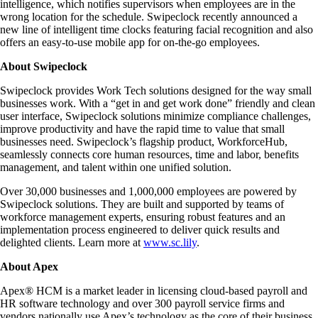
intelligence, which notifies supervisors when employees are in the
wrong location for the schedule. Swipeclock recently announced a
new line of intelligent time clocks featuring facial recognition and also
offers an easy-to-use mobile app for on-the-go employees.
About Swipeclock
Swipeclock provides Work Tech solutions designed for the way small
businesses work. With a “get in and get work done” friendly and clean
user interface, Swipeclock solutions minimize compliance challenges,
improve productivity and have the rapid time to value that small
businesses need. Swipeclock’s flagship product, WorkforceHub,
seamlessly connects core human resources, time and labor, benefits
management, and talent within one unified solution.
Over 30,000 businesses and 1,000,000 employees are powered by
Swipeclock solutions. They are built and supported by teams of
workforce management experts, ensuring robust features and an
implementation process engineered to deliver quick results and
delighted clients. Learn more at
www.sc.lily
.
About Apex
Apex® HCM is a market leader in licensing cloud-based payroll and
HR software technology and over 300 payroll service firms and
vendors nationally use Apex’s technology as the core of their business