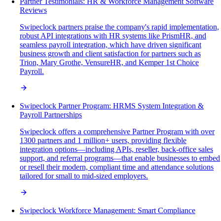
Partner Testimonials: HR & Workforce Management Software
Reviews
Swipeclock partners praise the company's rapid implementation,
robust API integrations with HR systems like PrismHR, and
seamless payroll integration, which have driven significant
business growth and client satisfaction for partners such as
Trion, Mary Grothe, VensureHR, and Kemper 1st Choice
Payroll.
Swipeclock Partner Program: HRMS System Integration &
Payroll Partnerships
Swipeclock offers a comprehensive Partner Program with over
1300 partners and 1 million+ users, providing flexible
integration options—including APIs, reseller, back-office sales
support, and referral programs—that enable businesses to embed
or resell their modern, compliant time and attendance solutions
tailored for small to mid-sized employers.
Swipeclock Workforce Management: Smart Compliance