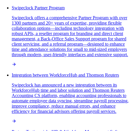
Swipeclock Partner Program
Swipeclock offers a comprehensive Partner Program with over
1300 partners and 20+ years of expertise, providing flexible
collaboration options—including technology integration with
robust APIs, a reseller program for branding and direct client
management, a Back-Office Sales Support program for shared
client servicing, and a referral program—designed to enhance
time and attendance solutions for small to mid-sized employers
through modern, user-friendly interfaces and extensive support.
Integration between WorkforceHub and Thomson Reuters
Swipeclock has announced a new integration between its
WorkforceHub time and labor solution and Thomson Reuters
Accounting CS platform, enabling accounting professionals to
automate employee data syncing, streamline payroll processing,
improve compliance, reduce manual errors, and enhance
efficiency for financial advisors offering payroll services.