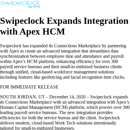
Swipeclock Expands Integration
with Apex HCM
Swipeclock has expanded its Connections Marketplace by partnering
with Apex to create an advanced integration that streamlines data
synchronization between employee time and attendance and payroll
within Apex’s HCM platform, enhancing efficiency for over 300
payroll service bureaus and their small-to-midsized business clients
through unified, cloud-based workforce management solutions
including features like geofencing and facial recognition time clocks.
FOR IMMEDIATE RELEASE
SOUTH JORDAN, UT – December 14, 2020 – Swipeclock expands
its Connections Marketplace with an advanced integration with Apex’s
Human Capital Management (HCM) platform, which powers over 300
leading payroll service bureaus. The new integration provides
efficiencies for both the service bureau and the client. Swipeclock
delivers modern, cloud-based Work Tech solutions intentionally
tailored for small-to-midsized businesses.