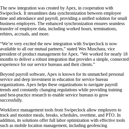
The new integration was created by Apex, in cooperation with
Swipeclock. It streamlines data synchronization between employee
time and attendance and payroll, providing a unified solution for small
business employers. The enhanced synchronization ensures seamless
transfer of employee data, including worked hours, terminations,
rehires, accruals, and more.
“We’re very excited the new integration with Swipeclock is now
available to all our mutual partners,” stated Wes Muschara, vice
president of product management for Apex. “We worked for nearly 18
months to deliver a robust integration that provides a simple, connected
experience for our service bureaus and their clients.”
Beyond payroll software, Apex is known for its unmatched personal
service and deep investment in education for service bureau
organizations. Apex helps these organizations to navigate payroll
trends and constantly changing regulations while providing training
and best-practice research to enable service bureaus to grow
successfully.
Workforce management tools from Swipeclock allow employers to
track and monitor meals, breaks, schedules, overtime, and PTO. In
addition, its solutions offer full labor optimization with effective tools
such as mobile location management, including geofencing