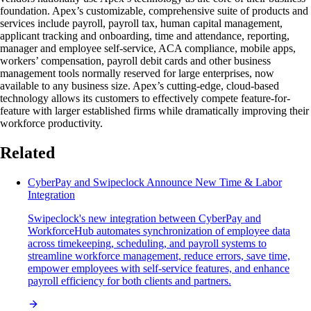
foundation. Apex’s customizable, comprehensive suite of products and
services include payroll, payroll tax, human capital management,
applicant tracking and onboarding, time and attendance, reporting,
manager and employee self-service, ACA compliance, mobile apps,
workers’ compensation, payroll debit cards and other business
management tools normally reserved for large enterprises, now
available to any business size. Apex’s cutting-edge, cloud-based
technology allows its customers to effectively compete feature-for-
feature with larger established firms while dramatically improving their
workforce productivity.
Related
CyberPay and Swipeclock Announce New Time & Labor
Integration
Swipeclock's new integration between CyberPay and
WorkforceHub automates synchronization of employee data
across timekeeping, scheduling, and payroll systems to
streamline workforce management, reduce errors, save time,
empower employees with self-service features, and enhance
payroll efficiency for both clients and partners.