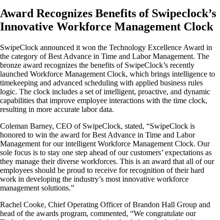
Award Recognizes Benefits of Swipeclock’s
Innovative Workforce Management Clock
SwipeClock announced it won the Technology Excellence Award in
the category of Best Advance in Time and Labor Management. The
bronze award recognizes the benefits of SwipeClock’s recently
launched Workforce Management Clock, which brings intelligence to
timekeeping and advanced scheduling with applied business rules
logic. The clock includes a set of intelligent, proactive, and dynamic
capabilities that improve employee interactions with the time clock,
resulting in more accurate labor data.
Coleman Barney, CEO of SwipeClock, stated, “SwipeClock is
honored to win the award for Best Advance in Time and Labor
Management for our intelligent Workforce Management Clock. Our
sole focus is to stay one step ahead of our customers’ expectations as
they manage their diverse workforces. This is an award that all of our
employees should be proud to receive for recognition of their hard
work in developing the industry’s most innovative workforce
management solutions.”
Rachel Cooke, Chief Operating Officer of Brandon Hall Group and
head of the awards program, commented, “We congratulate our