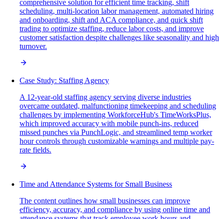
comprehensive solution for efficient time tracking, shift
scheduling, multi-location labor management, automated hiring
and onboarding, shift and ACA compliance, and quick shift
trading to optimize staffing, reduce labor costs, and improve
customer satisfaction despite challenges like seasonality and high
turnover.
Case Study: Staffing Agency
A 12-year-old staffing agency serving diverse industries
overcame outdated, malfunctioning timekeeping and scheduling
challenges by implementing WorkforceHub's TimeWorksPlus,
which improved accuracy with mobile punch-ins, reduced
missed punches via PunchLogic, and streamlined temp worker
hour controls through customizable warnings and multiple pay-
rate fields.
Time and Attendance Systems for Small Business
The content outlines how small businesses can improve
efficiency, accuracy, and compliance by using online time and
attendance systems that track employee work hours and