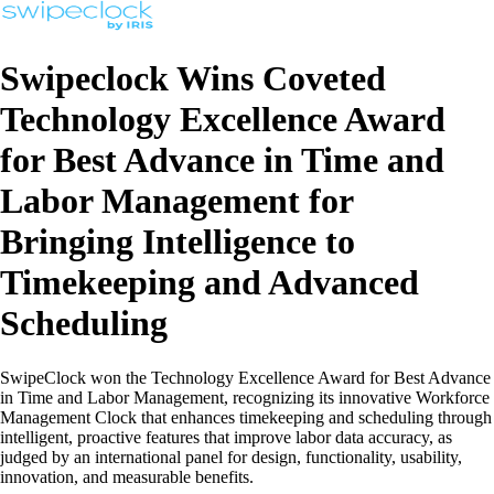
Swipeclock Wins Coveted
Technology Excellence Award
for Best Advance in Time and
Labor Management for
Bringing Intelligence to
Timekeeping and Advanced
Scheduling
SwipeClock won the Technology Excellence Award for Best Advance
in Time and Labor Management, recognizing its innovative Workforce
Management Clock that enhances timekeeping and scheduling through
intelligent, proactive features that improve labor data accuracy, as
judged by an international panel for design, functionality, usability,
innovation, and measurable benefits.