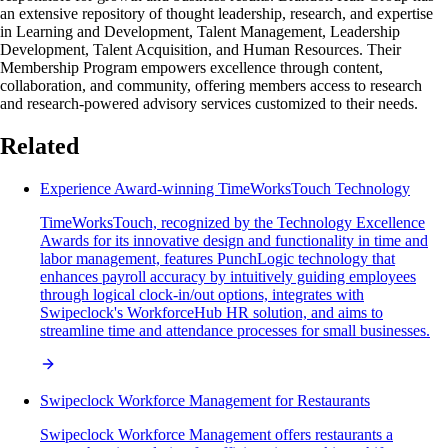
an extensive repository of thought leadership, research, and expertise
in Learning and Development, Talent Management, Leadership
Development, Talent Acquisition, and Human Resources. Their
Membership Program empowers excellence through content,
collaboration, and community, offering members access to research
and research-powered advisory services customized to their needs.
Related
Experience Award-winning TimeWorksTouch Technology
TimeWorksTouch, recognized by the Technology Excellence
Awards for its innovative design and functionality in time and
labor management, features PunchLogic technology that
enhances payroll accuracy by intuitively guiding employees
through logical clock-in/out options, integrates with
Swipeclock's WorkforceHub HR solution, and aims to
streamline time and attendance processes for small businesses.
Swipeclock Workforce Management for Restaurants
Swipeclock Workforce Management offers restaurants a