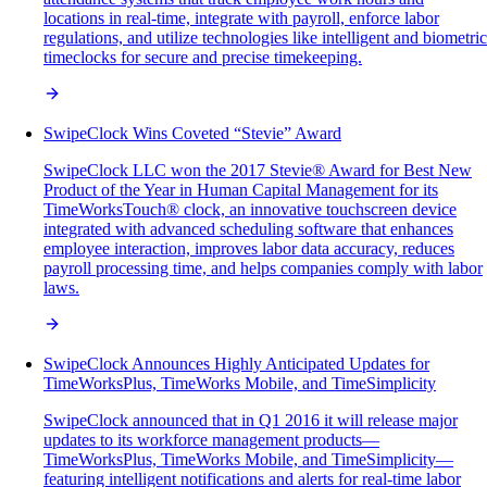
locations in real-time, integrate with payroll, enforce labor
regulations, and utilize technologies like intelligent and biometric
timeclocks for secure and precise timekeeping.
SwipeClock Wins Coveted “Stevie” Award
SwipeClock LLC won the 2017 Stevie® Award for Best New
Product of the Year in Human Capital Management for its
TimeWorksTouch® clock, an innovative touchscreen device
integrated with advanced scheduling software that enhances
employee interaction, improves labor data accuracy, reduces
payroll processing time, and helps companies comply with labor
laws.
SwipeClock Announces Highly Anticipated Updates for
TimeWorksPlus, TimeWorks Mobile, and TimeSimplicity
SwipeClock announced that in Q1 2016 it will release major
updates to its workforce management products—
TimeWorksPlus, TimeWorks Mobile, and TimeSimplicity—
featuring intelligent notifications and alerts for real-time labor