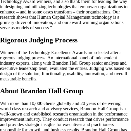
Technology Award winners, and also thank them for leading the way
in designing and utilizing technologies that empower organizations to
enhance – and in some cases transform – their organizations. Our
research shows that Human Capital Management technology is a
primary driver of innovation, and our award-winning organizations
serve as models of success.”
Rigorous Judging Process
Winners of the Technology Excellence Awards are selected after a
rigorous judging process. An international panel of independent
industry experts, along with Brandon Hall Group senior analysts and
executive leadership team, evaluated the entries. Judging was based on
design of the solution, functionality, usability, innovation, and overall
measurable benefits.
About Brandon Hall Group
With more than 10,000 clients globally and 20 years of delivering
world class research and advisory services, Brandon Hall Group is a
well-known and established research organization in the performance
improvement industry. They conduct research that drives performance
and provides strategic insights for executives and practitioners
responsible for growth and business results. Brandon Hall Group has