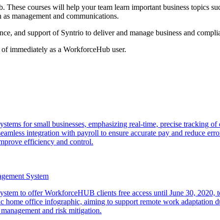
. These courses will help your team learn important business topics suc
uch as management and communications.
ence, and support of Syntrio to deliver and manage business and compli
ge of immediately as a WorkforceHub user.
e systems for small businesses, emphasizing real-time, precise tracking
eamless integration with payroll to ensure accurate pay and reduce erro
mprove efficiency and control.
nagement System
stem to offer WorkforceHUB clients free access until June 30, 2020
me office infographic, aiming to support remote work adaptation dur
management and risk mitigation.