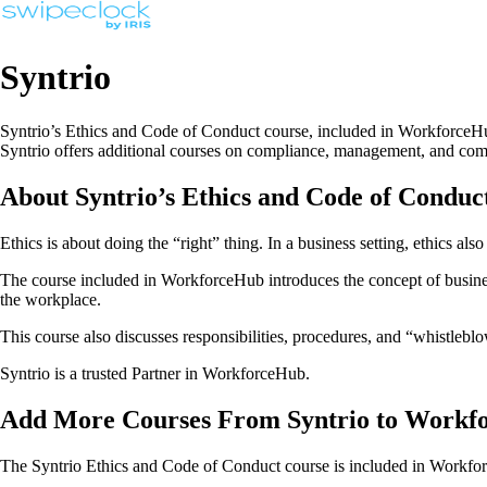
Syntrio
Syntrio’s Ethics and Code of Conduct course, included in WorkforceHub
Syntrio offers additional courses on compliance, management, and comm
About Syntrio’s Ethics and Code of Conduc
Ethics is about doing the “right” thing. In a business setting, ethics a
The course included in WorkforceHub introduces the concept of business
the workplace.
This course also discusses responsibilities, procedures, and “whistleblo
Syntrio is a trusted Partner in WorkforceHub.
Add More Courses From Syntrio to Workf
The Syntrio Ethics and Code of Conduct course is included in Workforc