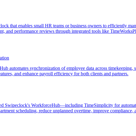
k that enables small HR teams or business owners to efficiently mana
t, and performance reviews through integrated tools like TimeWorksPlu
ation
ub automates synchronization of employee data across timekeeping, s
tures, and enhance payroll efficiency for both clients and partners.
eraged Swipeclock's WorkforceHub—including TimeSimplicity for automa
rtment scheduling, reduce unplanned overtime, improve compliance, and