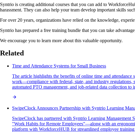
Syntrio is creating additional courses that you can add to WorkforceHub
harassment. They can also help your team develop important skills s
For over 20 years, organizations have relied on the knowledge, experi
Syntrio has prepared a free training bundle that you can take advanta
We encourage you to learn more about this valuable opportunity.
Related
Time and Attendance Systems for Small Business
The article highlights the benefits of online time and attendanc
work—compliance with federal, state, and industry regulations, s
automated PTO management, and job-related data collection to i
SwipeClock Announces Partnership with Syntrio Learning Ma
SwipeClock has partnered with Syntrio Learning Management Sy
"Work Habits for Remote Employees"—along with an ergonomic ho
platform with WorkforceHUB for streamlined employee training 