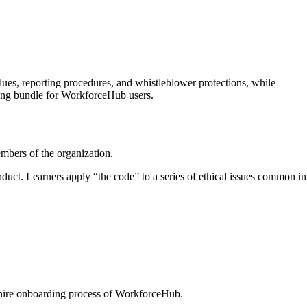
ues, reporting procedures, and whistleblower protections, while
ning bundle for WorkforceHub users.
embers of the organization.
uct. Learners apply “the code” to a series of ethical issues common in
.
w-hire onboarding process of WorkforceHub.