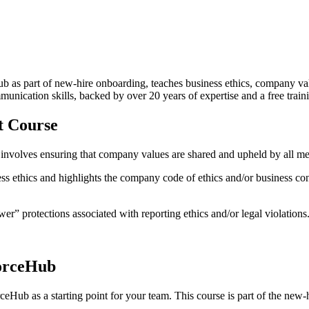
 as part of new-hire onboarding, teaches business ethics, company val
unication skills, backed by over 20 years of expertise and a free trai
t Course
lso involves ensuring that company values are shared and upheld by all m
 ethics and highlights the company code of ethics and/or business cond
wer” protections associated with reporting ethics and/or legal violations
orceHub
eHub as a starting point for your team. This course is part of the ne