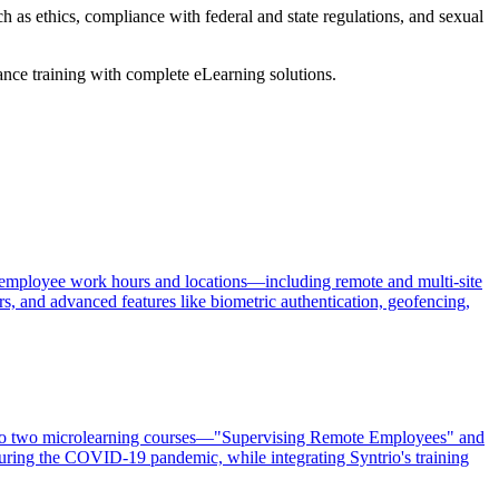
h as ethics, compliance with federal and state regulations, and sexual
ance training with complete eLearning solutions.
 of employee work hours and locations—including remote and multi-site
rs, and advanced features like biometric authentication, geofencing,
, to two microlearning courses—"Supervising Remote Employees" and
ing the COVID-19 pandemic, while integrating Syntrio's training