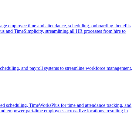
ge employee time and attendance, scheduling, onboarding, benefits
s and TimeSimplicity, streamlining all HR processes from hire to
cheduling, and payroll systems to streamline workforce management,
ted scheduling, TimeWorksPlus for time and attendance tracking, and
 empower part-time employees across five locations, resulting in