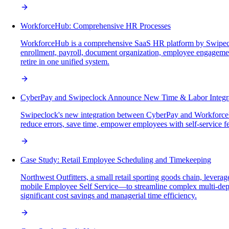
WorkforceHub: Comprehensive HR Processes
WorkforceHub is a comprehensive SaaS HR platform by Swipecloc
enrollment, payroll, document organization, employee engagemen
retire in one unified system.
CyberPay and Swipeclock Announce New Time & Labor Integr
Swipeclock's new integration between CyberPay and WorkforceH
reduce errors, save time, empower employees with self-service fea
Case Study: Retail Employee Scheduling and Timekeeping
Northwest Outfitters, a small retail sporting goods chain, lev
mobile Employee Self Service—to streamline complex multi-depa
significant cost savings and managerial time efficiency.