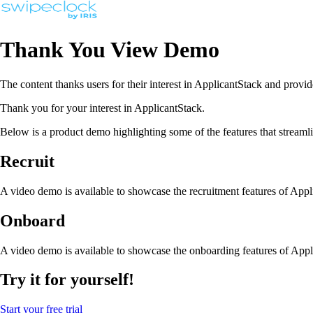
Thank You View Demo
The content thanks users for their interest in ApplicantStack and provid
Thank you for your interest in ApplicantStack.
Below is a product demo highlighting some of the features that stream
Recruit
A video demo is available to showcase the recruitment features of App
Onboard
A video demo is available to showcase the onboarding features of Appl
Try it for yourself!
Start your free trial