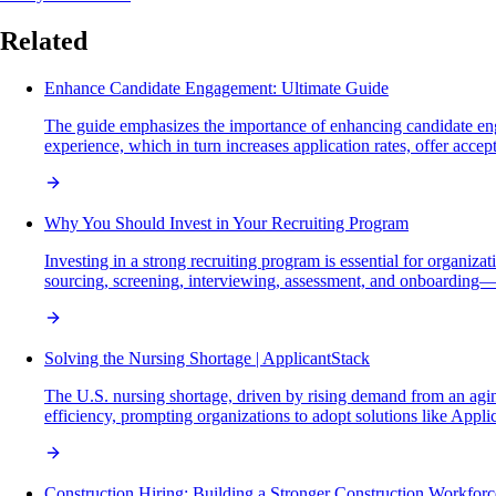
Related
Enhance Candidate Engagement: Ultimate Guide
The guide emphasizes the importance of enhancing candidate eng
experience, which in turn increases application rates, offer acce
Why You Should Invest in Your Recruiting Program
Investing in a strong recruiting program is essential for organiza
sourcing, screening, interviewing, assessment, and onboarding—w
Solving the Nursing Shortage | ApplicantStack
The U.S. nursing shortage, driven by rising demand from an aging
efficiency, prompting organizations to adopt solutions like Appli
Construction Hiring: Building a Stronger Construction Workforc