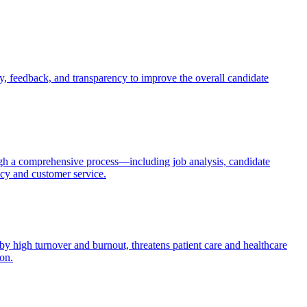
, feedback, and transparency to improve the overall candidate
through a comprehensive process—including job analysis, candidate
ncy and customer service.
by high turnover and burnout, threatens patient care and healthcare
ion.