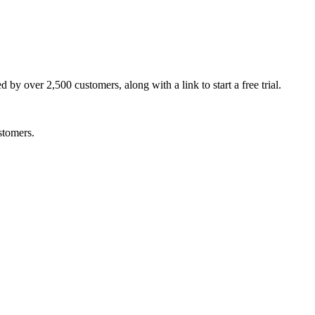
by over 2,500 customers, along with a link to start a free trial.
stomers.