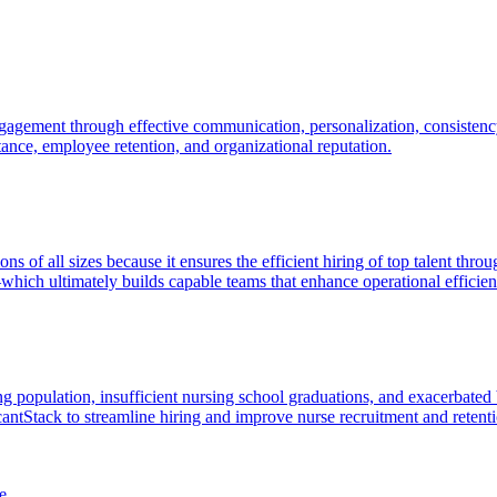
agement through effective communication, personalization, consistency
ptance, employee retention, and organizational reputation.
tions of all sizes because it ensures the efficient hiring of top talent 
hich ultimately builds capable teams that enhance operational efficie
 population, insufficient nursing school graduations, and exacerbated 
cantStack to streamline hiring and improve nurse recruitment and retent
e