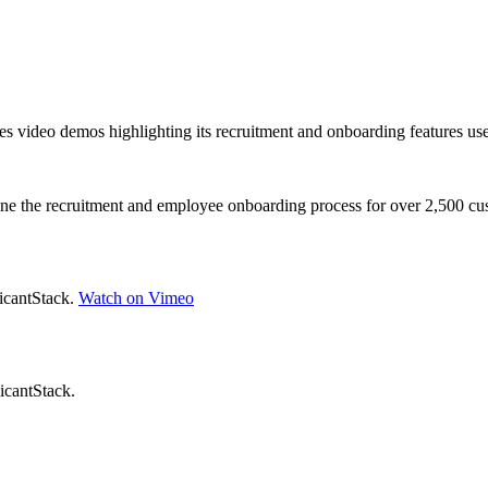
es video demos highlighting its recruitment and onboarding features used 
line the recruitment and employee onboarding process for over 2,500 cu
licantStack.
Watch on Vimeo
icantStack.