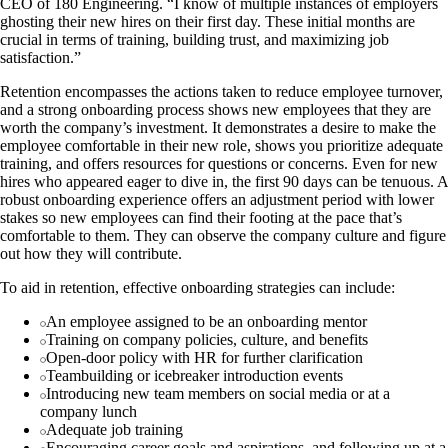
CEO of 180 Engineering. “I know of multiple instances of employers
ghosting their new hires on their first day. These initial months are
crucial in terms of training, building trust, and maximizing job
satisfaction.”
Retention encompasses the actions taken to reduce employee turnover,
and a strong onboarding process shows new employees that they are
worth the company’s investment. It demonstrates a desire to make the
employee comfortable in their new role, shows you prioritize adequate
training, and offers resources for questions or concerns. Even for new
hires who appeared eager to dive in, the first 90 days can be tenuous. A
robust onboarding experience offers an adjustment period with lower
stakes so new employees can find their footing at the pace that’s
comfortable to them. They can observe the company culture and figure
out how they will contribute.
To aid in retention, effective onboarding strategies can include:
An employee assigned to be an onboarding mentor
Training on company policies, culture, and benefits
Open-door policy with HR for further clarification
Teambuilding or icebreaker introduction events
Introducing new team members on social media or at a
company lunch
Adequate job training
Encouraging career goals and aspirations, and following up at a