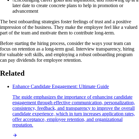
later date to create concrete plans to help in promotion or
advancement
The best onboarding strategies foster feelings of trust and a positive
impression of the business. They make the employee feel like a valued
part of the team and motivate them to contribute long-term.
Before starting the hiring process, consider the ways your team can
focus on retention as a long-term goal. Interview transparency, hiring
for valuable soft skills, and employing a robust onboarding program
can pay dividends for employee retention.
Related
Enhance Candidate Engagement: Ultimate Guide
The guide emphasizes the importance of enhancing candidate
engagement through effective communication, personalization,
consistency, feedback, and transparency to improve the overall
candidate experience, which in turn increases application rates,
offer acceptance, employee retention, and organizational
reputation.