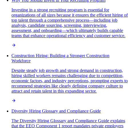
Why You Should Invest in Your Recruiting Program
Investing in a strong recruiting program is essential for
organizations of all sizes because it ensures the efficient hiring of
top talent through a comprehensive process—including job
analysis, candidate sourcing, screening, interviewing,
assessment, and onboarding—which ultimately builds capable
teams that enhance operational efficiency and customer service.
Construction Hiring: Building a Stronger Construction
Workforce
Despite steady job growth and strong demand in construction,
hiring skilled workers remains challenging due to competition,
economic factors, and industry perceptions, prompting experts to
recommend strategies like clearly defining company culture to
attract and retain talent in this expanding sector.
Diversity Hiring Glossary and Compliance Guide
The Diversity Hiring Glossary and Compliance Guide explains
that the EEO Component 1 report mandates private employers