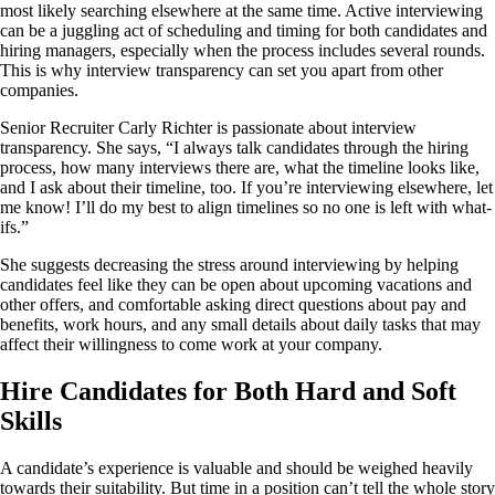
most likely searching elsewhere at the same time. Active interviewing
can be a juggling act of scheduling and timing for both candidates and
hiring managers, especially when the process includes several rounds.
This is why interview transparency can set you apart from other
companies.
Senior Recruiter Carly Richter is passionate about interview
transparency. She says, “I always talk candidates through the hiring
process, how many interviews there are, what the timeline looks like,
and I ask about their timeline, too. If you’re interviewing elsewhere, let
me know! I’ll do my best to align timelines so no one is left with what-
ifs.”
She suggests decreasing the stress around interviewing by helping
candidates feel like they can be open about upcoming vacations and
other offers, and comfortable asking direct questions about pay and
benefits, work hours, and any small details about daily tasks that may
affect their willingness to come work at your company.
Hire Candidates for Both Hard and Soft
Skills
A candidate’s experience is valuable and should be weighed heavily
towards their suitability. But time in a position can’t tell the whole story