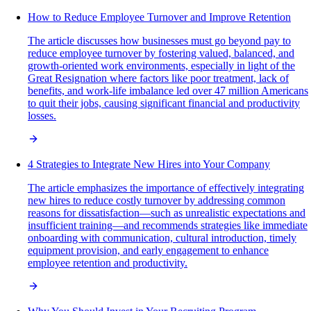
How to Reduce Employee Turnover and Improve Retention
The article discusses how businesses must go beyond pay to
reduce employee turnover by fostering valued, balanced, and
growth-oriented work environments, especially in light of the
Great Resignation where factors like poor treatment, lack of
benefits, and work-life imbalance led over 47 million Americans
to quit their jobs, causing significant financial and productivity
losses.
4 Strategies to Integrate New Hires into Your Company
The article emphasizes the importance of effectively integrating
new hires to reduce costly turnover by addressing common
reasons for dissatisfaction—such as unrealistic expectations and
insufficient training—and recommends strategies like immediate
onboarding with communication, cultural introduction, timely
equipment provision, and early engagement to enhance
employee retention and productivity.