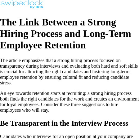
The Link Between a Strong
Hiring Process and Long-Term
Employee Retention
The article emphasizes that a strong hiring process focused on
transparency during interviews and evaluating both hard and soft skills
is crucial for attracting the right candidates and fostering long-term
employee retention by ensuring cultural fit and reducing candidate
stress.
An eye towards retention starts at recruiting: a strong hiring process
both finds the right candidates for the work and creates an environment
for loyal employees. Consider these three suggestions to hire
employees who will stay.
Be Transparent in the Interview Process
Candidates who interview for an open position at your company are