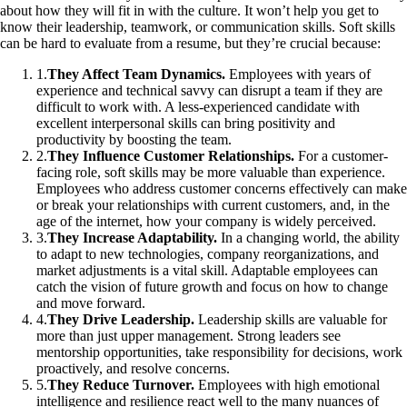
about how they will fit in with the culture. It won’t help you get to
know their leadership, teamwork, or communication skills. Soft skills
can be hard to evaluate from a resume, but they’re crucial because:
1
.
They Affect Team Dynamics.
Employees with years of
experience and technical savvy can disrupt a team if they are
difficult to work with. A less-experienced candidate with
excellent interpersonal skills can bring positivity and
productivity by boosting the team.
2
.
They Influence Customer Relationships.
For a customer-
facing role, soft skills may be more valuable than experience.
Employees who address customer concerns effectively can make
or break your relationships with current customers, and, in the
age of the internet, how your company is widely perceived.
3
.
They Increase Adaptability.
In a changing world, the ability
to adapt to new technologies, company reorganizations, and
market adjustments is a vital skill. Adaptable employees can
catch the vision of future growth and focus on how to change
and move forward.
4
.
They Drive Leadership.
Leadership skills are valuable for
more than just upper management. Strong leaders see
mentorship opportunities, take responsibility for decisions, work
proactively, and resolve concerns.
5
.
They Reduce Turnover.
Employees with high emotional
intelligence and resilience react well to the many nuances of