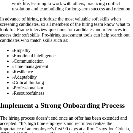
work life, learning to work with others, practicing conflict
resolution and teambuilding for long-term success and retention.
In advance of hiring, prioritize the most valuable soft skills when
screening candidates, so all members of the hiring team know what to
look for. Frame interview questions for candidates and references to
assess their soft skills. Pre-hiring assessment tools can help search out
candidates who match skills such as:
Empathy
Emotional intelligence
Communication
Time management
Resilience
Adaptability
Critical thinking
Professionalism
Resourcefulness
Implement a Strong Onboarding Process
The hiring process doesn’t end once an offer has been extended and
accepted. “It’s high time employers and recruiters realize the
importance of an employee’s first 90 days at a firm,” says Joe Coletta,