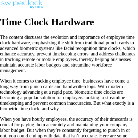
Time Clock Hardware
The content discusses the evolution and importance of employee time
clock hardware, emphasizing the shift from traditional punch cards to
advanced biometric systems like facial recognition time clocks, which
enhance accuracy, prevent timekeeping errors, and address challenges
in tracking remote or mobile employees, thereby helping businesses
maintain accurate labor budgets and streamline workforce
management.
When it comes to tracking employee time, businesses have come a
long way from punch cards and handwritten logs. With modern
technology advancing at a rapid pace, biometric time clocks are
becoming a popular solution for employers looking to streamline
timekeeping and prevent common inaccuracies. But what exactly is a
biometric time clock, and why…
When you have hourly employees, the accuracy of their timecards is
crucial for paying them accurately and maintaining your company
labor budget. But when they’re constantly forgetting to punch in or
out, you could end up with data that isn’t accurate. Here are some