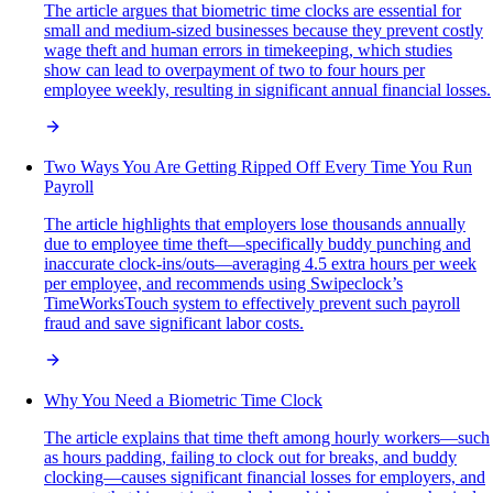
The article argues that biometric time clocks are essential for
small and medium-sized businesses because they prevent costly
wage theft and human errors in timekeeping, which studies
show can lead to overpayment of two to four hours per
employee weekly, resulting in significant annual financial losses.
Two Ways You Are Getting Ripped Off Every Time You Run
Payroll
The article highlights that employers lose thousands annually
due to employee time theft—specifically buddy punching and
inaccurate clock-ins/outs—averaging 4.5 extra hours per week
per employee, and recommends using Swipeclock’s
TimeWorksTouch system to effectively prevent such payroll
fraud and save significant labor costs.
Why You Need a Biometric Time Clock
The article explains that time theft among hourly workers—such
as hours padding, failing to clock out for breaks, and buddy
clocking—causes significant financial losses for employers, and