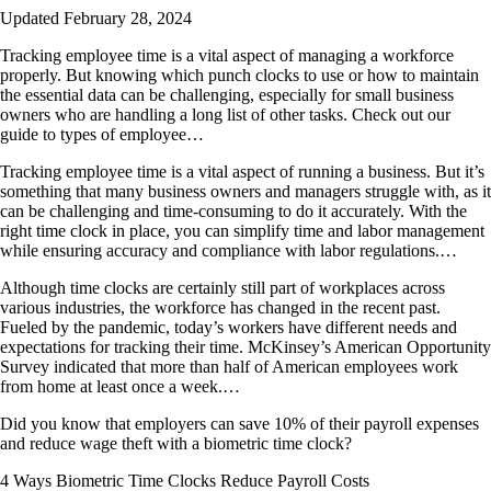
Updated February 28, 2024
Tracking employee time is a vital aspect of managing a workforce
properly. But knowing which punch clocks to use or how to maintain
the essential data can be challenging, especially for small business
owners who are handling a long list of other tasks. Check out our
guide to types of employee…
Tracking employee time is a vital aspect of running a business. But it’s
something that many business owners and managers struggle with, as it
can be challenging and time-consuming to do it accurately. With the
right time clock in place, you can simplify time and labor management
while ensuring accuracy and compliance with labor regulations.…
Although time clocks are certainly still part of workplaces across
various industries, the workforce has changed in the recent past.
Fueled by the pandemic, today’s workers have different needs and
expectations for tracking their time. McKinsey’s American Opportunity
Survey indicated that more than half of American employees work
from home at least once a week.…
Did you know that employers can save 10% of their payroll expenses
and reduce wage theft with a biometric time clock?
4 Ways Biometric Time Clocks Reduce Payroll Costs