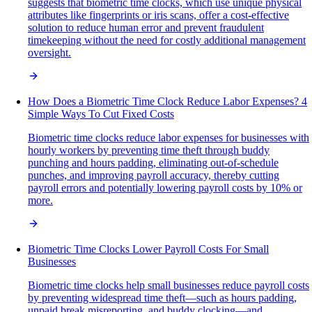
suggests that biometric time clocks, which use unique physical
attributes like fingerprints or iris scans, offer a cost-effective
solution to reduce human error and prevent fraudulent
timekeeping without the need for costly additional management
oversight.
How Does a Biometric Time Clock Reduce Labor Expenses? 4
Simple Ways To Cut Fixed Costs
Biometric time clocks reduce labor expenses for businesses with
hourly workers by preventing time theft through buddy
punching and hours padding, eliminating out-of-schedule
punches, and improving payroll accuracy, thereby cutting
payroll errors and potentially lowering payroll costs by 10% or
more.
Biometric Time Clocks Lower Payroll Costs For Small
Businesses
Biometric time clocks help small businesses reduce payroll costs
by preventing widespread time theft—such as hours padding,
unpaid break misreporting, and buddy clocking—and