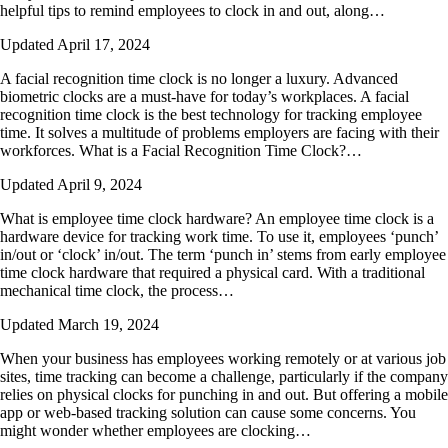
helpful tips to remind employees to clock in and out, along…
Updated April 17, 2024
A facial recognition time clock is no longer a luxury. Advanced
biometric clocks are a must-have for today’s workplaces. A facial
recognition time clock is the best technology for tracking employee
time. It solves a multitude of problems employers are facing with their
workforces. What is a Facial Recognition Time Clock?…
Updated April 9, 2024
What is employee time clock hardware? An employee time clock is a
hardware device for tracking work time. To use it, employees ‘punch’
in/out or ‘clock’ in/out. The term ‘punch in’ stems from early employee
time clock hardware that required a physical card. With a traditional
mechanical time clock, the process…
Updated March 19, 2024
When your business has employees working remotely or at various job
sites, time tracking can become a challenge, particularly if the company
relies on physical clocks for punching in and out. But offering a mobile
app or web-based tracking solution can cause some concerns. You
might wonder whether employees are clocking…