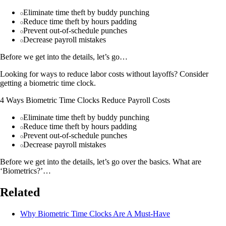
Eliminate time theft by buddy punching
Reduce time theft by hours padding
Prevent out-of-schedule punches
Decrease payroll mistakes
Before we get into the details, let’s go…
Looking for ways to reduce labor costs without layoffs? Consider
getting a biometric time clock.
4 Ways Biometric Time Clocks Reduce Payroll Costs
Eliminate time theft by buddy punching
Reduce time theft by hours padding
Prevent out-of-schedule punches
Decrease payroll mistakes
Before we get into the details, let’s go over the basics. What are
‘Biometrics?’…
Related
Why Biometric Time Clocks Are A Must-Have