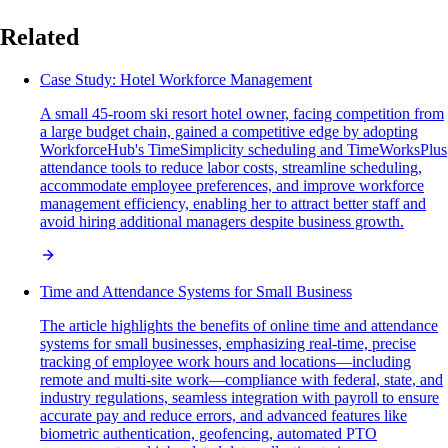
Related
Case Study: Hotel Workforce Management
A small 45-room ski resort hotel owner, facing competition from
a large budget chain, gained a competitive edge by adopting
WorkforceHub's TimeSimplicity scheduling and TimeWorksPlus
attendance tools to reduce labor costs, streamline scheduling,
accommodate employee preferences, and improve workforce
management efficiency, enabling her to attract better staff and
avoid hiring additional managers despite business growth.
Time and Attendance Systems for Small Business
The article highlights the benefits of online time and attendance
systems for small businesses, emphasizing real-time, precise
tracking of employee work hours and locations—including
remote and multi-site work—compliance with federal, state, and
industry regulations, seamless integration with payroll to ensure
accurate pay and reduce errors, and advanced features like
biometric authentication, geofencing, automated PTO