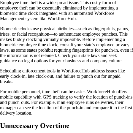
Employee time theft is a widespread issue. This costly form of
employee theft can be essentially eliminated by implementing a
biometric time clock integrated with an automated Workforce
Management system like WorkforceHub.
Biometric clocks use physical attributes—such as fingerprints, palms,
irises, or facial recognition—to authenticate employee punches. This
makes buddy clocking virtually impossible. Before implementing a
biometric employee time clock, consult your state's employee privacy
laws, as some states prohibit requiring fingerprints for punch-in, even if
the information is not retained. Check your state laws and seek
guidance on legal options for your business and company culture.
Scheduling enforcement tools in WorkforceHub address issues like
early clock-in, late clock-out, and failure to punch out for unpaid
breaks.
For mobile personnel, time theft can be easier. WorkforceHub offers
mobile capability with GPS tracking to verify the location of punch-ins
and punch-outs. For example, if an employee runs deliveries, their
manager can see the location of the punch-in and compare it to the first
delivery location.
Unnecessary Overtime