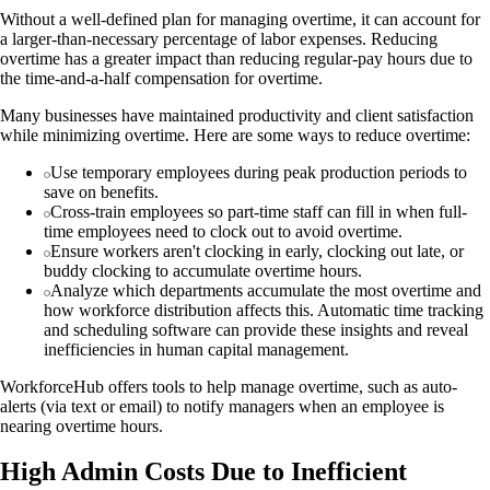
Without a well-defined plan for managing overtime, it can account for
a larger-than-necessary percentage of labor expenses. Reducing
overtime has a greater impact than reducing regular-pay hours due to
the time-and-a-half compensation for overtime.
Many businesses have maintained productivity and client satisfaction
while minimizing overtime. Here are some ways to reduce overtime:
Use temporary employees during peak production periods to
save on benefits.
Cross-train employees so part-time staff can fill in when full-
time employees need to clock out to avoid overtime.
Ensure workers aren't clocking in early, clocking out late, or
buddy clocking to accumulate overtime hours.
Analyze which departments accumulate the most overtime and
how workforce distribution affects this. Automatic time tracking
and scheduling software can provide these insights and reveal
inefficiencies in human capital management.
WorkforceHub offers tools to help manage overtime, such as auto-
alerts (via text or email) to notify managers when an employee is
nearing overtime hours.
High Admin Costs Due to Inefficient