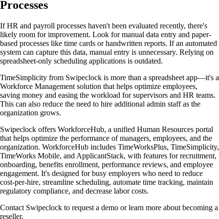
Processes
If HR and payroll processes haven't been evaluated recently, there's
likely room for improvement. Look for manual data entry and paper-
based processes like time cards or handwritten reports. If an automated
system can capture this data, manual entry is unnecessary. Relying on
spreadsheet-only scheduling applications is outdated.
TimeSimplicity from Swipeclock is more than a spreadsheet app—it's a
Workforce Management solution that helps optimize employees,
saving money and easing the workload for supervisors and HR teams.
This can also reduce the need to hire additional admin staff as the
organization grows.
Swipeclock offers WorkforceHub, a unified Human Resources portal
that helps optimize the performance of managers, employees, and the
organization. WorkforceHub includes TimeWorksPlus, TimeSimplicity,
TimeWorks Mobile, and ApplicantStack, with features for recruitment,
onboarding, benefits enrollment, performance reviews, and employee
engagement. It's designed for busy employers who need to reduce
cost-per-hire, streamline scheduling, automate time tracking, maintain
regulatory compliance, and decrease labor costs.
Contact Swipeclock to request a demo or learn more about becoming a
reseller.