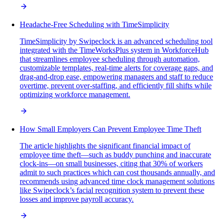
Headache-Free Scheduling with TimeSimplicity
TimeSimplicity by Swipeclock is an advanced scheduling tool
integrated with the TimeWorksPlus system in WorkforceHub
that streamlines employee scheduling through automation,
customizable templates, real-time alerts for coverage gaps, and
drag-and-drop ease, empowering managers and staff to reduce
overtime, prevent over-staffing, and efficiently fill shifts while
optimizing workforce management.
How Small Employers Can Prevent Employee Time Theft
The article highlights the significant financial impact of
employee time theft—such as buddy punching and inaccurate
clock-ins—on small businesses, citing that 30% of workers
admit to such practices which can cost thousands annually, and
recommends using advanced time clock management solutions
like Swipeclock’s facial recognition system to prevent these
losses and improve payroll accuracy.