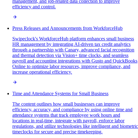
management, and job-related data collection to improve
efficiency and control.
Press Releases and Announcements from WorkforceHub
Swipeclock's WorkforceHub platform enhances small business
HR management by integrating AI-driven tax credit analytics
through a partnership with Canary, advanced facial recognition
and thermal detection via Vision+ time clocks, and seamless
payroll and accounting integrations with Gusto and QuickBooks
Online to optimize labor resources, improve compliance, and
increase operational efficiency.
Time and Attendance Systems for Small Business
The content outlines how small businesses can improve
efficiency, accuracy, and compliance by using online time and
attendance systems that track employee work hours and
locations in real-time, integrate with payroll, enforce labor
regulations, and utilize technologies like intelligent and biometric
timeclocks for secure and precise timekeeping.