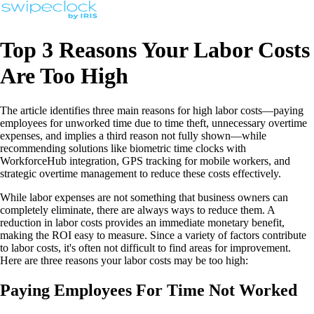
Top 3 Reasons Your Labor Costs
Are Too High
The article identifies three main reasons for high labor costs—paying
employees for unworked time due to time theft, unnecessary overtime
expenses, and implies a third reason not fully shown—while
recommending solutions like biometric time clocks with
WorkforceHub integration, GPS tracking for mobile workers, and
strategic overtime management to reduce these costs effectively.
While labor expenses are not something that business owners can
completely eliminate, there are always ways to reduce them. A
reduction in labor costs provides an immediate monetary benefit,
making the ROI easy to measure. Since a variety of factors contribute
to labor costs, it's often not difficult to find areas for improvement.
Here are three reasons your labor costs may be too high:
Paying Employees For Time Not Worked