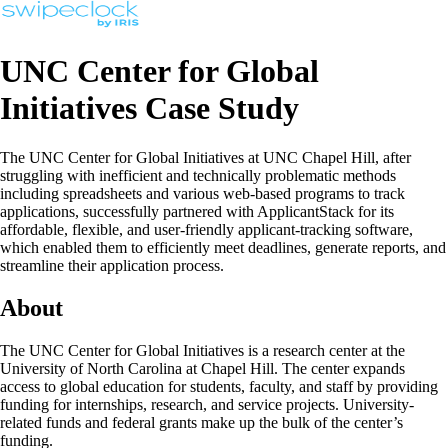
UNC Center for Global
Initiatives Case Study
The UNC Center for Global Initiatives at UNC Chapel Hill, after
struggling with inefficient and technically problematic methods
including spreadsheets and various web-based programs to track
applications, successfully partnered with ApplicantStack for its
affordable, flexible, and user-friendly applicant-tracking software,
which enabled them to efficiently meet deadlines, generate reports, and
streamline their application process.
About
The UNC Center for Global Initiatives is a research center at the
University of North Carolina at Chapel Hill. The center expands
access to global education for students, faculty, and staff by providing
funding for internships, research, and service projects. University-
related funds and federal grants make up the bulk of the center’s
funding.