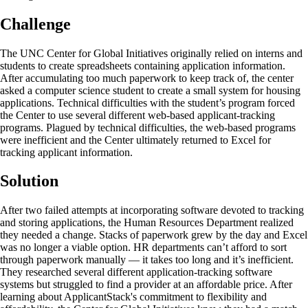
Challenge
The UNC Center for Global Initiatives originally relied on interns and
students to create spreadsheets containing application information.
After accumulating too much paperwork to keep track of, the center
asked a computer science student to create a small system for housing
applications. Technical difficulties with the student’s program forced
the Center to use several different web-based applicant-tracking
programs. Plagued by technical difficulties, the web-based programs
were inefficient and the Center ultimately returned to Excel for
tracking applicant information.
Solution
After two failed attempts at incorporating software devoted to tracking
and storing applications, the Human Resources Department realized
they needed a change. Stacks of paperwork grew by the day and Excel
was no longer a viable option. HR departments can’t afford to sort
through paperwork manually — it takes too long and it’s inefficient.
They researched several different application-tracking software
systems but struggled to find a provider at an affordable price. After
learning about ApplicantStack's commitment to flexibility and