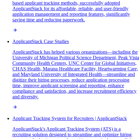
based applicant tracking methods, successfully adopted
ApplicantStack for its affordable, reliable, and user-friendly
application management and reporting features, significantly
saving time and reducing paperwork.
ApplicantStack Case Studies
ApplicantStack has helped various organizations—including the
University of Michigan Political Science Department, Peak Vista
Community Health Centers, UNC Center for Global Initiatives,
CHAS Health, Marana Healthcare Facility, Heartwarming Care,
and Maryland University of Integrated Health—streamline and
digitize their hiring processes, reduce application processing
time, improve applicant screening and reporting, enhance
compliance and satisfaction, and increase recruitment efficiency
and diversity.
Applicant Tracking System for Recruiters | ApplicantStack
ApplicantStack's Applicant Tracking System (ATS) is a
recruiting solution designed to streamline and optimize hiring