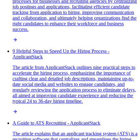
processes for businesses and recruiting agencies by centralizing
job postings and applications, facilitating efficient candidate
tracking from application to hiring, improving communication
and collaboration, and ultimately helping organizations find the
right candidates to enhance their workforce and business
success.
9 Helpful Steps to Speed Up the Hiring Process -
ApplicantStack
The article from ApplicantStack outlines nine practical steps to
accelerate the hiring process, emphasizing the importance of
crafting clear and detailed job descriptions, maintaining up-to-
date social media and websites to engage candidates, and
regularly reviewing the application process to eliminate delays,
all aimed at improving candidate experience and reducing the
typical 24 to 36-day hiring timeline.
A Guide to ATS Recruiting - ApplicantStack
The article explains that an applicant tracking system (ATS) is a
recruiting software that centralizes and streamlines the hiring