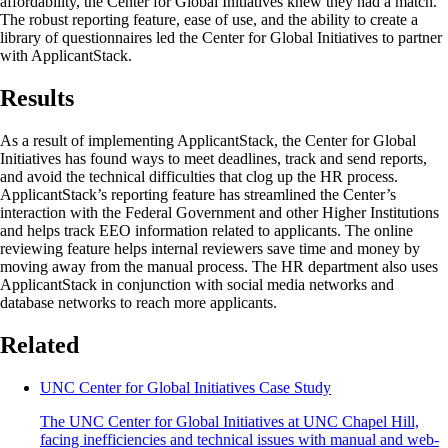
affordability, the Center for Global Initiatives knew they had a match.
The robust reporting feature, ease of use, and the ability to create a
library of questionnaires led the Center for Global Initiatives to partner
with ApplicantStack.
Results
As a result of implementing ApplicantStack, the Center for Global
Initiatives has found ways to meet deadlines, track and send reports,
and avoid the technical difficulties that clog up the HR process.
ApplicantStack’s reporting feature has streamlined the Center’s
interaction with the Federal Government and other Higher Institutions
and helps track EEO information related to applicants. The online
reviewing feature helps internal reviewers save time and money by
moving away from the manual process. The HR department also uses
ApplicantStack in conjunction with social media networks and
database networks to reach more applicants.
Related
UNC Center for Global Initiatives Case Study
The UNC Center for Global Initiatives at UNC Chapel Hill,
facing inefficiencies and technical issues with manual and web-