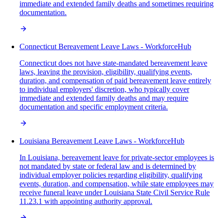
immediate and extended family deaths and sometimes requiring
documentation.
Connecticut Bereavement Leave Laws - WorkforceHub
Connecticut does not have state-mandated bereavement leave
laws, leaving the provision, eligibility, qualifying events,
duration, and compensation of paid bereavement leave entirely
to individual employers' discretion, who typically cover
immediate and extended family deaths and may require
documentation and specific employment criteria.
Louisiana Bereavement Leave Laws - WorkforceHub
In Louisiana, bereavement leave for private-sector employees is
not mandated by state or federal law and is determined by
individual employer policies regarding eligibility, qualifying
events, duration, and compensation, while state employees may
receive funeral leave under Louisiana State Civil Service Rule
11.23.1 with appointing authority approval.