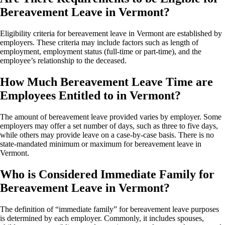
Bereavement Leave in Vermont?
Eligibility criteria for bereavement leave in Vermont are established by
employers. These criteria may include factors such as length of
employment, employment status (full-time or part-time), and the
employee’s relationship to the deceased.
How Much Bereavement Leave Time are
Employees Entitled to in Vermont?
The amount of bereavement leave provided varies by employer. Some
employers may offer a set number of days, such as three to five days,
while others may provide leave on a case-by-case basis. There is no
state-mandated minimum or maximum for bereavement leave in
Vermont.
Who is Considered Immediate Family for
Bereavement Leave in Vermont?
The definition of “immediate family” for bereavement leave purposes
is determined by each employer. Commonly, it includes spouses,