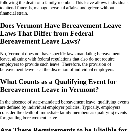
following the death of a family member. This leave allows individuals
to attend funerals, manage personal affairs, and grieve without
financial strain.
Does Vermont Have Bereavement Leave
Laws That Differ from Federal
Bereavement Leave Laws?
No, Vermont does not have specific laws mandating bereavement
leave, aligning with federal regulations that also do not require
employers to provide such leave. Therefore, the provision of
bereavement leave is at the discretion of individual employers.
What Counts as a Qualifying Event for
Bereavement Leave in Vermont?
In the absence of state-mandated bereavement leave, qualifying events
are defined by individual employer policies. Typically, employers
consider the death of immediate family members as qualifying events
for granting bereavement leave.
Are There Requirements to be Eligible for