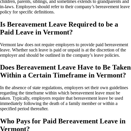
children, parents, siblings, and sometimes extends to grandparents and
in-laws. Employees should refer to their company’s bereavement leave
policy for specific definitions.
Is Bereavement Leave Required to be a
Paid Leave in Vermont?
Vermont law does not require employers to provide paid bereavement
leave. Whether such leave is paid or unpaid is at the discretion of the
employer and should be outlined in the company’s leave policies.
Does Bereavement Leave Have to Be Taken
Within a Certain Timeframe in Vermont?
In the absence of state regulations, employers set their own guidelines
regarding the timeframe within which bereavement leave must be
taken. Typically, employers require that bereavement leave be used
immediately following the death of a family member or within a
specified period thereafter.
Who Pays for Paid Bereavement Leave in
Vermont?