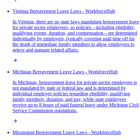
Virginia Bereavement Leave Laws - WorkforceHub
In Virginia, there are no state laws mandating bereavement leave
for private sector employees, so policies—including eligibility,
qualifying events, duration, and compensation—are determined
individually by employers, typically covering paid time off for
the death of immediate family members to allow employees to
grieve and manage related affairs.
Michigan Bereavement Leave Laws - WorkforceHub
In Michigan, bereavement leave for private-sector employees is
not mandated by state or federal law and is determined by
individual employer policies regarding eligibility, qualifying
family members, duration, and pay, while state employees
receive up to 8 hours of paid funeral leave under Michigan Civil
Service Commission regulations.
Mississippi Bereavement Leave Laws - WorkforceHub