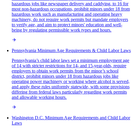
hazardous jobs like newspaper delivery and caddying, to 16 for
most non-hazardous occupations, prohibit minors under 18 from
hazardous work such as manufacturing and operating heavy
machinery, do not require work permits but mandate employers
to verify age, and aim to protect minors' education and well-
being by regulating permissible work types and hours.
Pennsylvania Minimum Age Requirements & Child Labor Laws
Pennsylvania’s child labor laws set a minimum employment age
of 14 with stricter restrictions for 14- and 15-year-olds, require
employers to obtain work permits from the minor’s school
district, prohibit minors under 18 from hazardous jobs like
operating power machinery or working where alcohol is served,
and apply these rules uniformly statewide, with some provisions
differing from federal laws particularly regarding work permits
and allowable working hours.
Washington D.C. Minimum Age Requirements and Child Labor
Laws