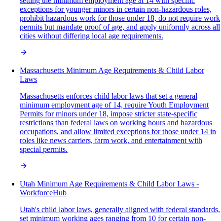
setting the minimum employment age at 14 with specific
exceptions for younger minors in certain non-hazardous roles,
prohibit hazardous work for those under 18, do not require work
permits but mandate proof of age, and apply uniformly across all
cities without differing local age requirements.
Massachusetts Minimum Age Requirements & Child Labor
Laws
Massachusetts enforces child labor laws that set a general
minimum employment age of 14, require Youth Employment
Permits for minors under 18, impose stricter state-specific
restrictions than federal laws on working hours and hazardous
occupations, and allow limited exceptions for those under 14 in
roles like news carriers, farm work, and entertainment with
special permits.
Utah Minimum Age Requirements & Child Labor Laws -
WorkforceHub
Utah's child labor laws, generally aligned with federal standards,
set minimum working ages ranging from 10 for certain non-