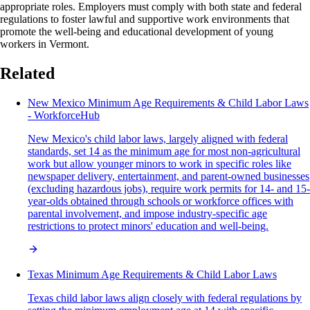
appropriate roles. Employers must comply with both state and federal
regulations to foster lawful and supportive work environments that
promote the well-being and educational development of young
workers in Vermont.
Related
New Mexico Minimum Age Requirements & Child Labor Laws
- WorkforceHub
New Mexico's child labor laws, largely aligned with federal
standards, set 14 as the minimum age for most non-agricultural
work but allow younger minors to work in specific roles like
newspaper delivery, entertainment, and parent-owned businesses
(excluding hazardous jobs), require work permits for 14- and 15-
year-olds obtained through schools or workforce offices with
parental involvement, and impose industry-specific age
restrictions to protect minors' education and well-being.
Texas Minimum Age Requirements & Child Labor Laws
Texas child labor laws align closely with federal regulations by