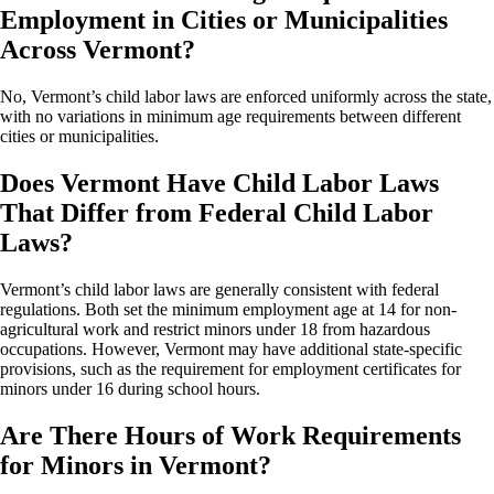
Employment in Cities or Municipalities
Across Vermont?
No, Vermont’s child labor laws are enforced uniformly across the state,
with no variations in minimum age requirements between different
cities or municipalities.
Does Vermont Have Child Labor Laws
That Differ from Federal Child Labor
Laws?
Vermont’s child labor laws are generally consistent with federal
regulations. Both set the minimum employment age at 14 for non-
agricultural work and restrict minors under 18 from hazardous
occupations. However, Vermont may have additional state-specific
provisions, such as the requirement for employment certificates for
minors under 16 during school hours.
Are There Hours of Work Requirements
for Minors in Vermont?