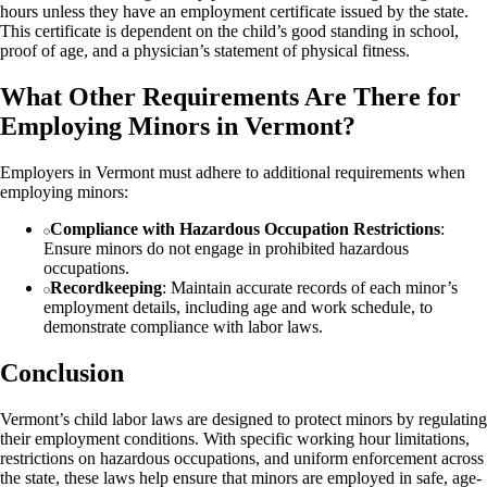
hours unless they have an employment certificate issued by the state.
This certificate is dependent on the child’s good standing in school,
proof of age, and a physician’s statement of physical fitness.
What Other Requirements Are There for
Employing Minors in Vermont?
Employers in Vermont must adhere to additional requirements when
employing minors:
Compliance with Hazardous Occupation Restrictions
:
Ensure minors do not engage in prohibited hazardous
occupations.
Recordkeeping
: Maintain accurate records of each minor’s
employment details, including age and work schedule, to
demonstrate compliance with labor laws.
Conclusion
Vermont’s child labor laws are designed to protect minors by regulating
their employment conditions. With specific working hour limitations,
restrictions on hazardous occupations, and uniform enforcement across
the state, these laws help ensure that minors are employed in safe, age-