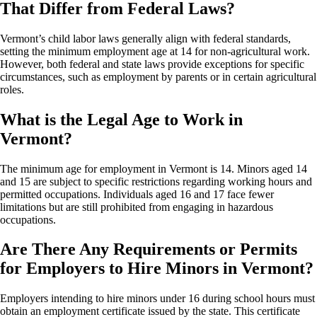
That Differ from Federal Laws?
Vermont’s child labor laws generally align with federal standards,
setting the minimum employment age at 14 for non-agricultural work.
However, both federal and state laws provide exceptions for specific
circumstances, such as employment by parents or in certain agricultural
roles.
What is the Legal Age to Work in
Vermont?
The minimum age for employment in Vermont is 14. Minors aged 14
and 15 are subject to specific restrictions regarding working hours and
permitted occupations. Individuals aged 16 and 17 face fewer
limitations but are still prohibited from engaging in hazardous
occupations.
Are There Any Requirements or Permits
for Employers to Hire Minors in Vermont?
Employers intending to hire minors under 16 during school hours must
obtain an employment certificate issued by the state. This certificate