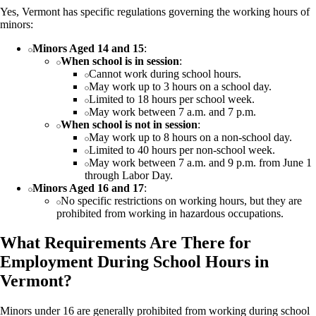
Yes, Vermont has specific regulations governing the working hours of
minors:
Minors Aged 14 and 15
:
When school is in session
:
Cannot work during school hours.
May work up to 3 hours on a school day.
Limited to 18 hours per school week.
May work between 7 a.m. and 7 p.m.
When school is not in session
:
May work up to 8 hours on a non-school day.
Limited to 40 hours per non-school week.
May work between 7 a.m. and 9 p.m. from June 1
through Labor Day.
Minors Aged 16 and 17
:
No specific restrictions on working hours, but they are
prohibited from working in hazardous occupations.
What Requirements Are There for
Employment During School Hours in
Vermont?
Minors under 16 are generally prohibited from working during school