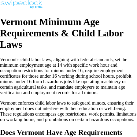
Vermont Minimum Age
Requirements & Child Labor
Laws
Vermont's child labor laws, aligning with federal standards, set the
minimum employment age at 14 with specific work hour and
occupation restrictions for minors under 16, require employment
certificates for those under 16 working during school hours, prohibit
minors under 16 from hazardous jobs like operating machinery or
certain agricultural tasks, and mandate employers to maintain age
verification and employment records for all minors.
Vermont enforces child labor laws to safeguard minors, ensuring their
employment does not interfere with their education or well-being.
These regulations encompass age restrictions, work permits, limitations
on working hours, and prohibitions on certain hazardous occupations.
Does Vermont Have Age Requirements