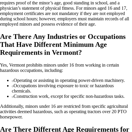
requires proof of the minor’s age, good standing in school, and a
physician’s statement of physical fitness. For minors aged 16 and 17,
employment certificates are not mandatory if they are not employed
during school hours; however, employers must maintain records of all
employed minors and possess evidence of their age.
Are There Any Industries or Occupations
That Have Different Minimum Age
Requirements in Vermont?
Yes, Vermont prohibits minors under 16 from working in certain
hazardous occupations, including:
Operating or assisting in operating power-driven machinery.
Occupations involving exposure to toxic or hazardous
chemicals.
Construction work, except for specific non-hazardous tasks.
Additionally, minors under 16 are restricted from specific agricultural
activities deemed hazardous, such as operating tractors over 20 PTO
horsepower.
Are There Different Age Requirements for