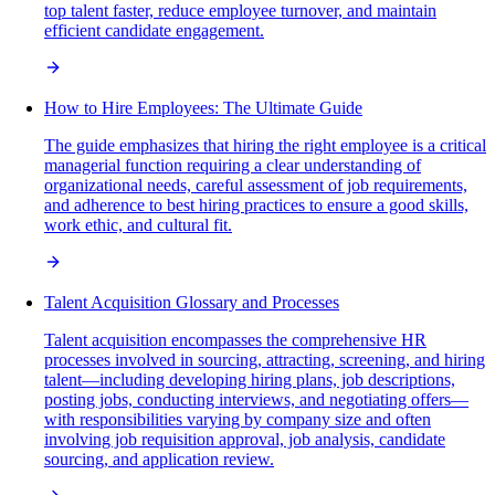
top talent faster, reduce employee turnover, and maintain
efficient candidate engagement.
How to Hire Employees: The Ultimate Guide
The guide emphasizes that hiring the right employee is a critical
managerial function requiring a clear understanding of
organizational needs, careful assessment of job requirements,
and adherence to best hiring practices to ensure a good skills,
work ethic, and cultural fit.
Talent Acquisition Glossary and Processes
Talent acquisition encompasses the comprehensive HR
processes involved in sourcing, attracting, screening, and hiring
talent—including developing hiring plans, job descriptions,
posting jobs, conducting interviews, and negotiating offers—
with responsibilities varying by company size and often
involving job requisition approval, job analysis, candidate
sourcing, and application review.