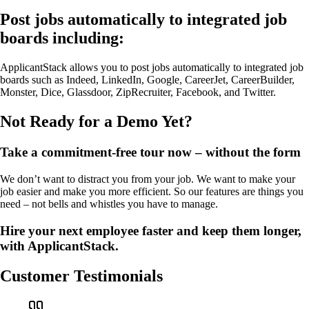
Post jobs automatically to integrated job
boards including:
ApplicantStack allows you to post jobs automatically to integrated job
boards such as Indeed, LinkedIn, Google, CareerJet, CareerBuilder,
Monster, Dice, Glassdoor, ZipRecruiter, Facebook, and Twitter.
Not Ready for a Demo Yet?
Take a commitment-free tour now – without the form
We don’t want to distract you from your job. We want to make your
job easier and make you more efficient. So our features are things you
need – not bells and whistles you have to manage.
Hire your next employee faster and keep them longer,
with ApplicantStack.
Customer Testimonials