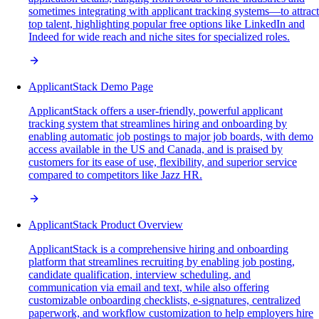
sometimes integrating with applicant tracking systems—to attract
top talent, highlighting popular free options like LinkedIn and
Indeed for wide reach and niche sites for specialized roles.
ApplicantStack Demo Page
ApplicantStack offers a user-friendly, powerful applicant
tracking system that streamlines hiring and onboarding by
enabling automatic job postings to major job boards, with demo
access available in the US and Canada, and is praised by
customers for its ease of use, flexibility, and superior service
compared to competitors like Jazz HR.
ApplicantStack Product Overview
ApplicantStack is a comprehensive hiring and onboarding
platform that streamlines recruiting by enabling job posting,
candidate qualification, interview scheduling, and
communication via email and text, while also offering
customizable onboarding checklists, e-signatures, centralized
paperwork, and workflow customization to help employers hire