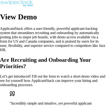
View Demo
ApplicantStack offers a user-friendly, powerful applicant tracking
system that streamlines recruiting and onboarding by automatically
posting jobs to major job boards, with demo access available via a
form for US and Canada companies, and is praised by users for its
ease, flexibility, and superior service compared to competitors like Jazz
HR.
Are Recruiting and Onboarding Your
Priorities?
Let’s get introduced! Fill out the form to watch a short demo video and
see for yourself how ApplicantStack can improve your hiring and
onboarding processes.
"Incredibly simple and intuitive, yet powerful applicant