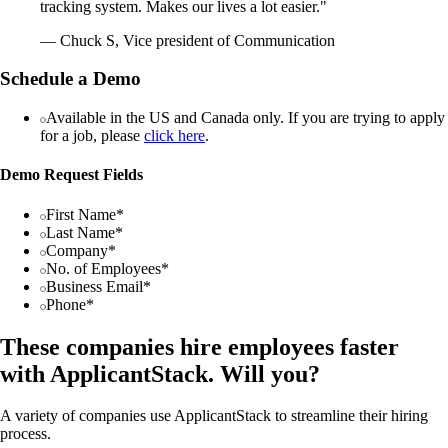
tracking system. Makes our lives a lot easier."
— Chuck S, Vice president of Communication
Schedule a Demo
Available in the US and Canada only. If you are trying to apply
for a job, please
click here
.
Demo Request Fields
First Name*
Last Name*
Company*
No. of Employees*
Business Email*
Phone*
These companies hire employees faster
with ApplicantStack. Will you?
A variety of companies use ApplicantStack to streamline their hiring
process.