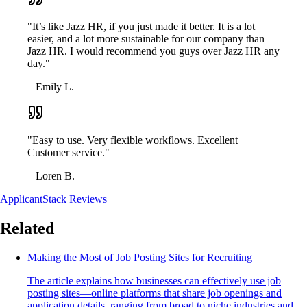
"It’s like Jazz HR, if you just made it better. It is a lot
easier, and a lot more sustainable for our company than
Jazz HR. I would recommend you guys over Jazz HR any
day."
– Emily L.
"Easy to use. Very flexible workflows. Excellent
Customer service."
– Loren B.
ApplicantStack Reviews
Related
Making the Most of Job Posting Sites for Recruiting
The article explains how businesses can effectively use job
posting sites—online platforms that share job openings and
application details, ranging from broad to niche industries and