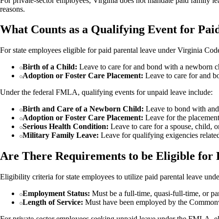
For private-sector employees, Virginia does not mandate paid family l
reasons.
What Counts as a Qualifying Event for Pai
For state employees eligible for paid parental leave under Virginia Cod
Birth of a Child:
Leave to care for and bond with a newborn ch
Adoption or Foster Care Placement:
Leave to care for and bo
Under the federal FMLA, qualifying events for unpaid leave include:
Birth and Care of a Newborn Child:
Leave to bond with and c
Adoption or Foster Care Placement:
Leave for the placement 
Serious Health Condition:
Leave to care for a spouse, child, o
Military Family Leave:
Leave for qualifying exigencies related
Are There Requirements to be Eligible for 
Eligibility criteria for state employees to utilize paid parental leave u
Employment Status:
Must be a full-time, quasi-full-time, or par
Length of Service:
Must have been employed by the Commonwe
For private-sector employees seeking unpaid leave under the FMLA, eligi