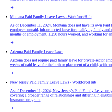
Montana Paid Family Leave Laws - WorkforceHub
As of December 11, 2024, Montana does not have its own Paid F
employers unpaid, job-protected leave for qualifying family and me
months of employment, 1,250 hours worked, and working for an
Arizona Paid Family Leave Laws
Arizona does not require paid family leave for private-sector em
weeks of paid leave for the birth or placement of a child, with sp
New Jersey Paid Family Leave Laws - WorkforceHub
As of December 11, 2024, New Jersey's Paid Family Leave program
covering a broader range of relationships and differing in eligi
Insurance program.