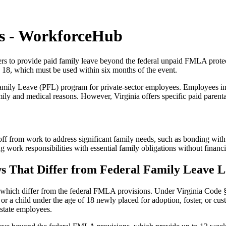
ws - WorkforceHub
ers to provide paid family leave beyond the federal unpaid FMLA protect
 18, which must be used within six months of the event.
Family Leave (PFL) program for private-sector employees. Employees in
ly and medical reasons. However, Virginia offers specific paid parental
 from work to address significant family needs, such as bonding with a
 work responsibilities with essential family obligations without financi
s That Differ from Federal Family Leave 
, which differ from the federal FMLA provisions. Under Virginia Code § 
r a child under the age of 18 newly placed for adoption, foster, or cust
o state employees.