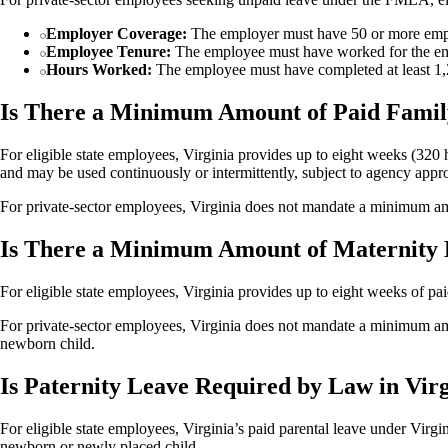
Employer Coverage:
The employer must have 50 or more empl
Employee Tenure:
The employee must have worked for the empl
Hours Worked:
The employee must have completed at least 1,2
Is There a Minimum Amount of Paid Famil
For eligible state employees, Virginia provides up to eight weeks (320 h
and may be used continuously or intermittently, subject to agency appr
For private-sector employees, Virginia does not mandate a minimum am
Is There a Minimum Amount of Maternity 
For eligible state employees, Virginia provides up to eight weeks of paid
For private-sector employees, Virginia does not mandate a minimum amo
newborn child.
Is Paternity Leave Required by Law in Vir
For eligible state employees, Virginia’s paid parental leave under Virgi
newborn or newly placed child.