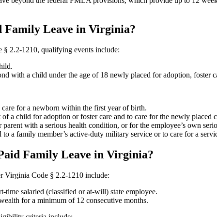
eave beyond the federal FMLA provisions, which provide up to 12 weeks
d Family Leave in Virginia?
e § 2.2-1210, qualifying events include:
ild.
nd with a child under the age of 18 newly placed for adoption, foster ca
are for a newborn within the first year of birth.
of a child for adoption or foster care and to care for the newly placed 
r parent with a serious health condition, or for the employee’s own seri
 to a family member’s active-duty military service or to care for a servi
Paid Family Leave in Virginia?
nder Virginia Code § 2.2-1210 include:
t-time salaried (classified or at-will) state employee.
alth for a minimum of 12 consecutive months.
bility criteria include: