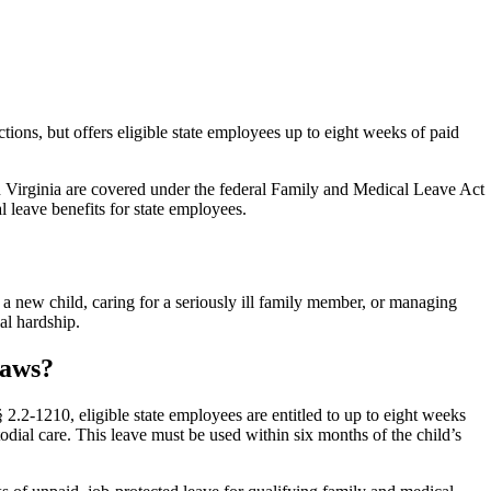
ions, but offers eligible state employees up to eight weeks of paid
 Virginia are covered under the federal Family and Medical Leave Act
 leave benefits for state employees.
 new child, caring for a seriously ill family member, or managing
al hardship.
Laws?
2.2-1210, eligible state employees are entitled to up to eight weeks
odial care. This leave must be used within six months of the child’s