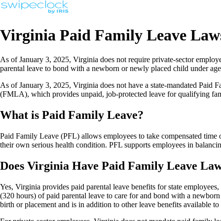
Virginia Paid Family Leave La
As of January 3, 2025, Virginia does not require private-sector employ
parental leave to bond with a newborn or newly placed child under age
As of January 3, 2025, Virginia does not have a state-mandated Paid 
(FMLA), which provides unpaid, job-protected leave for qualifying fami
What is Paid Family Leave?
Paid Family Leave (PFL) allows employees to take compensated time off
their own serious health condition. PFL supports employees in balancing
Does Virginia Have Paid Family Leave Law
Yes, Virginia provides paid parental leave benefits for state employees
(320 hours) of paid parental leave to care for and bond with a newborn o
birth or placement and is in addition to other leave benefits available t