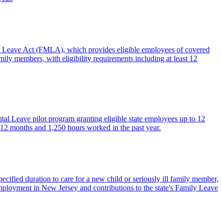
al Leave Act (FMLA), which provides eligible employees of covered
mily members, with eligibility requirements including at least 12
tal Leave pilot program granting eligible state employees up to 12
ast 12 months and 1,250 hours worked in the past year.
ified duration to care for a new child or seriously ill family member,
employment in New Jersey and contributions to the state's Family Leave