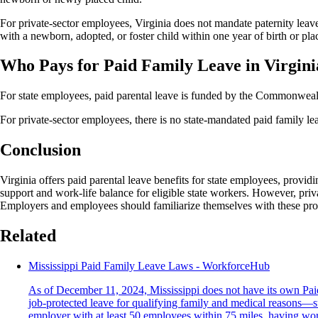
For private-sector employees, Virginia does not mandate paternity lea
with a newborn, adopted, or foster child within one year of birth or pl
Who Pays for Paid Family Leave in Virgini
For state employees, paid parental leave is funded by the Commonwealth
For private-sector employees, there is no state-mandated paid family le
Conclusion
Virginia offers paid parental leave benefits for state employees, providi
support and work-life balance for eligible state workers. However, pri
Employers and employees should familiarize themselves with these provis
Related
Mississippi Paid Family Leave Laws - WorkforceHub
As of December 11, 2024, Mississippi does not have its own Pa
job-protected leave for qualifying family and medical reasons—su
employer with at least 50 employees within 75 miles, having work