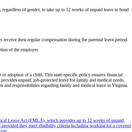
 regardless of gender, to take up to 12 weeks of unpaid leave to bond
 receive their regular compensation during the parental leave period.
tion of the employer.
 or adoption of a child. This state-specific policy ensures financial
 provides unpaid, job-protected leave for family and medical needs.
s and responsibilities regarding family and medical leave in Virginia.
dical Leave Act (FMLA), which provides up to 12 weeks of unpaid,
provided they meet eligibility criteria including working for a covered
year.