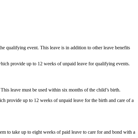
e qualifying event. This leave is in addition to other leave benefits
ich provide up to 12 weeks of unpaid leave for qualifying events.
 This leave must be used within six months of the child’s birth.
 provide up to 12 weeks of unpaid leave for the birth and care of a
them to take up to eight weeks of paid leave to care for and bond with a