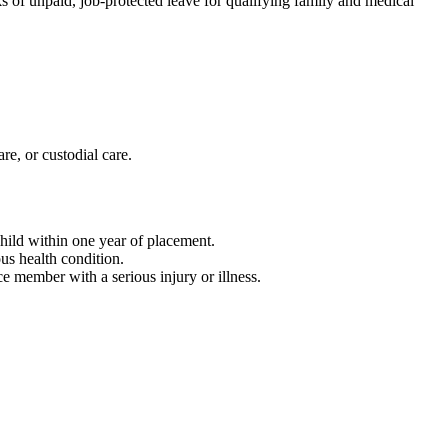
 of unpaid, job-protected leave for qualifying family and medical
re, or custodial care.
child within one year of placement.
ous health condition.
ce member with a serious injury or illness.