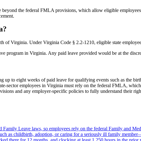
ve beyond the federal FMLA provisions, which allow eligible employees,
acement.
a?
 of Virginia. Under Virginia Code § 2.2-1210, eligible state employees
ave program in Virginia. Any paid leave provided would be at the discre
ng up to eight weeks of paid leave for qualifying events such as the birth
vate-sector employees in Virginia must rely on the federal FMLA, which
ions and any employer-specific policies to fully understand their right
id Family Leave laws, so employees rely on the federal Family and Me
ch as childbirth, adoption, or caring for a seriously ill family member—
ed there for 12 months, and clocking at least 1,250 hours in the prior 