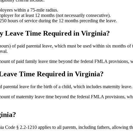
oyees within a 75-mile radius.
oyer for at least 12 months (not necessarily consecutive).
50 hours of service during the 12 months preceding the leave.
y Leave Time Required in Virginia?
ours) of paid parental leave, which must be used within six months of th
oval.
ount of paid family leave time beyond the federal FMLA provisions, wh
Leave Time Required in Virginia?
 parental leave for the birth of a child, which includes maternity leave.
unt of maternity leave time beyond the federal FMLA provisions, which
ginia?
nia Code § 2.2-1210 applies to all parents, including fathers, allowing 