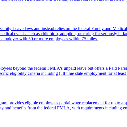
amily Leave laws and instead relies on the federal Family and Medic
dical events such as childbirth, adoption, or caring for seriously ill fa
 employer with 50 or more employees within 75 miles.
ployees beyond the federal FMLA's unpaid leave but offers a Paid Paren
ecific eligibility criteria including full-time state employment for at le
 provides eligible employees partial wage replacement for up to a spec
bility and benefits from the federal FMLA, with requirements including 